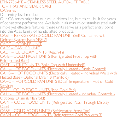
LTM-2736-ME – STAINLESS STEEL AUTO-LIFT TABLE
TC – TRAY AND SILVER CART
CA Series
Our entry-level modular.
Our CA series might be our value-driven line, but it’s still built for years
of consistent performance. Available in aluminum or stainless steel with
simple yet effective features, these units serve as a perfect entry point
into the Atlas family of handcrafted products.
CABT – REFRIGERATED COLD PAN UNIT (Self-Contained with
Defrost System; Non NSF-7)
CACC – CORNER UNIT
CACS – CASHIER UNIT
CADF – ICE CREAM UNITS (Reach-In)
CAFB – COLD FROST UNITS (Refrigerated Frost Top with
Refrigerated Base)
CAFT – UTILITY UNITS (Solid Top with Undershelf)
CAH – HOT FOOD UNITS (Electrically Heated - Single Control)
CAHB – HOT FOOD UNITS (Electrically Heated - Individual Wells with
Heated Base - Optional Drain & Manifold)
CAHC – HOT/COLD PAN UNITS (Dual Temperature - Hot or Cold
Service)
CAIC – COLD FOOD UNITS (Iced Cold Pan)
CAIH - HOT FOOD UNITS (Electrically Heated - Individual Controls -
Optional Drain & Manifold)
CAPT – COLD FOOD UNITS (Refrigerated Pass-Through Display
Case)
CARF – COLD FOOD UNITS (Refrigerated Frost Top)
CARM – COLD FOOD UNITS (Refrigerated Cold Pan with 3"