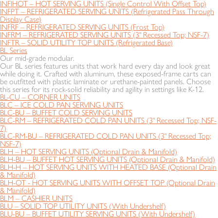
INFIHOT – HOT SERVING UNITS (Single Control With Offset Top)
INFPT – REFRIGERATED SERVING UNITS (Refrigerated Pass Through
Display Case)
INFRF – REFRIGERATED SERVING UNITS (Frost Top)
INFRM – REFRIGERATED SERVING UNITS (3" Recessed Top; NSF-7)
INFTR – SOLID UTILITY TOP UNITS (Refrigerated Base)
BL Series
Our mid-grade modular.
Our BL series features units that work hard every day and look great
while doing it. Crafted with aluminum, these exposed-frame carts can
be outfitted with plastic laminate or urethane-painted panels. Choose
this series for its rock-solid reliability and agility in settings like K-12.
BL-CU – CORNER UNITS
BLC – ICE COLD PAN SERVING UNITS
BLC-BU – BUFFET COLD SERVING UNITS
BLC-RM – REFRIGERATED COLD PAN UNITS (3" Recessed Top; NSF-
7)
BLC-RM-BU – REFRIGERATED COLD PAN UNITS (3" Recessed Top;
NSF-7)
BLH – HOT SERVING UNITS (Optional Drain & Manifold)
BLH-BU – BUFFET HOT SERVING UNITS (Optional Drain & Manifold)
BLH-H – HOT SERVING UNITS WITH HEATED BASE (Optional Drain
& Manifold)
BLH-OT - HOT SERVING UNITS WITH OFFSET TOP (Optional Drain
& Manifold)
BLM – CASHIER UNITS
BLU – SOLID TOP UTILITY UNITS (With Undershelf)
BLU-BU – BUFFET UTILITY SERVING UNITS (With Undershelf)