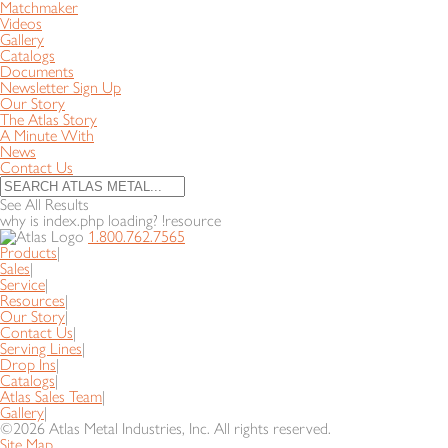
Matchmaker
Videos
Gallery
Catalogs
Documents
Newsletter Sign Up
Our Story
The Atlas Story
A Minute With
News
Contact Us
See All Results
why is index.php loading? !resource
1.800.762.7565
Products
|
Sales
|
Service
|
Resources
|
Our Story
|
Contact Us
|
Serving Lines
|
Drop Ins
|
Catalogs
|
Atlas Sales Team
|
Gallery
|
©2026 Atlas Metal Industries, Inc. All rights reserved.
Site Map