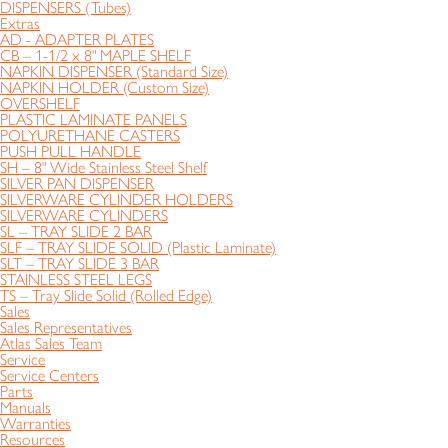
DISPENSERS (Tubes)
Extras
AD - ADAPTER PLATES
CB – 1-1/2 x 8" MAPLE SHELF
NAPKIN DISPENSER (Standard Size)
NAPKIN HOLDER (Custom Size)
OVERSHELF
PLASTIC LAMINATE PANELS
POLYURETHANE CASTERS
PUSH PULL HANDLE
SH – 8" Wide Stainless Steel Shelf
SILVER PAN DISPENSER
SILVERWARE CYLINDER HOLDERS
SILVERWARE CYLINDERS
SL – TRAY SLIDE 2 BAR
SLF – TRAY SLIDE SOLID (Plastic Laminate)
SLT – TRAY SLIDE 3 BAR
STAINLESS STEEL LEGS
TS – Tray Slide Solid (Rolled Edge)
Sales
Sales Representatives
Atlas Sales Team
Service
Service Centers
Parts
Manuals
Warranties
Resources