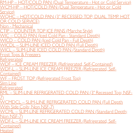
RM-HP – HOT/COLD PAN (Dual Temperature - Hot or Cold Service)
WCM-HP – HOT/COLD PAN (Dual Temperature - Hot or Cold
Service)
WQHC – HOT/COLD PAN (3” RECESSED TOP; DUAL TEMP. HOT
OR COLD SERVICE)
Non - Mechanical
CTIP – COUNTER TOP ICE PANS (Marche Style)
WIC – COLD PAN (Iced Cold Pan - Standard Depth)
WICD – COLD PAN (Iced Cold Pan - Full Depth)
WICDL – SLIM-LINE ICED COLD PAN (Full Depth)
WICL – SLIM-LINE ICED COLD PAN (Standard Depth)
Frost Tops & Freezers
Refrigerated
WDF – ICE CREAM FREEZER (Refrigerated, Self-Contained)
WDF-L – SLIM-LINE ICE CREAM FREEZER (Refrigerated, Self-
Contained)
WF – FROST TOP (Refrigerated Frost Top)
Slim Line
Refrigerated
RML – SLIM-LINE REFRIGERATED COLD PAN (3" Recessed Top; NSF-
7)
WCMDCL – SLIM-LINE REFRIGERATED COLD PAN (Full Depth
With Side Coils; Non NSF-7)
WCML – SLIM-LINE REFRIGERATED COLD PAN (Standard Depth;
Non NSF-7)
WDF-L – SLIM-LINE ICE CREAM FREEZER (Refrigerated, Self-
Contained)
Heated