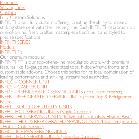
Products
Serving Lines
Custom
Fully Custom Solutions
INFINITI is our fully custom offering, creating the ability to make a
striking statement with their serving line. Each INFINITI installation is a
one-of-a-kind, finely crafted masterpiece that’s built and styled to
precise specifications.
INFINITI SERIES
Modular
INFINITI Fit
Our premium modular.
INFINITI FIT is our top-of-the-line modular solution, with premium
features like 16-gauge stainless steel tops, hidden-frame fronts and
customizable add-ons. Choose this series for its ideal combination of
leading performance and striking, streamlined aesthetics.
INFCC – CORNER UNIT
INFCS – CASHIER UNIT
INFDF – REFRIGERATED SERVING UNITS (Ice Cream Freezer)
INFFB – REFRIGERATED SERVING UNITS (Frost Top & Refrigerated
Base)
INFFT – SOLID TOP UTILITY UNITS
INFH – HOT SERVING UNITS (Single Control)
INFHB – HOT SERVING UNITS (Individual Controls & Heated Base)
INFHC – HOT & REFRIGERATED SERVING UNITS (Dual Temperature
- Hot or Cold Service)
INFIC – ICE PAN SERVING UNITS
INFIH – HOT SERVING UNITS (Individual Controls)