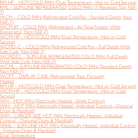
RM-HP – HOT/COLD PAN (Dual Temperature - Hot or Cold Service)
RML – SLIM-LINE REFRIGERATED COLD PAN (3" Recessed Top; NSF-
7)
WCM – COLD PAN (Refrigerated Cold Pan - Standard Depth; Non
NSF-7)
WCM-BT - COLD PAN (Refrigerated - Air Flow System, With
Evaporator; Non NSF-7)
WCM-HP – HOT/COLD PAN (Dual Temperature - Hot or Cold
Service)
WCMD-C – COLD PAN (Refrigerated Cold Pan - Full Depth With
Side Coils; Non NSF-7)
WCMDCL – SLIM-LINE REFRIGERATED COLD PAN (Full Depth
With Side Coils; Non NSF-7)
WCML – SLIM-LINE REFRIGERATED COLD PAN (Standard Depth;
Non NSF-7)
WCPT – DISPLAY CASE (Refrigerated, Pass-Through)
Heated
RM-HP – HOT/COLD PAN (Dual Temperature - Hot or Cold Service)
WCM-HP – HOT/COLD PAN (Dual Temperature - Hot or Cold
Service)
WH – HOT PAN (Electrically Heated - Single Control)
WIH – HOT PAN (Electrically Heated - Individual Control - Optional
Drain & Manifold)
WIH – LARGER SIZE HOT PAN (Electrically Heated - Individual
Control - Optional Drain & Manifold)
WIHL – SLIM-LINE HOT PAN (Electrically Heated - Individual Control
- Optional Drain & Manifold)
Dual Temperature