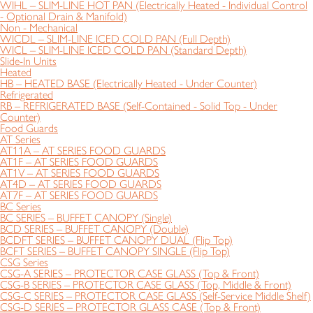
WIHL – SLIM-LINE HOT PAN (Electrically Heated - Individual Control
- Optional Drain & Manifold)
Non - Mechanical
WICDL – SLIM-LINE ICED COLD PAN (Full Depth)
WICL – SLIM-LINE ICED COLD PAN (Standard Depth)
Slide-In Units
Heated
HB – HEATED BASE (Electrically Heated - Under Counter)
Refrigerated
RB – REFRIGERATED BASE (Self-Contained - Solid Top - Under
Counter)
Food Guards
AT Series
AT11A – AT SERIES FOOD GUARDS
AT1F – AT SERIES FOOD GUARDS
AT1V – AT SERIES FOOD GUARDS
AT4D – AT SERIES FOOD GUARDS
AT7F – AT SERIES FOOD GUARDS
BC Series
BC SERIES – BUFFET CANOPY (Single)
BCD SERIES – BUFFET CANOPY (Double)
BCDFT SERIES – BUFFET CANOPY DUAL (Flip Top)
BCFT SERIES – BUFFET CANOPY SINGLE (Flip Top)
CSG Series
CSG-A SERIES – PROTECTOR CASE GLASS (Top & Front)
CSG-B SERIES – PROTECTOR CASE GLASS (Top, Middle & Front)
CSG-C SERIES – PROTECTOR CASE GLASS (Self-Service Middle Shelf)
CSG-D SERIES – PROTECTOR GLASS CASE (Top & Front)