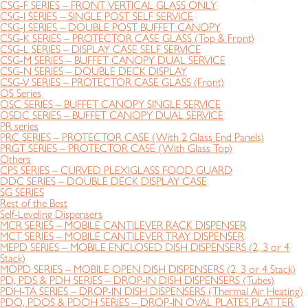
CSG-F SERIES – FRONT VERTICAL GLASS ONLY
CSG-I SERIES – SINGLE POST SELF SERVICE
CSG-J SERIES – DOUBLE POST BUFFET CANOPY
CSG-K SERIES – PROTECTOR CASE GLASS (Top & Front)
CSG-L SERIES – DISPLAY CASE SELF SERVICE
CSG-M SERIES – BUFFET CANOPY DUAL SERVICE
CSG-N SERIES – DOUBLE DECK DISPLAY
CSG-V SERIES – PROTECTOR CASE GLASS (Front)
OS Series
OSC SERIES – BUFFET CANOPY SINGLE SERVICE
OSDC SERIES – BUFFET CANOPY DUAL SERVICE
PR series
PRC SERIES – PROTECTOR CASE (With 2 Glass End Panels)
PRGT SERIES – PROTECTOR CASE (With Glass Top)
Others
CPS SERIES – CURVED PLEXIGLASS FOOD GUARD
DDC SERIES – DOUBLE DECK DISPLAY CASE
SG SERIES
Rest of the Best
Self-Leveling Dispensers
MCR SERIES – MOBILE CANTILEVER RACK DISPENSER
MCT SERIES – MOBILE CANTILEVER TRAY DISPENSER
MEPD SERIES – MOBILE ENCLOSED DISH DISPENSERS (2, 3 or 4
Stack)
MOPD SERIES – MOBILE OPEN DISH DISPENSERS (2, 3 or 4 Stack)
PD, PDS & PDH SERIES – DROP-IN DISH DISPENSERS (Tubes)
PDH-TA SERIES – DROP-IN DISH DISPENSERS (Thermal Air Heating)
PDO, PDOS & PDOH SERIES – DROP-IN OVAL PLATES PLATTER