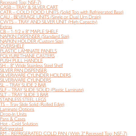
Recessed Top; NSF-7)
CASB – TRAY & SILVER CART
CATR – COLD FOOD UNITS (Solid Top with Refrigerated Base)
CAU - BEVERAGE UNITS (Single or Dual Urn Drain)
CWTS – TRAY AND SILVER UNIT (High Capacity)
Extras
CB – 1-1/2 x 8" MAPLE SHELF
NAPKIN DISPENSER (Standard Size)
NAPKIN HOLDER (Custom Size)
OVERSHELF
PLASTIC LAMINATE PANELS
POLYURETHANE CASTERS
PUSH PULL HANDLE
SH – 8" Wide Stainless Steel Shelf
SILVER PAN DISPENSER
SILVERWARE CYLINDER HOLDERS
SILVERWARE CYLINDERS
SL – TRAY SLIDE 2 BAR
SLF – TRAY SLIDE SOLID (Plastic Laminate)
SLT – TRAY SLIDE 3 BAR
STAINLESS STEEL LEGS
TS – Tray Slide Solid (Rolled Edge)
Laminate Options
Drop-In Units
Pans & Cases
Hot - Cold Solution
Refrigerated
RM – REFRIGERATED COLD PAN (With 3" Recessed Top; NSF-7)