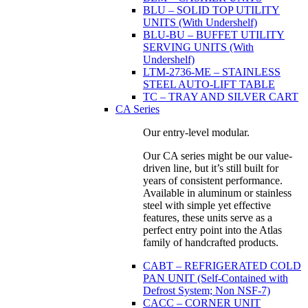
BLU – SOLID TOP UTILITY
UNITS (With Undershelf)
BLU-BU – BUFFET UTILITY
SERVING UNITS (With
Undershelf)
LTM-2736-ME – STAINLESS
STEEL AUTO-LIFT TABLE
TC – TRAY AND SILVER CART
CA Series
Our entry-level modular.
Our CA series might be our value-
driven line, but it’s still built for
years of consistent performance.
Available in aluminum or stainless
steel with simple yet effective
features, these units serve as a
perfect entry point into the Atlas
family of handcrafted products.
CABT – REFRIGERATED COLD
PAN UNIT (Self-Contained with
Defrost System; Non NSF-7)
CACC – CORNER UNIT