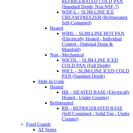
REFRIGERATED COLD PAN
(Standard Depth; Non NSF-7)
WDF-L – SLIM-LINE ICE
CREAM FREEZER (Refrigerated,
Self-Contained)
Heated
WIHL – SLIM-LINE HOT PAN
(Electrically Heated - Individual
Control - Optional Drain &
Manifold)
Non - Mechanical
WICDL – SLIM-LINE ICED
COLD PAN (Full Depth)
WICL – SLIM-LINE ICED COLD
PAN (Standard Depth)
Slide-In Units
Heated
HB – HEATED BASE (Electrically
Heated - Under Counter)
Refrigerated
RB – REFRIGERATED BASE
(Self-Contained - Solid Top - Under
Counter)
Food Guards
AT Series