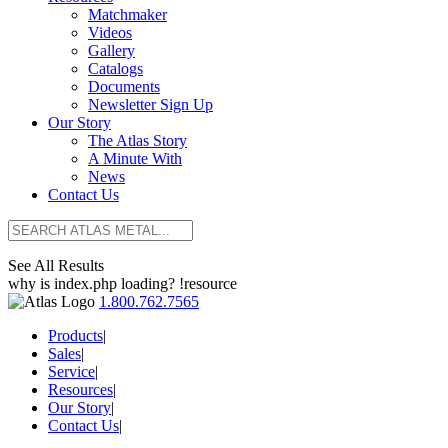
Matchmaker
Videos
Gallery
Catalogs
Documents
Newsletter Sign Up
Our Story
The Atlas Story
A Minute With
News
Contact Us
See All Results
why is index.php loading? !resource
1.800.762.7565
Products
|
Sales
|
Service
|
Resources
|
Our Story
|
Contact Us
|