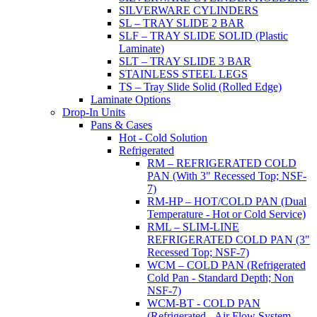
SILVERWARE CYLINDERS
SL – TRAY SLIDE 2 BAR
SLF – TRAY SLIDE SOLID (Plastic
Laminate)
SLT – TRAY SLIDE 3 BAR
STAINLESS STEEL LEGS
TS – Tray Slide Solid (Rolled Edge)
Laminate Options
Drop-In Units
Pans & Cases
Hot - Cold Solution
Refrigerated
RM – REFRIGERATED COLD
PAN (With 3" Recessed Top; NSF-
7)
RM-HP – HOT/COLD PAN (Dual
Temperature - Hot or Cold Service)
RML – SLIM-LINE
REFRIGERATED COLD PAN (3"
Recessed Top; NSF-7)
WCM – COLD PAN (Refrigerated
Cold Pan - Standard Depth; Non
NSF-7)
WCM-BT - COLD PAN
(Refrigerated - Air Flow System,