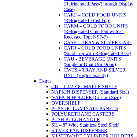
(Refrigerated Pass-Through Display
Case)
CARF – COLD FOOD UNITS
(Refrigerated Frost Top)
CARM – COLD FOOD UNITS
(Refrigerated Cold Pan with 3"
Recessed Top; NSF-7)
CASB – TRAY & SILVER CART
CATR – COLD FOOD UNITS
(Solid Top with Refrigerated Base)
CAU - BEVERAGE UNITS
(Single or Dual Urn Drain)
CWTS – TRAY AND SILVER
UNIT (High Capacity)
Extras
CB – 1-1/2 x 8" MAPLE SHELF
NAPKIN DISPENSER (Standard Size)
NAPKIN HOLDER (Custom Size)
OVERSHELF
PLASTIC LAMINATE PANELS
POLYURETHANE CASTERS
PUSH PULL HANDLE
SH – 8" Wide Stainless Steel Shelf
SILVER PAN DISPENSER
SILVERWARE CYLINDER HOLDERS