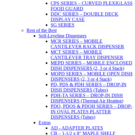
CPS SERIES – CURVED PLEXIGLASS
FOOD GUARD
DDC SERIES – DOUBLE DECK
DISPLAY CASE
SG SERIES
Rest of the Best
Self-Leveling Dispensers
MCR SERIES – MOBILE
CANTILEVER RACK DISPENSER
MCT SERIES – MOBILE
CANTILEVER TRAY DISPENSER
MEPD SERIES – MOBILE ENCLOSED
DISH DISPENSERS (2, 3 or 4 Stack)
MOPD SERIES – MOBILE OPEN DISH
DISPENSERS (2, 3 or 4 Stack)
PD, PDS & PDH SERIES – DROP-IN
DISH DISPENSERS (Tubes)
PDH-TA SERIES – DROP-IN DISH
DISPENSERS (Thermal Air Heating)
PDO, PDOS & PDOH SERIES – DROP-
IN OVAL PLATES PLATTER
DISPENSERS (Tubes)
Extras
AD - ADAPTER PLATES
CB – 1-1/2 x 8" MAPLE SHELF