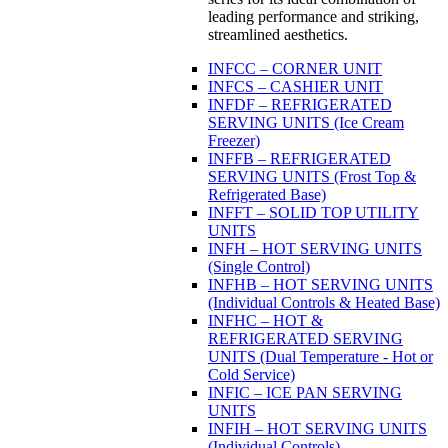
leading performance and striking,
streamlined aesthetics.
INFCC – CORNER UNIT
INFCS – CASHIER UNIT
INFDF – REFRIGERATED
SERVING UNITS (Ice Cream
Freezer)
INFFB – REFRIGERATED
SERVING UNITS (Frost Top &
Refrigerated Base)
INFFT – SOLID TOP UTILITY
UNITS
INFH – HOT SERVING UNITS
(Single Control)
INFHB – HOT SERVING UNITS
(Individual Controls & Heated Base)
INFHC – HOT &
REFRIGERATED SERVING
UNITS (Dual Temperature - Hot or
Cold Service)
INFIC – ICE PAN SERVING
UNITS
INFIH – HOT SERVING UNITS
(Individual Controls)