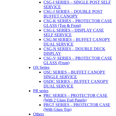
CSG-I SERIES – SINGLE POST SELF
SERVICE
CSG-J SERIES – DOUBLE POST
BUFFET CANOPY
CSG-K SERIES – PROTECTOR CASE
GLASS (Top & Front)
CSG-L SERIES – DISPLAY CASE
SELF SERVICE
CSG-M SERIES – BUFFET CANOPY
DUAL SERVICE
CSG-N SERIES – DOUBLE DECK
DISPLAY
CSG-V SERIES – PROTECTOR CASE
GLASS (Front)
OS Series
OSC SERIES – BUFFET CANOPY
SINGLE SERVICE
OSDC SERIES – BUFFET CANOPY
DUAL SERVICE
PR series
PRC SERIES – PROTECTOR CASE
(With 2 Glass End Panels)
PRGT SERIES – PROTECTOR CASE
(With Glass Top)
Others