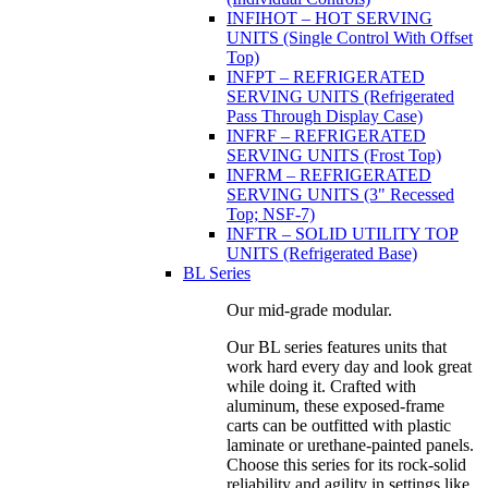
INFIHOT – HOT SERVING
UNITS (Single Control With Offset
Top)
INFPT – REFRIGERATED
SERVING UNITS (Refrigerated
Pass Through Display Case)
INFRF – REFRIGERATED
SERVING UNITS (Frost Top)
INFRM – REFRIGERATED
SERVING UNITS (3" Recessed
Top; NSF-7)
INFTR – SOLID UTILITY TOP
UNITS (Refrigerated Base)
BL Series
Our mid-grade modular.
Our BL series features units that
work hard every day and look great
while doing it. Crafted with
aluminum, these exposed-frame
carts can be outfitted with plastic
laminate or urethane-painted panels.
Choose this series for its rock-solid
reliability and agility in settings like