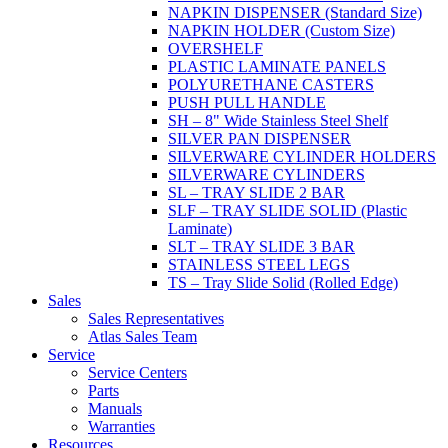
NAPKIN DISPENSER (Standard Size)
NAPKIN HOLDER (Custom Size)
OVERSHELF
PLASTIC LAMINATE PANELS
POLYURETHANE CASTERS
PUSH PULL HANDLE
SH – 8" Wide Stainless Steel Shelf
SILVER PAN DISPENSER
SILVERWARE CYLINDER HOLDERS
SILVERWARE CYLINDERS
SL – TRAY SLIDE 2 BAR
SLF – TRAY SLIDE SOLID (Plastic
Laminate)
SLT – TRAY SLIDE 3 BAR
STAINLESS STEEL LEGS
TS – Tray Slide Solid (Rolled Edge)
Sales
Sales Representatives
Atlas Sales Team
Service
Service Centers
Parts
Manuals
Warranties
Resources