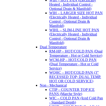
WIH – HOT PAN (Electrically
Heated - Individual Control -
Optional Drain & Manifold)
WIH – LARGER SIZE HOT PAN
(Electrically Heated - Individual
Control - Optional Drain &
Manifold)
WIHL – SLIM-LINE HOT PAN
(Electrically Heated - Individual
Control - Optional Drain &
Manifold)
Dual Temperature
RM-HP – HOT/COLD PAN (Dual
Temperature - Hot or Cold Service)
WCM-HP – HOT/COLD PAN
(Dual Temperature - Hot or Cold
Service)
WQHC – HOT/COLD PAN (3”
RECESSED TOP; DUAL TEMP.
HOT OR COLD SERVICE)
Non - Mechanical
CTIP – COUNTER TOP ICE
PANS (Marche Style)
WIC – COLD PAN (Iced Cold Pan
- Standard Depth)