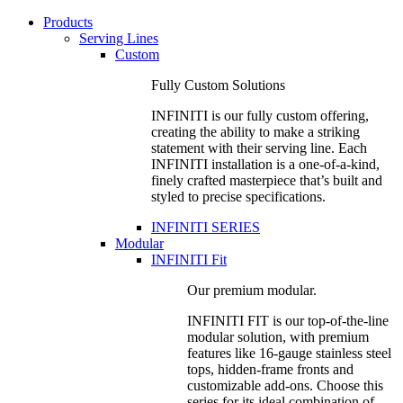
Products
Serving Lines
Custom
Fully Custom Solutions
INFINITI is our fully custom offering,
creating the ability to make a striking
statement with their serving line. Each
INFINITI installation is a one-of-a-kind,
finely crafted masterpiece that’s built and
styled to precise specifications.
INFINITI SERIES
Modular
INFINITI Fit
Our premium modular.
INFINITI FIT is our top-of-the-line
modular solution, with premium
features like 16-gauge stainless steel
tops, hidden-frame fronts and
customizable add-ons. Choose this
series for its ideal combination of