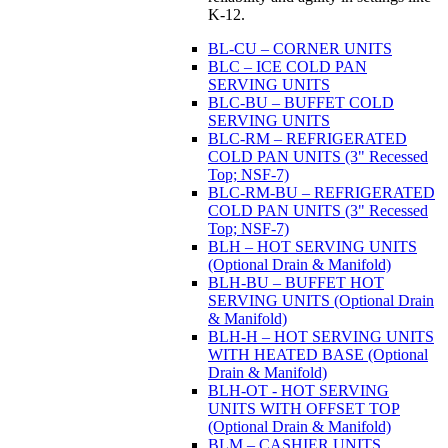
K-12.
BL-CU – CORNER UNITS
BLC – ICE COLD PAN
SERVING UNITS
BLC-BU – BUFFET COLD
SERVING UNITS
BLC-RM – REFRIGERATED
COLD PAN UNITS (3" Recessed
Top; NSF-7)
BLC-RM-BU – REFRIGERATED
COLD PAN UNITS (3" Recessed
Top; NSF-7)
BLH – HOT SERVING UNITS
(Optional Drain & Manifold)
BLH-BU – BUFFET HOT
SERVING UNITS (Optional Drain
& Manifold)
BLH-H – HOT SERVING UNITS
WITH HEATED BASE (Optional
Drain & Manifold)
BLH-OT - HOT SERVING
UNITS WITH OFFSET TOP
(Optional Drain & Manifold)
BLM – CASHIER UNITS