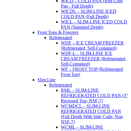
WICD – COLD PAN (Iced Cold
Pan - Full Depth)
WICDL – SLIM-LINE ICED
COLD PAN (Full Depth)
WICL – SLIM-LINE ICED COLD
PAN (Standard Depth)
Frost Tops & Freezers
Refrigerated
WDF – ICE CREAM FREEZER
(Refrigerated, Self-Contained)
WDF-L – SLIM-LINE ICE
CREAM FREEZER (Refrigerated,
Self-Contained)
WF – FROST TOP (Refrigerated
Frost Top)
Slim Line
Refrigerated
RML – SLIM-LINE
REFRIGERATED COLD PAN (3"
Recessed Top; NSF-7)
WCMDCL – SLIM-LINE
REFRIGERATED COLD PAN
(Full Depth With Side Coils; Non
NSF-7)
WCML – SLIM-LINE