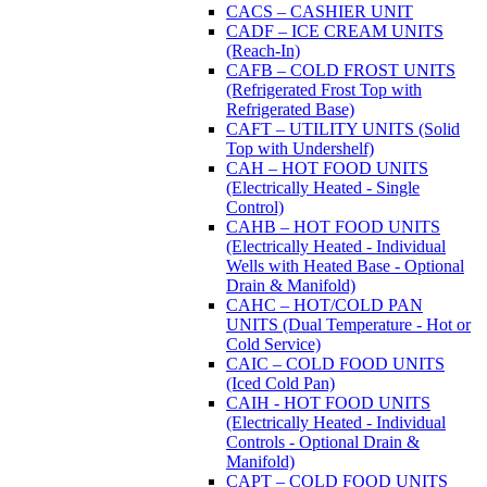
CACS – CASHIER UNIT
CADF – ICE CREAM UNITS
(Reach-In)
CAFB – COLD FROST UNITS
(Refrigerated Frost Top with
Refrigerated Base)
CAFT – UTILITY UNITS (Solid
Top with Undershelf)
CAH – HOT FOOD UNITS
(Electrically Heated - Single
Control)
CAHB – HOT FOOD UNITS
(Electrically Heated - Individual
Wells with Heated Base - Optional
Drain & Manifold)
CAHC – HOT/COLD PAN
UNITS (Dual Temperature - Hot or
Cold Service)
CAIC – COLD FOOD UNITS
(Iced Cold Pan)
CAIH - HOT FOOD UNITS
(Electrically Heated - Individual
Controls - Optional Drain &
Manifold)
CAPT – COLD FOOD UNITS