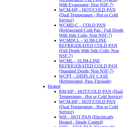
With Evaporator; Non NSF-7)
WCM-HP – HOT/COLD PAN
(Dual Temperature - Hot or Cold
Service)
WCMD-C – COLD PAN
(Refrigerated Cold Pan - Full Depth
With Side Coils; Non NSF-7)
WCMDCL – SLIM-LINE
REFRIGERATED COLD PAN
(Full Depth With Side Coils; Non
NSF-7)
WCML – SLIM-LINE
REFRIGERATED COLD PAN
(Standard Depth; Non NSF-7)
WCPT – DISPLAY CASE
(Refrigerated, Pass-Through)
Heated
RM-HP – HOT/COLD PAN (Dual
Temperature - Hot or Cold Service)
WCM-HP – HOT/COLD PAN
(Dual Temperature - Hot or Cold
Service)
WH – HOT PAN (Electrically
Heated - Single Control)