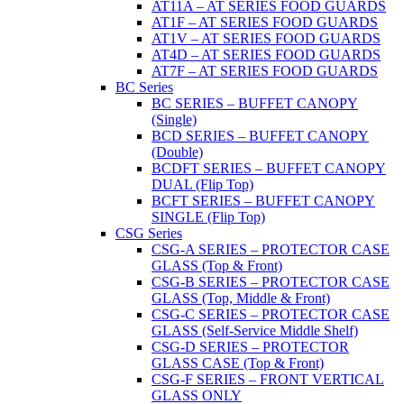
AT11A – AT SERIES FOOD GUARDS
AT1F – AT SERIES FOOD GUARDS
AT1V – AT SERIES FOOD GUARDS
AT4D – AT SERIES FOOD GUARDS
AT7F – AT SERIES FOOD GUARDS
BC Series
BC SERIES – BUFFET CANOPY
(Single)
BCD SERIES – BUFFET CANOPY
(Double)
BCDFT SERIES – BUFFET CANOPY
DUAL (Flip Top)
BCFT SERIES – BUFFET CANOPY
SINGLE (Flip Top)
CSG Series
CSG-A SERIES – PROTECTOR CASE
GLASS (Top & Front)
CSG-B SERIES – PROTECTOR CASE
GLASS (Top, Middle & Front)
CSG-C SERIES – PROTECTOR CASE
GLASS (Self-Service Middle Shelf)
CSG-D SERIES – PROTECTOR
GLASS CASE (Top & Front)
CSG-F SERIES – FRONT VERTICAL
GLASS ONLY