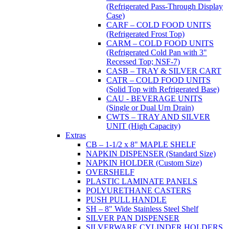
(Refrigerated Pass-Through Display
Case)
CARF – COLD FOOD UNITS
(Refrigerated Frost Top)
CARM – COLD FOOD UNITS
(Refrigerated Cold Pan with 3"
Recessed Top; NSF-7)
CASB – TRAY & SILVER CART
CATR – COLD FOOD UNITS
(Solid Top with Refrigerated Base)
CAU - BEVERAGE UNITS
(Single or Dual Urn Drain)
CWTS – TRAY AND SILVER
UNIT (High Capacity)
Extras
CB – 1-1/2 x 8" MAPLE SHELF
NAPKIN DISPENSER (Standard Size)
NAPKIN HOLDER (Custom Size)
OVERSHELF
PLASTIC LAMINATE PANELS
POLYURETHANE CASTERS
PUSH PULL HANDLE
SH – 8" Wide Stainless Steel Shelf
SILVER PAN DISPENSER
SILVERWARE CYLINDER HOLDERS