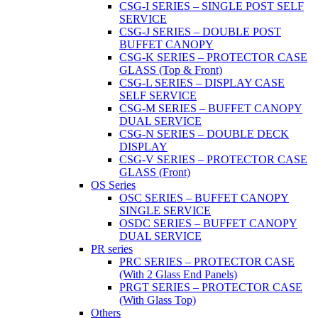
CSG-I SERIES – SINGLE POST SELF
SERVICE
CSG-J SERIES – DOUBLE POST
BUFFET CANOPY
CSG-K SERIES – PROTECTOR CASE
GLASS (Top & Front)
CSG-L SERIES – DISPLAY CASE
SELF SERVICE
CSG-M SERIES – BUFFET CANOPY
DUAL SERVICE
CSG-N SERIES – DOUBLE DECK
DISPLAY
CSG-V SERIES – PROTECTOR CASE
GLASS (Front)
OS Series
OSC SERIES – BUFFET CANOPY
SINGLE SERVICE
OSDC SERIES – BUFFET CANOPY
DUAL SERVICE
PR series
PRC SERIES – PROTECTOR CASE
(With 2 Glass End Panels)
PRGT SERIES – PROTECTOR CASE
(With Glass Top)
Others