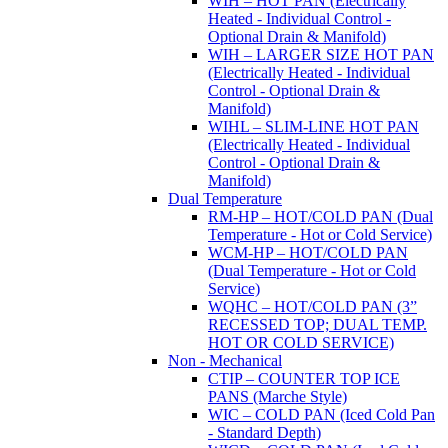
WIH – HOT PAN (Electrically
Heated - Individual Control -
Optional Drain & Manifold)
WIH – LARGER SIZE HOT PAN
(Electrically Heated - Individual
Control - Optional Drain &
Manifold)
WIHL – SLIM-LINE HOT PAN
(Electrically Heated - Individual
Control - Optional Drain &
Manifold)
Dual Temperature
RM-HP – HOT/COLD PAN (Dual
Temperature - Hot or Cold Service)
WCM-HP – HOT/COLD PAN
(Dual Temperature - Hot or Cold
Service)
WQHC – HOT/COLD PAN (3”
RECESSED TOP; DUAL TEMP.
HOT OR COLD SERVICE)
Non - Mechanical
CTIP – COUNTER TOP ICE
PANS (Marche Style)
WIC – COLD PAN (Iced Cold Pan
- Standard Depth)