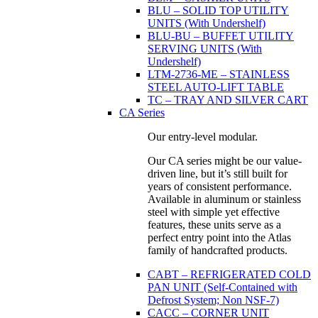
BLU – SOLID TOP UTILITY
UNITS (With Undershelf)
BLU-BU – BUFFET UTILITY
SERVING UNITS (With
Undershelf)
LTM-2736-ME – STAINLESS
STEEL AUTO-LIFT TABLE
TC – TRAY AND SILVER CART
CA Series
Our entry-level modular.
Our CA series might be our value-
driven line, but it’s still built for
years of consistent performance.
Available in aluminum or stainless
steel with simple yet effective
features, these units serve as a
perfect entry point into the Atlas
family of handcrafted products.
CABT – REFRIGERATED COLD
PAN UNIT (Self-Contained with
Defrost System; Non NSF-7)
CACC – CORNER UNIT