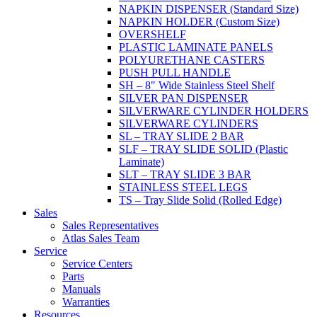
NAPKIN DISPENSER (Standard Size)
NAPKIN HOLDER (Custom Size)
OVERSHELF
PLASTIC LAMINATE PANELS
POLYURETHANE CASTERS
PUSH PULL HANDLE
SH – 8" Wide Stainless Steel Shelf
SILVER PAN DISPENSER
SILVERWARE CYLINDER HOLDERS
SILVERWARE CYLINDERS
SL – TRAY SLIDE 2 BAR
SLF – TRAY SLIDE SOLID (Plastic
Laminate)
SLT – TRAY SLIDE 3 BAR
STAINLESS STEEL LEGS
TS – Tray Slide Solid (Rolled Edge)
Sales
Sales Representatives
Atlas Sales Team
Service
Service Centers
Parts
Manuals
Warranties
Resources