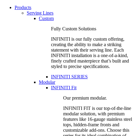
Products
Serving Lines
Custom
Fully Custom Solutions
INFINITI is our fully custom offering,
creating the ability to make a striking
statement with their serving line. Each
INFINITI installation is a one-of-a-kind,
finely crafted masterpiece that’s built and
styled to precise specifications.
INFINITI SERIES
Modular
INFINITI Fit
Our premium modular.
INFINITI FIT is our top-of-the-line
modular solution, with premium
features like 16-gauge stainless steel
tops, hidden-frame fronts and
customizable add-ons. Choose this
series for its ideal combination of