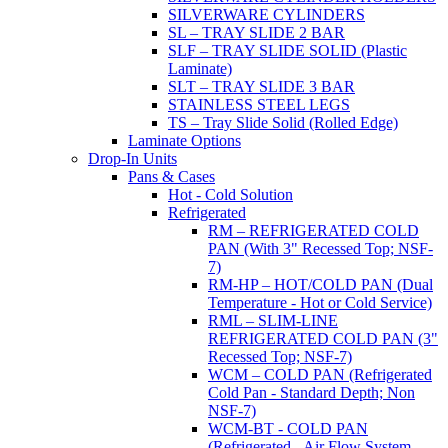
SILVERWARE CYLINDERS
SL – TRAY SLIDE 2 BAR
SLF – TRAY SLIDE SOLID (Plastic
Laminate)
SLT – TRAY SLIDE 3 BAR
STAINLESS STEEL LEGS
TS – Tray Slide Solid (Rolled Edge)
Laminate Options
Drop-In Units
Pans & Cases
Hot - Cold Solution
Refrigerated
RM – REFRIGERATED COLD
PAN (With 3" Recessed Top; NSF-
7)
RM-HP – HOT/COLD PAN (Dual
Temperature - Hot or Cold Service)
RML – SLIM-LINE
REFRIGERATED COLD PAN (3"
Recessed Top; NSF-7)
WCM – COLD PAN (Refrigerated
Cold Pan - Standard Depth; Non
NSF-7)
WCM-BT - COLD PAN
(Refrigerated - Air Flow System,