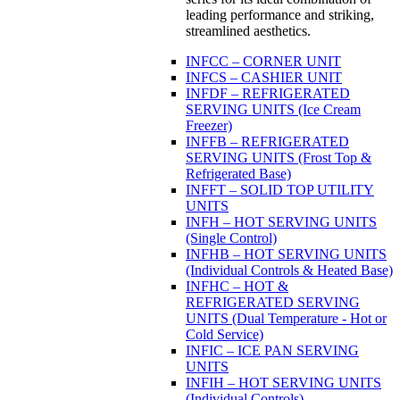
leading performance and striking,
streamlined aesthetics.
INFCC – CORNER UNIT
INFCS – CASHIER UNIT
INFDF – REFRIGERATED
SERVING UNITS (Ice Cream
Freezer)
INFFB – REFRIGERATED
SERVING UNITS (Frost Top &
Refrigerated Base)
INFFT – SOLID TOP UTILITY
UNITS
INFH – HOT SERVING UNITS
(Single Control)
INFHB – HOT SERVING UNITS
(Individual Controls & Heated Base)
INFHC – HOT &
REFRIGERATED SERVING
UNITS (Dual Temperature - Hot or
Cold Service)
INFIC – ICE PAN SERVING
UNITS
INFIH – HOT SERVING UNITS
(Individual Controls)