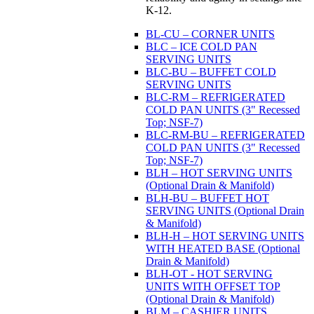
K-12.
BL-CU – CORNER UNITS
BLC – ICE COLD PAN
SERVING UNITS
BLC-BU – BUFFET COLD
SERVING UNITS
BLC-RM – REFRIGERATED
COLD PAN UNITS (3" Recessed
Top; NSF-7)
BLC-RM-BU – REFRIGERATED
COLD PAN UNITS (3" Recessed
Top; NSF-7)
BLH – HOT SERVING UNITS
(Optional Drain & Manifold)
BLH-BU – BUFFET HOT
SERVING UNITS (Optional Drain
& Manifold)
BLH-H – HOT SERVING UNITS
WITH HEATED BASE (Optional
Drain & Manifold)
BLH-OT - HOT SERVING
UNITS WITH OFFSET TOP
(Optional Drain & Manifold)
BLM – CASHIER UNITS