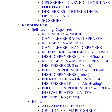
CPS SERIES – CURVED PLEXIGLASS
FOOD GUARD
DDC SERIES – DOUBLE DECK
DISPLAY CASE
SG SERIES
Rest of the Best
Self-Leveling Dispensers
MCR SERIES – MOBILE
CANTILEVER RACK DISPENSER
MCT SERIES – MOBILE
CANTILEVER TRAY DISPENSER
MEPD SERIES – MOBILE ENCLOSED
DISH DISPENSERS (2, 3 or 4 Stack)
MOPD SERIES – MOBILE OPEN DISH
DISPENSERS (2, 3 or 4 Stack)
PD, PDS & PDH SERIES – DROP-IN
DISH DISPENSERS (Tubes)
PDH-TA SERIES – DROP-IN DISH
DISPENSERS (Thermal Air Heating)
PDO, PDOS & PDOH SERIES – DROP-
IN OVAL PLATES PLATTER
DISPENSERS (Tubes)
Extras
AD - ADAPTER PLATES
CB – 1-1/2 x 8" MAPLE SHELF