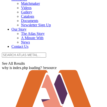
Matchmaker
Videos
Gallery
Catalogs
Documents
Newsletter Sign Up
Our Story
The Atlas Story
A Minute With
News
Contact Us
See All Results
why is index.php loading? !resource