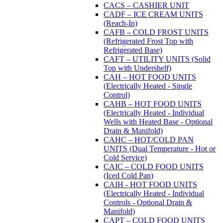
CACS – CASHIER UNIT
CADF – ICE CREAM UNITS
(Reach-In)
CAFB – COLD FROST UNITS
(Refrigerated Frost Top with
Refrigerated Base)
CAFT – UTILITY UNITS (Solid
Top with Undershelf)
CAH – HOT FOOD UNITS
(Electrically Heated - Single
Control)
CAHB – HOT FOOD UNITS
(Electrically Heated - Individual
Wells with Heated Base - Optional
Drain & Manifold)
CAHC – HOT/COLD PAN
UNITS (Dual Temperature - Hot or
Cold Service)
CAIC – COLD FOOD UNITS
(Iced Cold Pan)
CAIH - HOT FOOD UNITS
(Electrically Heated - Individual
Controls - Optional Drain &
Manifold)
CAPT – COLD FOOD UNITS