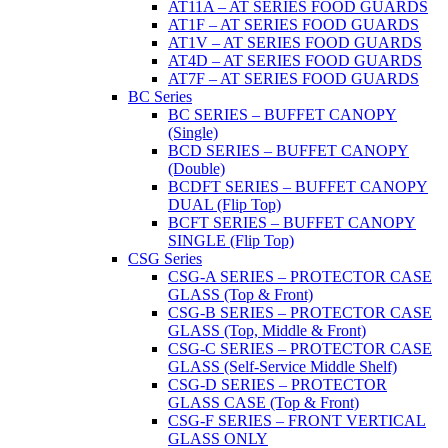
AT11A – AT SERIES FOOD GUARDS
AT1F – AT SERIES FOOD GUARDS
AT1V – AT SERIES FOOD GUARDS
AT4D – AT SERIES FOOD GUARDS
AT7F – AT SERIES FOOD GUARDS
BC Series
BC SERIES – BUFFET CANOPY
(Single)
BCD SERIES – BUFFET CANOPY
(Double)
BCDFT SERIES – BUFFET CANOPY
DUAL (Flip Top)
BCFT SERIES – BUFFET CANOPY
SINGLE (Flip Top)
CSG Series
CSG-A SERIES – PROTECTOR CASE
GLASS (Top & Front)
CSG-B SERIES – PROTECTOR CASE
GLASS (Top, Middle & Front)
CSG-C SERIES – PROTECTOR CASE
GLASS (Self-Service Middle Shelf)
CSG-D SERIES – PROTECTOR
GLASS CASE (Top & Front)
CSG-F SERIES – FRONT VERTICAL
GLASS ONLY