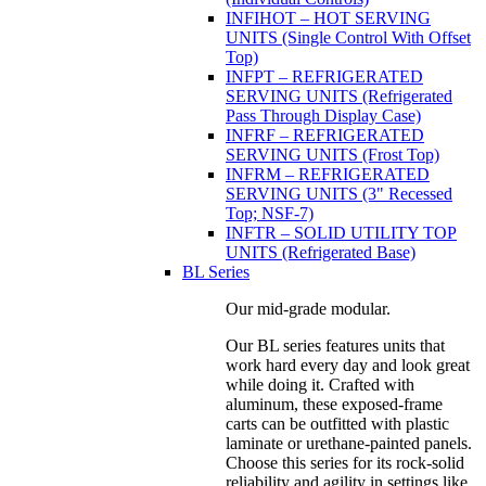
INFIHOT – HOT SERVING
UNITS (Single Control With Offset
Top)
INFPT – REFRIGERATED
SERVING UNITS (Refrigerated
Pass Through Display Case)
INFRF – REFRIGERATED
SERVING UNITS (Frost Top)
INFRM – REFRIGERATED
SERVING UNITS (3" Recessed
Top; NSF-7)
INFTR – SOLID UTILITY TOP
UNITS (Refrigerated Base)
BL Series
Our mid-grade modular.
Our BL series features units that
work hard every day and look great
while doing it. Crafted with
aluminum, these exposed-frame
carts can be outfitted with plastic
laminate or urethane-painted panels.
Choose this series for its rock-solid
reliability and agility in settings like