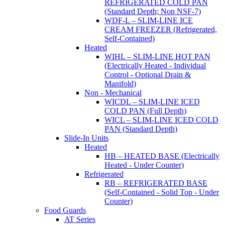
REFRIGERATED COLD PAN
(Standard Depth; Non NSF-7)
WDF-L – SLIM-LINE ICE
CREAM FREEZER (Refrigerated,
Self-Contained)
Heated
WIHL – SLIM-LINE HOT PAN
(Electrically Heated - Individual
Control - Optional Drain &
Manifold)
Non - Mechanical
WICDL – SLIM-LINE ICED
COLD PAN (Full Depth)
WICL – SLIM-LINE ICED COLD
PAN (Standard Depth)
Slide-In Units
Heated
HB – HEATED BASE (Electrically
Heated - Under Counter)
Refrigerated
RB – REFRIGERATED BASE
(Self-Contained - Solid Top - Under
Counter)
Food Guards
AT Series