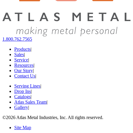
1.800.762.7565
Products
|
Sales
|
Service
|
Resources
|
Our Story
|
Contact Us
|
Serving Lines
|
Drop Ins
|
Catalogs
|
Atlas Sales Team
|
Gallery
|
©2026 Atlas Metal Industries, Inc. All rights reserved.
Site Map