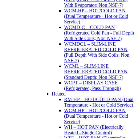
With Evaporator; Non NSF-7)
WCM-HP – HOT/COLD PAN
(Dual Temperature - Hot or Cold
Service)
WCMD-C – COLD PAN
(Refrigerated Cold Pan - Full Depth
With Side Coils; Non NSF-7)
WCMDCL – SLIM-LINE
REFRIGERATED COLD PAN
(Full Depth With Side Coils; Non
NSF-7)
WCML – SLIM-LINE
REFRIGERATED COLD PAN
(Standard Depth; Non NSF-7)
WCPT – DISPLAY CASE
(Refrigerated, Pass-Through)
Heated
RM-HP – HOT/COLD PAN (Dual
Temperature - Hot or Cold Service)
WCM-HP – HOT/COLD PAN
(Dual Temperature - Hot or Cold
Service)
WH – HOT PAN (Electrically
Heated - Single Control)