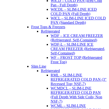
WICD – COLD PAN (Iced Cold
Pan - Full Depth)
WICDL – SLIM-LINE ICED
COLD PAN (Full Depth)
WICL – SLIM-LINE ICED COLD
PAN (Standard Depth)
Frost Tops & Freezers
Refrigerated
WDF – ICE CREAM FREEZER
(Refrigerated, Self-Contained)
WDF-L – SLIM-LINE ICE
CREAM FREEZER (Refrigerated,
Self-Contained)
WF – FROST TOP (Refrigerated
Frost Top)
Slim Line
Refrigerated
RML – SLIM-LINE
REFRIGERATED COLD PAN (3"
Recessed Top; NSF-7)
WCMDCL – SLIM-LINE
REFRIGERATED COLD PAN
(Full Depth With Side Coils; Non
NSF-7)
WCML – SLIM-LINE