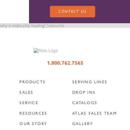
CONTACT US
why is index.php loading? !resource
PRODUCTS
1.800.762.7565
PRODUCTS
SERVING LINES
SALES
SERVING LINES
SALES
DROP INS
SERVICE
CATALOGS
SERVICE
SALES REPRESENTATIVES
DROP-IN UNITS
RESOURCES
ATLAS SALES TEAM
OUR STORY
GALLERY
CUSTOM
ATLAS SALES TEAM