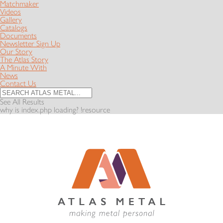
Matchmaker
Videos
Gallery
Catalogs
Documents
Newsletter Sign Up
Our Story
The Atlas Story
A Minute With
News
Contact Us
See All Results
why is index.php loading? !resource