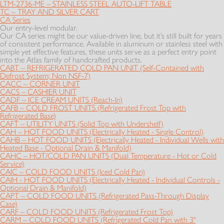
LTM-2736-ME – STAINLESS STEEL AUTO-LIFT TABLE
TC – TRAY AND SILVER CART
CA Series
Our entry-level modular.
Our CA series might be our value-driven line, but it’s still built for years
of consistent performance. Available in aluminum or stainless steel with
simple yet effective features, these units serve as a perfect entry point
into the Atlas family of handcrafted products.
CABT – REFRIGERATED COLD PAN UNIT (Self-Contained with
Defrost System; Non NSF-7)
CACC – CORNER UNIT
CACS – CASHIER UNIT
CADF – ICE CREAM UNITS (Reach-In)
CAFB – COLD FROST UNITS (Refrigerated Frost Top with
Refrigerated Base)
CAFT – UTILITY UNITS (Solid Top with Undershelf)
CAH – HOT FOOD UNITS (Electrically Heated - Single Control)
CAHB – HOT FOOD UNITS (Electrically Heated - Individual Wells with
Heated Base - Optional Drain & Manifold)
CAHC – HOT/COLD PAN UNITS (Dual Temperature - Hot or Cold
Service)
CAIC – COLD FOOD UNITS (Iced Cold Pan)
CAIH - HOT FOOD UNITS (Electrically Heated - Individual Controls -
Optional Drain & Manifold)
CAPT – COLD FOOD UNITS (Refrigerated Pass-Through Display
Case)
CARF – COLD FOOD UNITS (Refrigerated Frost Top)
CARM – COLD FOOD UNITS (Refrigerated Cold Pan with 3"