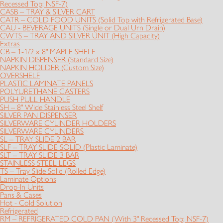
Recessed Top; NSF-7)
CASB – TRAY & SILVER CART
CATR – COLD FOOD UNITS (Solid Top with Refrigerated Base)
CAU - BEVERAGE UNITS (Single or Dual Urn Drain)
CWTS – TRAY AND SILVER UNIT (High Capacity)
Extras
CB – 1-1/2 x 8" MAPLE SHELF
NAPKIN DISPENSER (Standard Size)
NAPKIN HOLDER (Custom Size)
OVERSHELF
PLASTIC LAMINATE PANELS
POLYURETHANE CASTERS
PUSH PULL HANDLE
SH – 8" Wide Stainless Steel Shelf
SILVER PAN DISPENSER
SILVERWARE CYLINDER HOLDERS
SILVERWARE CYLINDERS
SL – TRAY SLIDE 2 BAR
SLF – TRAY SLIDE SOLID (Plastic Laminate)
SLT – TRAY SLIDE 3 BAR
STAINLESS STEEL LEGS
TS – Tray Slide Solid (Rolled Edge)
Laminate Options
Drop-In Units
Pans & Cases
Hot - Cold Solution
Refrigerated
RM – REFRIGERATED COLD PAN (With 3" Recessed Top; NSF-7)