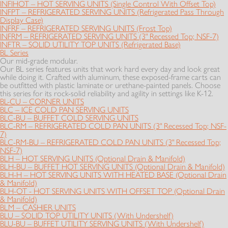
INFIHOT – HOT SERVING UNITS (Single Control With Offset Top)
INFPT – REFRIGERATED SERVING UNITS (Refrigerated Pass Through
Display Case)
INFRF – REFRIGERATED SERVING UNITS (Frost Top)
INFRM – REFRIGERATED SERVING UNITS (3" Recessed Top; NSF-7)
INFTR – SOLID UTILITY TOP UNITS (Refrigerated Base)
BL Series
Our mid-grade modular.
Our BL series features units that work hard every day and look great
while doing it. Crafted with aluminum, these exposed-frame carts can
be outfitted with plastic laminate or urethane-painted panels. Choose
this series for its rock-solid reliability and agility in settings like K-12.
BL-CU – CORNER UNITS
BLC – ICE COLD PAN SERVING UNITS
BLC-BU – BUFFET COLD SERVING UNITS
BLC-RM – REFRIGERATED COLD PAN UNITS (3" Recessed Top; NSF-
7)
BLC-RM-BU – REFRIGERATED COLD PAN UNITS (3" Recessed Top;
NSF-7)
BLH – HOT SERVING UNITS (Optional Drain & Manifold)
BLH-BU – BUFFET HOT SERVING UNITS (Optional Drain & Manifold)
BLH-H – HOT SERVING UNITS WITH HEATED BASE (Optional Drain
& Manifold)
BLH-OT - HOT SERVING UNITS WITH OFFSET TOP (Optional Drain
& Manifold)
BLM – CASHIER UNITS
BLU – SOLID TOP UTILITY UNITS (With Undershelf)
BLU-BU – BUFFET UTILITY SERVING UNITS (With Undershelf)