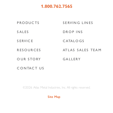
1.800.762.7565
PRODUCTS
SERVING LINES
SALES
DROP INS
SERVICE
CATALOGS
RESOURCES
ATLAS SALES TEAM
OUR STORY
GALLERY
CONTACT US
©2026 Atlas Metal Industries, Inc. All rights reserved.
Site Map