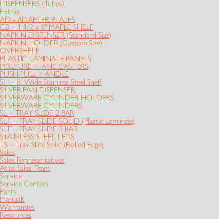
DISPENSERS (Tubes)
Extras
AD - ADAPTER PLATES
CB – 1-1/2 x 8" MAPLE SHELF
NAPKIN DISPENSER (Standard Size)
NAPKIN HOLDER (Custom Size)
OVERSHELF
PLASTIC LAMINATE PANELS
POLYURETHANE CASTERS
PUSH PULL HANDLE
SH – 8" Wide Stainless Steel Shelf
SILVER PAN DISPENSER
SILVERWARE CYLINDER HOLDERS
SILVERWARE CYLINDERS
SL – TRAY SLIDE 2 BAR
SLF – TRAY SLIDE SOLID (Plastic Laminate)
SLT – TRAY SLIDE 3 BAR
STAINLESS STEEL LEGS
TS – Tray Slide Solid (Rolled Edge)
Sales
Sales Representatives
Atlas Sales Team
Service
Service Centers
Parts
Manuals
Warranties
Resources