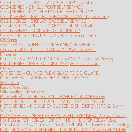
CSG-F SERIES – FRONT VERTICAL GLASS ONLY
CSG-I SERIES – SINGLE POST SELF SERVICE
CSG-J SERIES – DOUBLE POST BUFFET CANOPY
CSG-K SERIES – PROTECTOR CASE GLASS (Top & Front)
CSG-L SERIES – DISPLAY CASE SELF SERVICE
CSG-M SERIES – BUFFET CANOPY DUAL SERVICE
CSG-N SERIES – DOUBLE DECK DISPLAY
CSG-V SERIES – PROTECTOR CASE GLASS (Front)
OS Series
OSC SERIES – BUFFET CANOPY SINGLE SERVICE
OSDC SERIES – BUFFET CANOPY DUAL SERVICE
PR series
PRC SERIES – PROTECTOR CASE (With 2 Glass End Panels)
PRGT SERIES – PROTECTOR CASE (With Glass Top)
Others
CPS SERIES – CURVED PLEXIGLASS FOOD GUARD
DDC SERIES – DOUBLE DECK DISPLAY CASE
SG SERIES
Rest of the Best
Self-Leveling Dispensers
MCR SERIES – MOBILE CANTILEVER RACK DISPENSER
MCT SERIES – MOBILE CANTILEVER TRAY DISPENSER
MEPD SERIES – MOBILE ENCLOSED DISH DISPENSERS (2, 3 or 4
Stack)
MOPD SERIES – MOBILE OPEN DISH DISPENSERS (2, 3 or 4 Stack)
PD, PDS & PDH SERIES – DROP-IN DISH DISPENSERS (Tubes)
PDH-TA SERIES – DROP-IN DISH DISPENSERS (Thermal Air Heating)
PDO, PDOS & PDOH SERIES – DROP-IN OVAL PLATES PLATTER