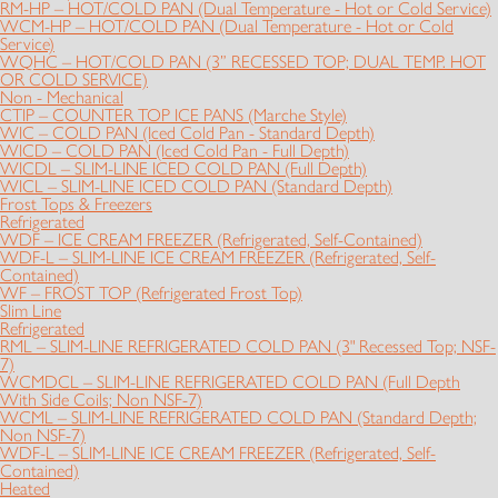
RM-HP – HOT/COLD PAN (Dual Temperature - Hot or Cold Service)
WCM-HP – HOT/COLD PAN (Dual Temperature - Hot or Cold
Service)
WQHC – HOT/COLD PAN (3” RECESSED TOP; DUAL TEMP. HOT
OR COLD SERVICE)
Non - Mechanical
CTIP – COUNTER TOP ICE PANS (Marche Style)
WIC – COLD PAN (Iced Cold Pan - Standard Depth)
WICD – COLD PAN (Iced Cold Pan - Full Depth)
WICDL – SLIM-LINE ICED COLD PAN (Full Depth)
WICL – SLIM-LINE ICED COLD PAN (Standard Depth)
Frost Tops & Freezers
Refrigerated
WDF – ICE CREAM FREEZER (Refrigerated, Self-Contained)
WDF-L – SLIM-LINE ICE CREAM FREEZER (Refrigerated, Self-
Contained)
WF – FROST TOP (Refrigerated Frost Top)
Slim Line
Refrigerated
RML – SLIM-LINE REFRIGERATED COLD PAN (3" Recessed Top; NSF-
7)
WCMDCL – SLIM-LINE REFRIGERATED COLD PAN (Full Depth
With Side Coils; Non NSF-7)
WCML – SLIM-LINE REFRIGERATED COLD PAN (Standard Depth;
Non NSF-7)
WDF-L – SLIM-LINE ICE CREAM FREEZER (Refrigerated, Self-
Contained)
Heated