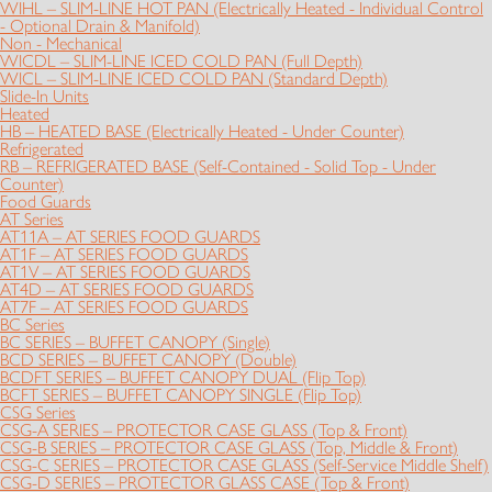
WIHL – SLIM-LINE HOT PAN (Electrically Heated - Individual Control
- Optional Drain & Manifold)
Non - Mechanical
WICDL – SLIM-LINE ICED COLD PAN (Full Depth)
WICL – SLIM-LINE ICED COLD PAN (Standard Depth)
Slide-In Units
Heated
HB – HEATED BASE (Electrically Heated - Under Counter)
Refrigerated
RB – REFRIGERATED BASE (Self-Contained - Solid Top - Under
Counter)
Food Guards
AT Series
AT11A – AT SERIES FOOD GUARDS
AT1F – AT SERIES FOOD GUARDS
AT1V – AT SERIES FOOD GUARDS
AT4D – AT SERIES FOOD GUARDS
AT7F – AT SERIES FOOD GUARDS
BC Series
BC SERIES – BUFFET CANOPY (Single)
BCD SERIES – BUFFET CANOPY (Double)
BCDFT SERIES – BUFFET CANOPY DUAL (Flip Top)
BCFT SERIES – BUFFET CANOPY SINGLE (Flip Top)
CSG Series
CSG-A SERIES – PROTECTOR CASE GLASS (Top & Front)
CSG-B SERIES – PROTECTOR CASE GLASS (Top, Middle & Front)
CSG-C SERIES – PROTECTOR CASE GLASS (Self-Service Middle Shelf)
CSG-D SERIES – PROTECTOR GLASS CASE (Top & Front)