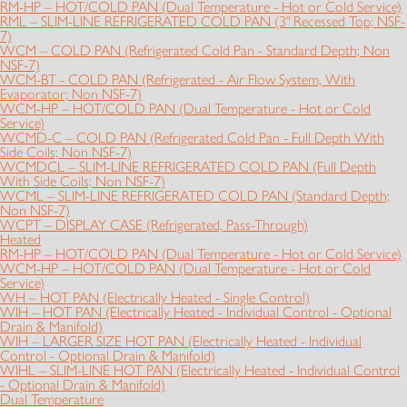
RM-HP – HOT/COLD PAN (Dual Temperature - Hot or Cold Service)
RML – SLIM-LINE REFRIGERATED COLD PAN (3" Recessed Top; NSF-
7)
WCM – COLD PAN (Refrigerated Cold Pan - Standard Depth; Non
NSF-7)
WCM-BT - COLD PAN (Refrigerated - Air Flow System, With
Evaporator; Non NSF-7)
WCM-HP – HOT/COLD PAN (Dual Temperature - Hot or Cold
Service)
WCMD-C – COLD PAN (Refrigerated Cold Pan - Full Depth With
Side Coils; Non NSF-7)
WCMDCL – SLIM-LINE REFRIGERATED COLD PAN (Full Depth
With Side Coils; Non NSF-7)
WCML – SLIM-LINE REFRIGERATED COLD PAN (Standard Depth;
Non NSF-7)
WCPT – DISPLAY CASE (Refrigerated, Pass-Through)
Heated
RM-HP – HOT/COLD PAN (Dual Temperature - Hot or Cold Service)
WCM-HP – HOT/COLD PAN (Dual Temperature - Hot or Cold
Service)
WH – HOT PAN (Electrically Heated - Single Control)
WIH – HOT PAN (Electrically Heated - Individual Control - Optional
Drain & Manifold)
WIH – LARGER SIZE HOT PAN (Electrically Heated - Individual
Control - Optional Drain & Manifold)
WIHL – SLIM-LINE HOT PAN (Electrically Heated - Individual Control
- Optional Drain & Manifold)
Dual Temperature