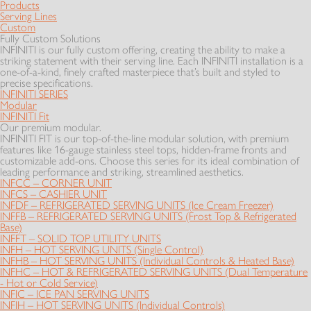
Products
Serving Lines
Custom
Fully Custom Solutions
INFINITI is our fully custom offering, creating the ability to make a
striking statement with their serving line. Each INFINITI installation is a
one-of-a-kind, finely crafted masterpiece that’s built and styled to
precise specifications.
INFINITI SERIES
Modular
INFINITI Fit
Our premium modular.
INFINITI FIT is our top-of-the-line modular solution, with premium
features like 16-gauge stainless steel tops, hidden-frame fronts and
customizable add-ons. Choose this series for its ideal combination of
leading performance and striking, streamlined aesthetics.
INFCC – CORNER UNIT
INFCS – CASHIER UNIT
INFDF – REFRIGERATED SERVING UNITS (Ice Cream Freezer)
INFFB – REFRIGERATED SERVING UNITS (Frost Top & Refrigerated
Base)
INFFT – SOLID TOP UTILITY UNITS
INFH – HOT SERVING UNITS (Single Control)
INFHB – HOT SERVING UNITS (Individual Controls & Heated Base)
INFHC – HOT & REFRIGERATED SERVING UNITS (Dual Temperature
- Hot or Cold Service)
INFIC – ICE PAN SERVING UNITS
INFIH – HOT SERVING UNITS (Individual Controls)