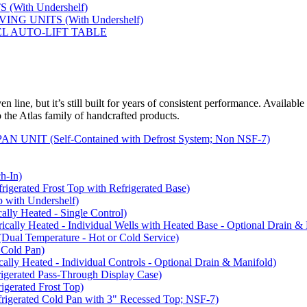
(With Undershelf)
NG UNITS (With Undershelf)
EL AUTO-LIFT TABLE
 line, but it’s still built for years of consistent performance. Available
to the Atlas family of handcrafted products.
NIT (Self-Contained with Defrost System; Non NSF-7)
-In)
rated Frost Top with Refrigerated Base)
with Undershelf)
y Heated - Single Control)
y Heated - Individual Wells with Heated Base - Optional Drain & 
 Temperature - Hot or Cold Service)
Cold Pan)
y Heated - Individual Controls - Optional Drain & Manifold)
rated Pass-Through Display Case)
rated Frost Top)
rated Cold Pan with 3" Recessed Top; NSF-7)