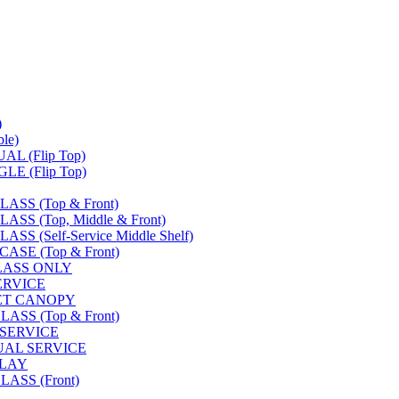
)
le)
L (Flip Top)
E (Flip Top)
SS (Top & Front)
S (Top, Middle & Front)
 (Self-Service Middle Shelf)
SE (Top & Front)
LASS ONLY
SERVICE
FET CANOPY
SS (Top & Front)
 SERVICE
UAL SERVICE
PLAY
ASS (Front)