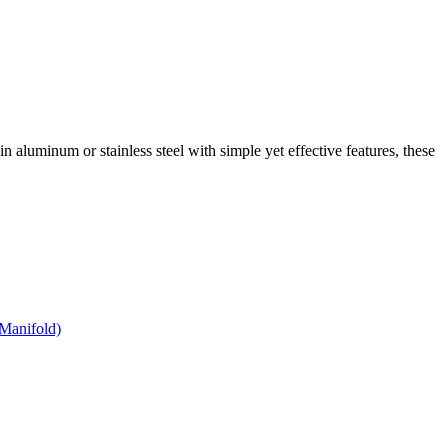
 in aluminum or stainless steel with simple yet effective features, these
Manifold)