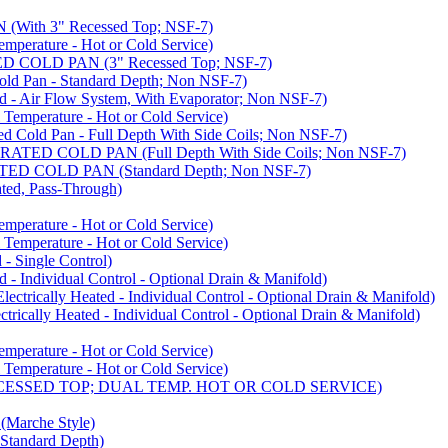
ith 3" Recessed Top; NSF-7)
rature - Hot or Cold Service)
COLD PAN (3" Recessed Top; NSF-7)
d Pan - Standard Depth; Non NSF-7)
 Air Flow System, With Evaporator; Non NSF-7)
perature - Hot or Cold Service)
old Pan - Full Depth With Side Coils; Non NSF-7)
ED COLD PAN (Full Depth With Side Coils; Non NSF-7)
D COLD PAN (Standard Depth; Non NSF-7)
ed, Pass-Through)
rature - Hot or Cold Service)
perature - Hot or Cold Service)
- Single Control)
- Individual Control - Optional Drain & Manifold)
cally Heated - Individual Control - Optional Drain & Manifold)
ally Heated - Individual Control - Optional Drain & Manifold)
rature - Hot or Cold Service)
perature - Hot or Cold Service)
CESSED TOP; DUAL TEMP. HOT OR COLD SERVICE)
arche Style)
Standard Depth)