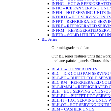
INFHC – HOT & REFRIGERATED SER
INFIC – ICE PAN SERVING UNIT
INFIH – HOT SERVING UNITS (Indi
INFIHOT – HOT SERVING UNITS (Si
INFPT – REFRIGERATED SERVING UN
INFRF – REFRIGERATED SERVING
INFRM – REFRIGERATED SERVING 
INFTR – SOLID UTILITY TOP UNITS
BL Series
Our mid-grade modular.
Our BL series features units that work
urethane-painted panels. Choose this ser
BL-CU – CORNER UNITS
BLC – ICE COLD PAN SERVING
BLC-BU – BUFFET COLD SERVI
BLC-RM – REFRIGERATED COLD P
BLC-RM-BU – REFRIGERATED COL
BLH – HOT SERVING UNITS (Optio
BLH-BU – BUFFET HOT SERVING U
BLH-H – HOT SERVING UNITS WIT
BLH-OT - HOT SERVING UNITS WI
BLM – CASHIER UNITS