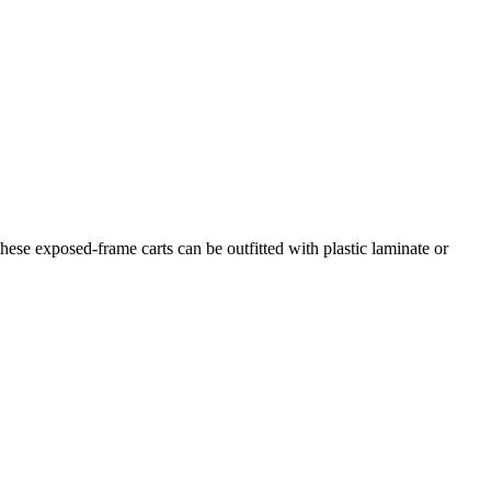
hese exposed-frame carts can be outfitted with plastic laminate or