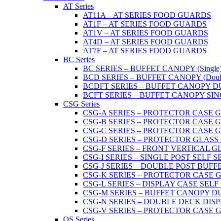
AT Series
AT11A – AT SERIES FOOD GUARDS
AT1F – AT SERIES FOOD GUARDS
AT1V – AT SERIES FOOD GUARDS
AT4D – AT SERIES FOOD GUARDS
AT7F – AT SERIES FOOD GUARDS
BC Series
BC SERIES – BUFFET CANOPY (Single
BCD SERIES – BUFFET CANOPY (Doub
BCDFT SERIES – BUFFET CANOPY DUA
BCFT SERIES – BUFFET CANOPY SINGL
CSG Series
CSG-A SERIES – PROTECTOR CASE GLA
CSG-B SERIES – PROTECTOR CASE GLAS
CSG-C SERIES – PROTECTOR CASE GLASS
CSG-D SERIES – PROTECTOR GLASS CA
CSG-F SERIES – FRONT VERTICAL G
CSG-I SERIES – SINGLE POST SELF 
CSG-J SERIES – DOUBLE POST BUF
CSG-K SERIES – PROTECTOR CASE GLA
CSG-L SERIES – DISPLAY CASE SELF
CSG-M SERIES – BUFFET CANOPY D
CSG-N SERIES – DOUBLE DECK DIS
CSG-V SERIES – PROTECTOR CASE GL
OS Series