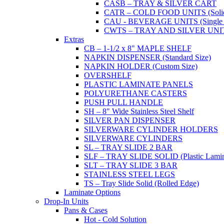
CASB – TRAY & SILVER CART
CATR – COLD FOOD UNITS (Solid T
CAU - BEVERAGE UNITS (Single or
CWTS – TRAY AND SILVER UNIT (
Extras
CB – 1-1/2 x 8" MAPLE SHELF
NAPKIN DISPENSER (Standard Size)
NAPKIN HOLDER (Custom Size)
OVERSHELF
PLASTIC LAMINATE PANELS
POLYURETHANE CASTERS
PUSH PULL HANDLE
SH – 8" Wide Stainless Steel Shelf
SILVER PAN DISPENSER
SILVERWARE CYLINDER HOLDERS
SILVERWARE CYLINDERS
SL – TRAY SLIDE 2 BAR
SLF – TRAY SLIDE SOLID (Plastic Lamin
SLT – TRAY SLIDE 3 BAR
STAINLESS STEEL LEGS
TS – Tray Slide Solid (Rolled Edge)
Laminate Options
Drop-In Units
Pans & Cases
Hot - Cold Solution