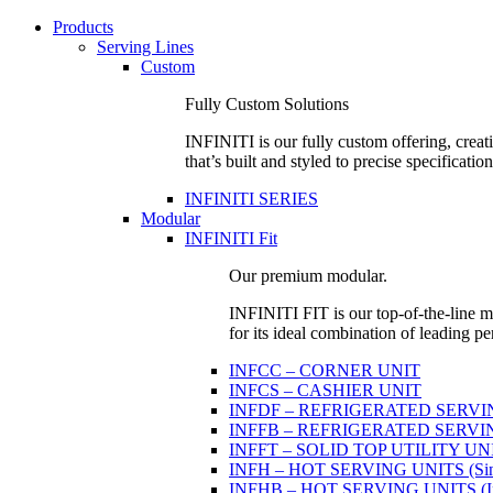
Products
Serving Lines
Custom
Fully Custom Solutions
INFINITI is our fully custom offering, creati
that’s built and styled to precise specification
INFINITI SERIES
Modular
INFINITI Fit
Our premium modular.
INFINITI FIT is our top-of-the-line mo
for its ideal combination of leading pe
INFCC – CORNER UNIT
INFCS – CASHIER UNIT
INFDF – REFRIGERATED SERVING 
INFFB – REFRIGERATED SERVING U
INFFT – SOLID TOP UTILITY UN
INFH – HOT SERVING UNITS (Sing
INFHB – HOT SERVING UNITS (Indi