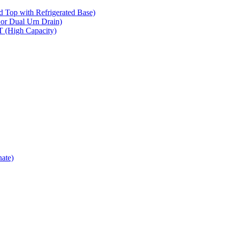
op with Refrigerated Base)
 Dual Urn Drain)
High Capacity)
ate)