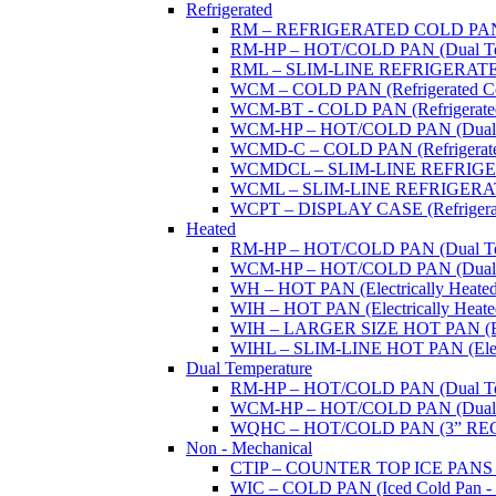
Refrigerated
RM – REFRIGERATED COLD PAN (W
RM-HP – HOT/COLD PAN (Dual Tempe
RML – SLIM-LINE REFRIGERATED 
WCM – COLD PAN (Refrigerated Col
WCM-BT - COLD PAN (Refrigerated -
WCM-HP – HOT/COLD PAN (Dual Tem
WCMD-C – COLD PAN (Refrigerated C
WCMDCL – SLIM-LINE REFRIGERAT
WCML – SLIM-LINE REFRIGERATE
WCPT – DISPLAY CASE (Refrigerat
Heated
RM-HP – HOT/COLD PAN (Dual Tempe
WCM-HP – HOT/COLD PAN (Dual Tem
WH – HOT PAN (Electrically Heated 
WIH – HOT PAN (Electrically Heated 
WIH – LARGER SIZE HOT PAN (Electri
WIHL – SLIM-LINE HOT PAN (Electric
Dual Temperature
RM-HP – HOT/COLD PAN (Dual Tempe
WCM-HP – HOT/COLD PAN (Dual Tem
WQHC – HOT/COLD PAN (3” RE
Non - Mechanical
CTIP – COUNTER TOP ICE PANS (M
WIC – COLD PAN (Iced Cold Pan - 