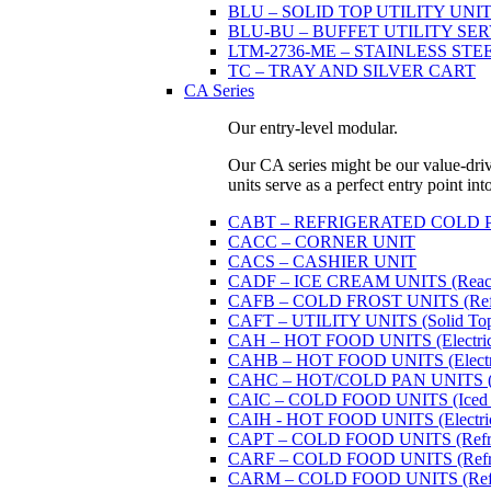
BLU – SOLID TOP UTILITY UNITS 
BLU-BU – BUFFET UTILITY SERVI
LTM-2736-ME – STAINLESS STE
TC – TRAY AND SILVER CART
CA Series
Our entry-level modular.
Our CA series might be our value-driven
units serve as a perfect entry point in
CABT – REFRIGERATED COLD PAN U
CACC – CORNER UNIT
CACS – CASHIER UNIT
CADF – ICE CREAM UNITS (Reach
CAFB – COLD FROST UNITS (Refrige
CAFT – UTILITY UNITS (Solid Top 
CAH – HOT FOOD UNITS (Electricall
CAHB – HOT FOOD UNITS (Electricall
CAHC – HOT/COLD PAN UNITS (Dual
CAIC – COLD FOOD UNITS (Iced 
CAIH - HOT FOOD UNITS (Electricall
CAPT – COLD FOOD UNITS (Refrige
CARF – COLD FOOD UNITS (Refrige
CARM – COLD FOOD UNITS (Refrige