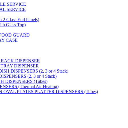
GLE SERVICE
AL SERVICE
 Glass End Panels)
 Glass Top)
S FOOD GUARD
AY CASE
 RACK DISPENSER
 TRAY DISPENSER
H DISPENSERS (2, 3 or 4 Stack)
PENSERS (2, 3 or 4 Stack)
SH DISPENSERS (Tubes)
SERS (Thermal Air Heating)
N OVAL PLATES PLATTER DISPENSERS (Tubes)