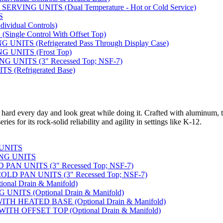
VING UNITS (Dual Temperature - Hot or Cold Service)
S
vidual Controls)
ngle Control With Offset Top)
ITS (Refrigerated Pass Through Display Case)
 UNITS (Frost Top)
UNITS (3" Recessed Top; NSF-7)
 (Refrigerated Base)
 hard every day and look great while doing it. Crafted with aluminum, t
ies for its rock-solid reliability and agility in settings like K-12.
 UNITS
NG UNITS
AN UNITS (3" Recessed Top; NSF-7)
D PAN UNITS (3" Recessed Top; NSF-7)
nal Drain & Manifold)
NITS (Optional Drain & Manifold)
H HEATED BASE (Optional Drain & Manifold)
TH OFFSET TOP (Optional Drain & Manifold)