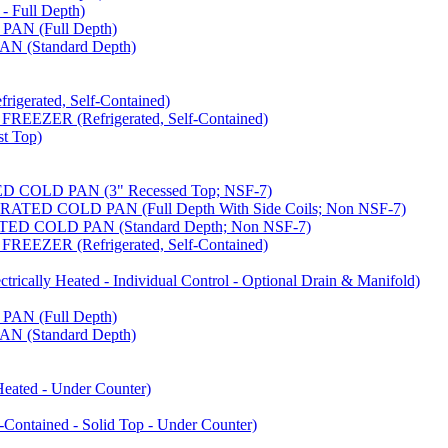
 Full Depth)
AN (Full Depth)
 (Standard Depth)
erated, Self-Contained)
EZER (Refrigerated, Self-Contained)
t Top)
COLD PAN (3" Recessed Top; NSF-7)
ED COLD PAN (Full Depth With Side Coils; Non NSF-7)
D COLD PAN (Standard Depth; Non NSF-7)
EZER (Refrigerated, Self-Contained)
ally Heated - Individual Control - Optional Drain & Manifold)
AN (Full Depth)
 (Standard Depth)
ated - Under Counter)
tained - Solid Top - Under Counter)