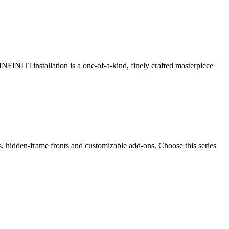
 INFINITI installation is a one-of-a-kind, finely crafted masterpiece
ps, hidden-frame fronts and customizable add-ons. Choose this series