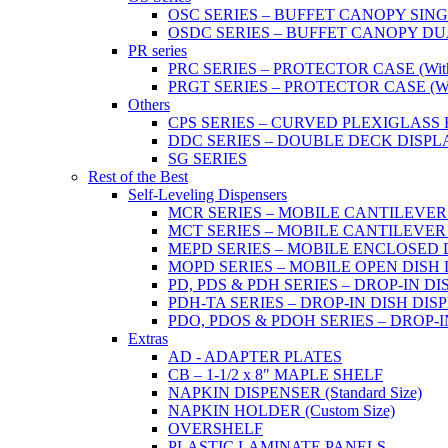
OSC SERIES – BUFFET CANOPY SIN
OSDC SERIES – BUFFET CANOPY DU
PR series
PRC SERIES – PROTECTOR CASE (With 2
PRGT SERIES – PROTECTOR CASE (With
Others
CPS SERIES – CURVED PLEXIGLAS
DDC SERIES – DOUBLE DECK DISPL
SG SERIES
Rest of the Best
Self-Leveling Dispensers
MCR SERIES – MOBILE CANTILEVER
MCT SERIES – MOBILE CANTILEVER
MEPD SERIES – MOBILE ENCLOSED DIS
MOPD SERIES – MOBILE OPEN DISH DIS
PD, PDS & PDH SERIES – DROP-IN DI
PDH-TA SERIES – DROP-IN DISH DISPEN
PDO, PDOS & PDOH SERIES – DROP-I
Extras
AD - ADAPTER PLATES
CB – 1-1/2 x 8" MAPLE SHELF
NAPKIN DISPENSER (Standard Size)
NAPKIN HOLDER (Custom Size)
OVERSHELF
PLASTIC LAMINATE PANELS