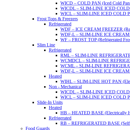
WICD – COLD PAN (Iced Cold Pan -
WICDL – SLIM-LINE ICED COLD P
WICL – SLIM-LINE ICED COLD PAN
Frost Tops & Freezers
Refrigerated
WDF – ICE CREAM FREEZER (Refrig
WDF-L – SLIM-LINE ICE CREAM FRE
WF – FROST TOP (Refrigerated Fros
Slim Line
Refrigerated
RML – SLIM-LINE REFRIGERATED 
WCMDCL – SLIM-LINE REFRIGERAT
WCML – SLIM-LINE REFRIGERATE
WDF-L – SLIM-LINE ICE CREAM FRE
Heated
WIHL – SLIM-LINE HOT PAN (Electric
Non - Mechanical
WICDL – SLIM-LINE ICED COLD P
WICL – SLIM-LINE ICED COLD PAN
Slide-In Units
Heated
HB – HEATED BASE (Electrically He
Refrigerated
RB – REFRIGERATED BASE (Self-Con
Food Guards