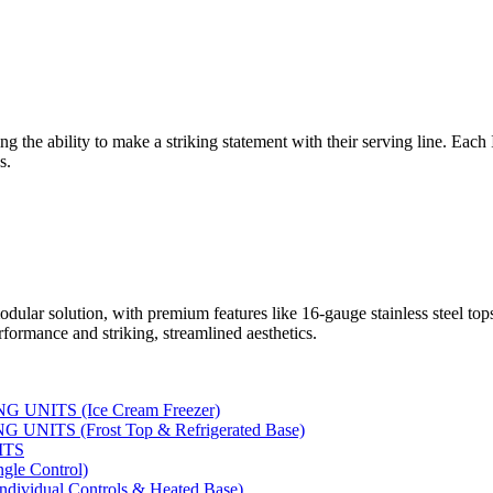
ng the ability to make a striking statement with their serving line. Each
s.
dular solution, with premium features like 16-gauge stainless steel to
rformance and striking, streamlined aesthetics.
UNITS (Ice Cream Freezer)
NITS (Frost Top & Refrigerated Base)
ITS
le Control)
vidual Controls & Heated Base)