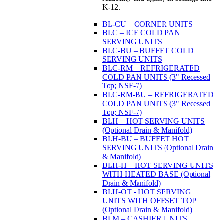
K-12.
BL-CU – CORNER UNITS
BLC – ICE COLD PAN
SERVING UNITS
BLC-BU – BUFFET COLD
SERVING UNITS
BLC-RM – REFRIGERATED
COLD PAN UNITS (3" Recessed
Top; NSF-7)
BLC-RM-BU – REFRIGERATED
COLD PAN UNITS (3" Recessed
Top; NSF-7)
BLH – HOT SERVING UNITS
(Optional Drain & Manifold)
BLH-BU – BUFFET HOT
SERVING UNITS (Optional Drain
& Manifold)
BLH-H – HOT SERVING UNITS
WITH HEATED BASE (Optional
Drain & Manifold)
BLH-OT - HOT SERVING
UNITS WITH OFFSET TOP
(Optional Drain & Manifold)
BLM – CASHIER UNITS