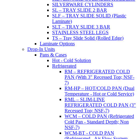
SILVERWARE CYLINDERS
SL – TRAY SLIDE 2 BAR
SLF – TRAY SLIDE SOLID (Plastic
Laminate)
SLT – TRAY SLIDE 3 BAR
STAINLESS STEEL LEGS
TS – Tray Slide Solid (Rolled Edge)
Laminate Options
Drop-In Units
Pans & Cases
Hot - Cold Solution
Refrigerated
RM – REFRIGERATED COLD
PAN (With 3" Recessed Top; NSF-
7)
RM-HP – HOT/COLD PAN (Dual
Temperature - Hot or Cold Service)
RML – SLIM-LINE
REFRIGERATED COLD PAN (3"
Recessed Top; NSF-7)
WCM – COLD PAN (Refrigerated
Cold Pan - Standard Depth; Non
NSF-7)
WCM-BT - COLD PAN
(Refrigerated - Air Flow System,