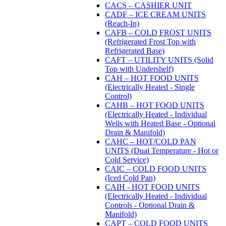
CACS – CASHIER UNIT
CADF – ICE CREAM UNITS
(Reach-In)
CAFB – COLD FROST UNITS
(Refrigerated Frost Top with
Refrigerated Base)
CAFT – UTILITY UNITS (Solid
Top with Undershelf)
CAH – HOT FOOD UNITS
(Electrically Heated - Single
Control)
CAHB – HOT FOOD UNITS
(Electrically Heated - Individual
Wells with Heated Base - Optional
Drain & Manifold)
CAHC – HOT/COLD PAN
UNITS (Dual Temperature - Hot or
Cold Service)
CAIC – COLD FOOD UNITS
(Iced Cold Pan)
CAIH - HOT FOOD UNITS
(Electrically Heated - Individual
Controls - Optional Drain &
Manifold)
CAPT – COLD FOOD UNITS