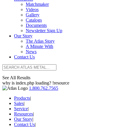
Matchmaker
Videos
Gallery
Catalogs
Documents
Newsletter Sign Up
Our Story
The Atlas Story
A Minute With
News
Contact Us
See All Results
why is index.php loading? !resource
1.800.762.7565
Products
|
Sales
|
Service
|
Resources
|
Our Story
|
Contact Us
|