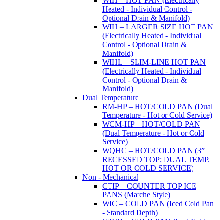
WIH – HOT PAN (Electrically
Heated - Individual Control -
Optional Drain & Manifold)
WIH – LARGER SIZE HOT PAN
(Electrically Heated - Individual
Control - Optional Drain &
Manifold)
WIHL – SLIM-LINE HOT PAN
(Electrically Heated - Individual
Control - Optional Drain &
Manifold)
Dual Temperature
RM-HP – HOT/COLD PAN (Dual
Temperature - Hot or Cold Service)
WCM-HP – HOT/COLD PAN
(Dual Temperature - Hot or Cold
Service)
WQHC – HOT/COLD PAN (3”
RECESSED TOP; DUAL TEMP.
HOT OR COLD SERVICE)
Non - Mechanical
CTIP – COUNTER TOP ICE
PANS (Marche Style)
WIC – COLD PAN (Iced Cold Pan
- Standard Depth)