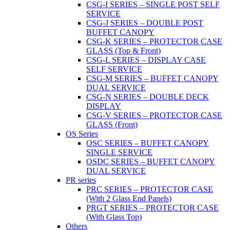
CSG-I SERIES – SINGLE POST SELF
SERVICE
CSG-J SERIES – DOUBLE POST
BUFFET CANOPY
CSG-K SERIES – PROTECTOR CASE
GLASS (Top & Front)
CSG-L SERIES – DISPLAY CASE
SELF SERVICE
CSG-M SERIES – BUFFET CANOPY
DUAL SERVICE
CSG-N SERIES – DOUBLE DECK
DISPLAY
CSG-V SERIES – PROTECTOR CASE
GLASS (Front)
OS Series
OSC SERIES – BUFFET CANOPY
SINGLE SERVICE
OSDC SERIES – BUFFET CANOPY
DUAL SERVICE
PR series
PRC SERIES – PROTECTOR CASE
(With 2 Glass End Panels)
PRGT SERIES – PROTECTOR CASE
(With Glass Top)
Others