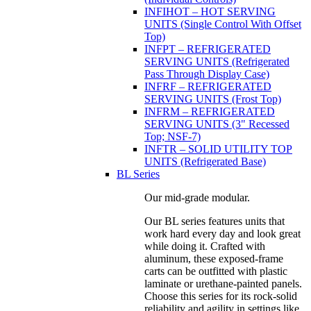
INFIHOT – HOT SERVING
UNITS (Single Control With Offset
Top)
INFPT – REFRIGERATED
SERVING UNITS (Refrigerated
Pass Through Display Case)
INFRF – REFRIGERATED
SERVING UNITS (Frost Top)
INFRM – REFRIGERATED
SERVING UNITS (3" Recessed
Top; NSF-7)
INFTR – SOLID UTILITY TOP
UNITS (Refrigerated Base)
BL Series
Our mid-grade modular.
Our BL series features units that
work hard every day and look great
while doing it. Crafted with
aluminum, these exposed-frame
carts can be outfitted with plastic
laminate or urethane-painted panels.
Choose this series for its rock-solid
reliability and agility in settings like