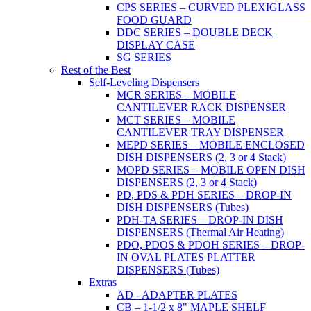
CPS SERIES – CURVED PLEXIGLASS
FOOD GUARD
DDC SERIES – DOUBLE DECK
DISPLAY CASE
SG SERIES
Rest of the Best
Self-Leveling Dispensers
MCR SERIES – MOBILE
CANTILEVER RACK DISPENSER
MCT SERIES – MOBILE
CANTILEVER TRAY DISPENSER
MEPD SERIES – MOBILE ENCLOSED
DISH DISPENSERS (2, 3 or 4 Stack)
MOPD SERIES – MOBILE OPEN DISH
DISPENSERS (2, 3 or 4 Stack)
PD, PDS & PDH SERIES – DROP-IN
DISH DISPENSERS (Tubes)
PDH-TA SERIES – DROP-IN DISH
DISPENSERS (Thermal Air Heating)
PDO, PDOS & PDOH SERIES – DROP-
IN OVAL PLATES PLATTER
DISPENSERS (Tubes)
Extras
AD - ADAPTER PLATES
CB – 1-1/2 x 8" MAPLE SHELF