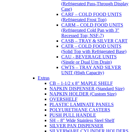
(Refrigerated Pass-Through Display
Case)
CARF – COLD FOOD UNITS
(Refrigerated Frost Top)
CARM – COLD FOOD UNITS
(Refrigerated Cold Pan with 3"
Recessed Top; NSF-7)
CASB – TRAY & SILVER CART
CATR – COLD FOOD UNITS
(Solid Top with Refrigerated Base)
CAU - BEVERAGE UNITS
(Single or Dual Urn Drain)
CWTS – TRAY AND SILVER
UNIT (High Capacity)
Extras
CB – 1-1/2 x 8" MAPLE SHELF
NAPKIN DISPENSER (Standard Size)
NAPKIN HOLDER (Custom Size)
OVERSHELF
PLASTIC LAMINATE PANELS
POLYURETHANE CASTERS
PUSH PULL HANDLE
SH – 8" Wide Stainless Steel Shelf
SILVER PAN DISPENSER
SILVERWARE CYLINDER HOLDERS