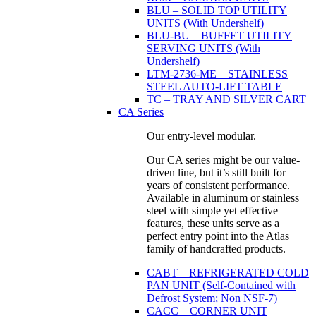
BLU – SOLID TOP UTILITY
UNITS (With Undershelf)
BLU-BU – BUFFET UTILITY
SERVING UNITS (With
Undershelf)
LTM-2736-ME – STAINLESS
STEEL AUTO-LIFT TABLE
TC – TRAY AND SILVER CART
CA Series
Our entry-level modular.
Our CA series might be our value-
driven line, but it’s still built for
years of consistent performance.
Available in aluminum or stainless
steel with simple yet effective
features, these units serve as a
perfect entry point into the Atlas
family of handcrafted products.
CABT – REFRIGERATED COLD
PAN UNIT (Self-Contained with
Defrost System; Non NSF-7)
CACC – CORNER UNIT