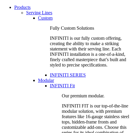
Products
Serving Lines
Custom
Fully Custom Solutions
INFINITI is our fully custom offering,
creating the ability to make a striking
statement with their serving line. Each
INFINITI installation is a one-of-a-kind,
finely crafted masterpiece that’s built and
styled to precise specifications.
INFINITI SERIES
Modular
INFINITI Fit
Our premium modular.
INFINITI FIT is our top-of-the-line
modular solution, with premium
features like 16-gauge stainless steel
tops, hidden-frame fronts and
customizable add-ons. Choose this
series for its ideal combination of