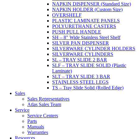
NAPKIN DISPENSER (Standard Size)
NAPKIN HOLDER (Custom Size)
OVERSHELF
PLASTIC LAMINATE PANELS
POLYURETHANE CASTERS
PUSH PULL HANDLE
SH – 8" Wide Stainless Steel Shelf
SILVER PAN DISPENSER
SILVERWARE CYLINDER HOLDERS
SILVERWARE CYLINDERS
SL – TRAY SLIDE 2 BAR
SLF – TRAY SLIDE SOLID (Plastic
Laminate)
SLT – TRAY SLIDE 3 BAR
STAINLESS STEEL LEGS
TS – Tray Slide Solid (Rolled Edge)
Sales
Sales Representatives
Atlas Sales Team
Service
Service Centers
Parts
Manuals
Warranties
Resources