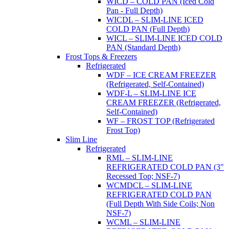
WICD – COLD PAN (Iced Cold
Pan - Full Depth)
WICDL – SLIM-LINE ICED
COLD PAN (Full Depth)
WICL – SLIM-LINE ICED COLD
PAN (Standard Depth)
Frost Tops & Freezers
Refrigerated
WDF – ICE CREAM FREEZER
(Refrigerated, Self-Contained)
WDF-L – SLIM-LINE ICE
CREAM FREEZER (Refrigerated,
Self-Contained)
WF – FROST TOP (Refrigerated
Frost Top)
Slim Line
Refrigerated
RML – SLIM-LINE
REFRIGERATED COLD PAN (3"
Recessed Top; NSF-7)
WCMDCL – SLIM-LINE
REFRIGERATED COLD PAN
(Full Depth With Side Coils; Non
NSF-7)
WCML – SLIM-LINE