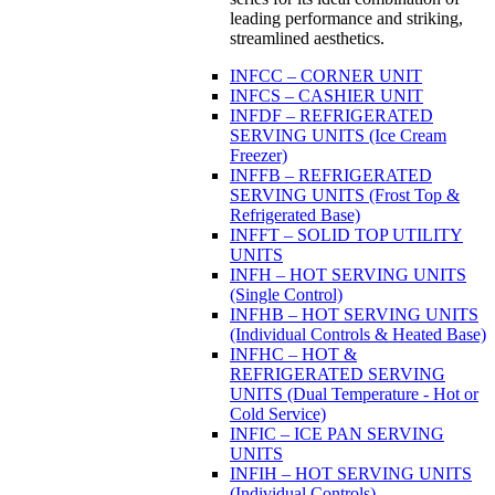
leading performance and striking,
streamlined aesthetics.
INFCC – CORNER UNIT
INFCS – CASHIER UNIT
INFDF – REFRIGERATED
SERVING UNITS (Ice Cream
Freezer)
INFFB – REFRIGERATED
SERVING UNITS (Frost Top &
Refrigerated Base)
INFFT – SOLID TOP UTILITY
UNITS
INFH – HOT SERVING UNITS
(Single Control)
INFHB – HOT SERVING UNITS
(Individual Controls & Heated Base)
INFHC – HOT &
REFRIGERATED SERVING
UNITS (Dual Temperature - Hot or
Cold Service)
INFIC – ICE PAN SERVING
UNITS
INFIH – HOT SERVING UNITS
(Individual Controls)