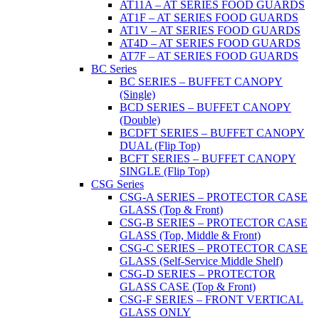
AT11A – AT SERIES FOOD GUARDS
AT1F – AT SERIES FOOD GUARDS
AT1V – AT SERIES FOOD GUARDS
AT4D – AT SERIES FOOD GUARDS
AT7F – AT SERIES FOOD GUARDS
BC Series
BC SERIES – BUFFET CANOPY
(Single)
BCD SERIES – BUFFET CANOPY
(Double)
BCDFT SERIES – BUFFET CANOPY
DUAL (Flip Top)
BCFT SERIES – BUFFET CANOPY
SINGLE (Flip Top)
CSG Series
CSG-A SERIES – PROTECTOR CASE
GLASS (Top & Front)
CSG-B SERIES – PROTECTOR CASE
GLASS (Top, Middle & Front)
CSG-C SERIES – PROTECTOR CASE
GLASS (Self-Service Middle Shelf)
CSG-D SERIES – PROTECTOR
GLASS CASE (Top & Front)
CSG-F SERIES – FRONT VERTICAL
GLASS ONLY