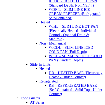
REFRIGERATED COLD PAN
(Standard Depth; Non NSF-7)
WDF-L – SLIM-LINE ICE
CREAM FREEZER (Refrigerated,
Self-Contained)
Heated
WIHL – SLIM-LINE HOT PAN
(Electrically Heated - Individual
Control - Optional Drain &
Manifold)
Non - Mechanical
WICDL – SLIM-LINE ICED
COLD PAN (Full Depth)
WICL – SLIM-LINE ICED COLD
PAN (Standard Depth)
Slide-In Units
Heated
HB – HEATED BASE (Electrically
Heated - Under Counter)
Refrigerated
RB – REFRIGERATED BASE
(Self-Contained - Solid Top - Under
Counter)
Food Guards
AT Series