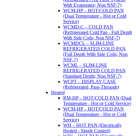
With Evaporator; Non NSF-7)
WCM-HP – HOT/COLD PAN
(Dual Temperature - Hot or Cold
Service)
WCMD-C – COLD PAN
(Refrigerated Cold Pan - Full Depth
With Side Coils; Non NSF-7)
WCMDCL – SLIM-LINE
REFRIGERATED COLD PAN
(Full Depth With Side Coils; Non
NSF-7)
WCML – SLIM-LINE
REFRIGERATED COLD PAN
(Standard Depth; Non NSF-7)
WCPT – DISPLAY CASE
(Refrigerated, Pass-Through)
Heated
RM-HP – HOT/COLD PAN (Dual
Temperature - Hot or Cold Service)
WCM-HP – HOT/COLD PAN
(Dual Temperature - Hot or Cold
Service)
WH – HOT PAN (Electrically
Heated - Single Control)