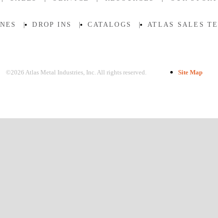
INES
|
DROP INS
|
CATALOGS
|
ATLAS SALES T
©2026 Atlas Metal Industries, Inc. All rights reserved.
Site Map