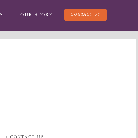
CONTACT US
S
OUR STORY
Y
|
CONTACT US