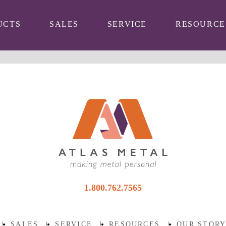
UCTS
SALES
SERVICE
RESOURCE
1.800.762.7565
|
SALES
|
SERVICE
|
RESOURCES
|
OUR STOR