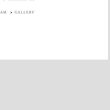
EAM
|
GALLERY