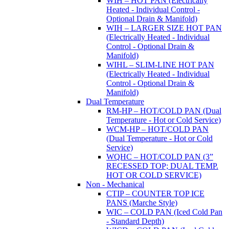
WIH – HOT PAN (Electrically
Heated - Individual Control -
Optional Drain & Manifold)
WIH – LARGER SIZE HOT PAN
(Electrically Heated - Individual
Control - Optional Drain &
Manifold)
WIHL – SLIM-LINE HOT PAN
(Electrically Heated - Individual
Control - Optional Drain &
Manifold)
Dual Temperature
RM-HP – HOT/COLD PAN (Dual
Temperature - Hot or Cold Service)
WCM-HP – HOT/COLD PAN
(Dual Temperature - Hot or Cold
Service)
WQHC – HOT/COLD PAN (3”
RECESSED TOP; DUAL TEMP.
HOT OR COLD SERVICE)
Non - Mechanical
CTIP – COUNTER TOP ICE
PANS (Marche Style)
WIC – COLD PAN (Iced Cold Pan
- Standard Depth)