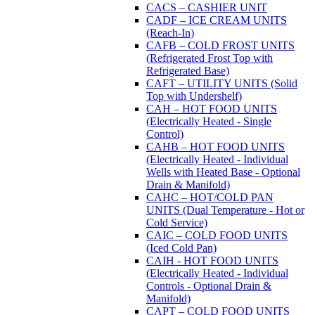
CACS – CASHIER UNIT
CADF – ICE CREAM UNITS
(Reach-In)
CAFB – COLD FROST UNITS
(Refrigerated Frost Top with
Refrigerated Base)
CAFT – UTILITY UNITS (Solid
Top with Undershelf)
CAH – HOT FOOD UNITS
(Electrically Heated - Single
Control)
CAHB – HOT FOOD UNITS
(Electrically Heated - Individual
Wells with Heated Base - Optional
Drain & Manifold)
CAHC – HOT/COLD PAN
UNITS (Dual Temperature - Hot or
Cold Service)
CAIC – COLD FOOD UNITS
(Iced Cold Pan)
CAIH - HOT FOOD UNITS
(Electrically Heated - Individual
Controls - Optional Drain &
Manifold)
CAPT – COLD FOOD UNITS