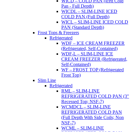
WICD – COLD PAN (Iced Cold
Pan - Full Depth)
WICDL – SLIM-LINE ICED
COLD PAN (Full Depth)
WICL – SLIM-LINE ICED COLD
PAN (Standard Depth)
Frost Tops & Freezers
Refrigerated
WDF – ICE CREAM FREEZER
(Refrigerated, Self-Contained)
WDF-L – SLIM-LINE ICE
CREAM FREEZER (Refrigerated,
Self-Contained)
WF – FROST TOP (Refrigerated
Frost Top)
Slim Line
Refrigerated
RML – SLIM-LINE
REFRIGERATED COLD PAN (3"
Recessed Top; NSF-7)
WCMDCL – SLIM-LINE
REFRIGERATED COLD PAN
(Full Depth With Side Coils; Non
NSF-7)
WCML – SLIM-LINE