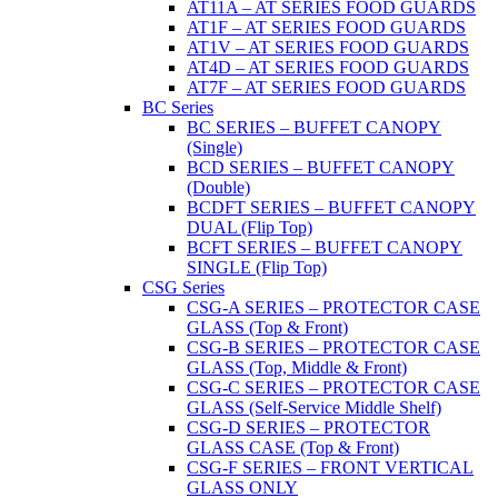
AT11A – AT SERIES FOOD GUARDS
AT1F – AT SERIES FOOD GUARDS
AT1V – AT SERIES FOOD GUARDS
AT4D – AT SERIES FOOD GUARDS
AT7F – AT SERIES FOOD GUARDS
BC Series
BC SERIES – BUFFET CANOPY
(Single)
BCD SERIES – BUFFET CANOPY
(Double)
BCDFT SERIES – BUFFET CANOPY
DUAL (Flip Top)
BCFT SERIES – BUFFET CANOPY
SINGLE (Flip Top)
CSG Series
CSG-A SERIES – PROTECTOR CASE
GLASS (Top & Front)
CSG-B SERIES – PROTECTOR CASE
GLASS (Top, Middle & Front)
CSG-C SERIES – PROTECTOR CASE
GLASS (Self-Service Middle Shelf)
CSG-D SERIES – PROTECTOR
GLASS CASE (Top & Front)
CSG-F SERIES – FRONT VERTICAL
GLASS ONLY