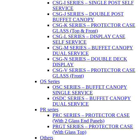
CSG-I SERIES – SINGLE POST SELF
SERVICE
CSG-J SERIES – DOUBLE POST
BUFFET CANOPY
CSG-K SERIES – PROTECTOR CASE
GLASS (Top & Front)
CSG-L SERIES – DISPLAY CASE
SELF SERVICE
CSG-M SERIES – BUFFET CANOPY
DUAL SERVICE
CSG-N SERIES – DOUBLE DECK
DISPLAY
CSG-V SERIES – PROTECTOR CASE
GLASS (Front)
OS Series
OSC SERIES – BUFFET CANOPY
SINGLE SERVICE
OSDC SERIES – BUFFET CANOPY
DUAL SERVICE
PR series
PRC SERIES – PROTECTOR CASE
(With 2 Glass End Panels)
PRGT SERIES – PROTECTOR CASE
(With Glass Top)
Others