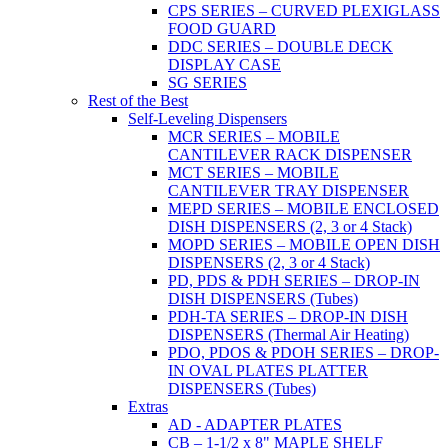
CPS SERIES – CURVED PLEXIGLASS
FOOD GUARD
DDC SERIES – DOUBLE DECK
DISPLAY CASE
SG SERIES
Rest of the Best
Self-Leveling Dispensers
MCR SERIES – MOBILE
CANTILEVER RACK DISPENSER
MCT SERIES – MOBILE
CANTILEVER TRAY DISPENSER
MEPD SERIES – MOBILE ENCLOSED
DISH DISPENSERS (2, 3 or 4 Stack)
MOPD SERIES – MOBILE OPEN DISH
DISPENSERS (2, 3 or 4 Stack)
PD, PDS & PDH SERIES – DROP-IN
DISH DISPENSERS (Tubes)
PDH-TA SERIES – DROP-IN DISH
DISPENSERS (Thermal Air Heating)
PDO, PDOS & PDOH SERIES – DROP-
IN OVAL PLATES PLATTER
DISPENSERS (Tubes)
Extras
AD - ADAPTER PLATES
CB – 1-1/2 x 8" MAPLE SHELF