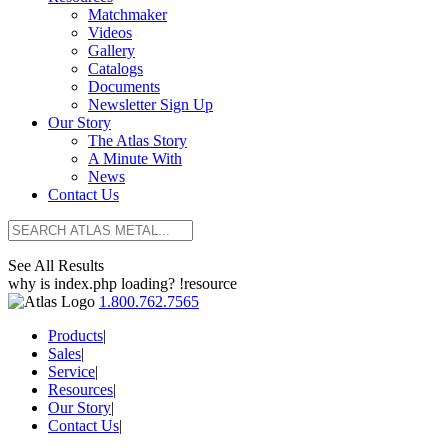
Matchmaker
Videos
Gallery
Catalogs
Documents
Newsletter Sign Up
Our Story
The Atlas Story
A Minute With
News
Contact Us
See All Results
why is index.php loading? !resource
1.800.762.7565
Products
|
Sales
|
Service
|
Resources
|
Our Story
|
Contact Us
|