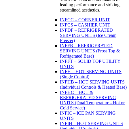
leading performance and striking,
streamlined aesthetics.
INFCC – CORNER UNIT
INFCS – CASHIER UNIT
INFDF – REFRIGERATED
SERVING UNITS (Ice Cream
Freezer)
INFFB – REFRIGERATED
SERVING UNITS (Frost Top &
Refrigerated Base)
INFFT – SOLID TOP UTILITY
UNITS
INFH – HOT SERVING UNITS
(Single Control)
INFHB – HOT SERVING UNITS
(Individual Controls & Heated Base)
INFHC – HOT &
REFRIGERATED SERVING
UNITS (Dual Temperature - Hot or
Cold Service)
INFIC – ICE PAN SERVING
UNITS
INFIH – HOT SERVING UNITS
(Individual Controls)