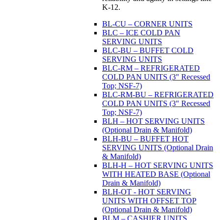
K-12.
BL-CU – CORNER UNITS
BLC – ICE COLD PAN
SERVING UNITS
BLC-BU – BUFFET COLD
SERVING UNITS
BLC-RM – REFRIGERATED
COLD PAN UNITS (3" Recessed
Top; NSF-7)
BLC-RM-BU – REFRIGERATED
COLD PAN UNITS (3" Recessed
Top; NSF-7)
BLH – HOT SERVING UNITS
(Optional Drain & Manifold)
BLH-BU – BUFFET HOT
SERVING UNITS (Optional Drain
& Manifold)
BLH-H – HOT SERVING UNITS
WITH HEATED BASE (Optional
Drain & Manifold)
BLH-OT - HOT SERVING
UNITS WITH OFFSET TOP
(Optional Drain & Manifold)
BLM – CASHIER UNITS