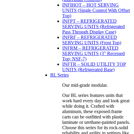
INFIHOT – HOT SERVING
UNITS (Single Control With Offset
Top)
INFPT – REFRIGERATED
SERVING UNITS (Refrigerated
Pass Through Display Case)
INFRF – REFRIGERATED
SERVING UNITS (Frost Top)
INFRM – REFRIGERATED
SERVING UNITS (3" Recessed
Top; NSF-7)
INFTR – SOLID UTILITY TOP
UNITS (Refrigerated Base)
BL Series
Our mid-grade modular.
Our BL series features units that
work hard every day and look great
while doing it. Crafted with
aluminum, these exposed-frame
carts can be outfitted with plastic
laminate or urethane-painted panels.
Choose this series for its rock-solid
reliability and agility in settings like