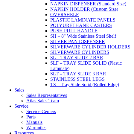
NAPKIN DISPENSER (Standard Size)
NAPKIN HOLDER (Custom Size)
OVERSHELF
PLASTIC LAMINATE PANELS
POLYURETHANE CASTERS
PUSH PULL HANDLE
SH – 8" Wide Stainless Steel Shelf
SILVER PAN DISPENSER
SILVERWARE CYLINDER HOLDERS
SILVERWARE CYLINDERS
SL – TRAY SLIDE 2 BAR
SLF – TRAY SLIDE SOLID (Plastic
Laminate)
SLT – TRAY SLIDE 3 BAR
STAINLESS STEEL LEGS
TS – Tray Slide Solid (Rolled Edge)
Sales
Sales Representatives
Atlas Sales Team
Service
Service Centers
Parts
Manuals
Warranties
Resources