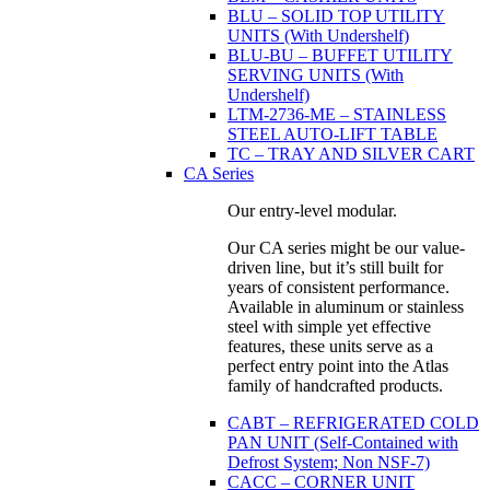
BLU – SOLID TOP UTILITY
UNITS (With Undershelf)
BLU-BU – BUFFET UTILITY
SERVING UNITS (With
Undershelf)
LTM-2736-ME – STAINLESS
STEEL AUTO-LIFT TABLE
TC – TRAY AND SILVER CART
CA Series
Our entry-level modular.
Our CA series might be our value-
driven line, but it’s still built for
years of consistent performance.
Available in aluminum or stainless
steel with simple yet effective
features, these units serve as a
perfect entry point into the Atlas
family of handcrafted products.
CABT – REFRIGERATED COLD
PAN UNIT (Self-Contained with
Defrost System; Non NSF-7)
CACC – CORNER UNIT