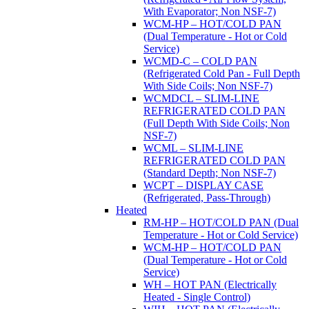
With Evaporator; Non NSF-7)
WCM-HP – HOT/COLD PAN
(Dual Temperature - Hot or Cold
Service)
WCMD-C – COLD PAN
(Refrigerated Cold Pan - Full Depth
With Side Coils; Non NSF-7)
WCMDCL – SLIM-LINE
REFRIGERATED COLD PAN
(Full Depth With Side Coils; Non
NSF-7)
WCML – SLIM-LINE
REFRIGERATED COLD PAN
(Standard Depth; Non NSF-7)
WCPT – DISPLAY CASE
(Refrigerated, Pass-Through)
Heated
RM-HP – HOT/COLD PAN (Dual
Temperature - Hot or Cold Service)
WCM-HP – HOT/COLD PAN
(Dual Temperature - Hot or Cold
Service)
WH – HOT PAN (Electrically
Heated - Single Control)