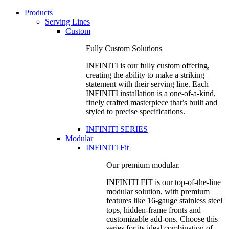
Products
Serving Lines
Custom
Fully Custom Solutions
INFINITI is our fully custom offering,
creating the ability to make a striking
statement with their serving line. Each
INFINITI installation is a one-of-a-kind,
finely crafted masterpiece that’s built and
styled to precise specifications.
INFINITI SERIES
Modular
INFINITI Fit
Our premium modular.
INFINITI FIT is our top-of-the-line
modular solution, with premium
features like 16-gauge stainless steel
tops, hidden-frame fronts and
customizable add-ons. Choose this
series for its ideal combination of