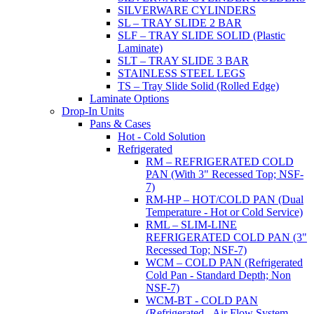
SILVERWARE CYLINDERS
SL – TRAY SLIDE 2 BAR
SLF – TRAY SLIDE SOLID (Plastic
Laminate)
SLT – TRAY SLIDE 3 BAR
STAINLESS STEEL LEGS
TS – Tray Slide Solid (Rolled Edge)
Laminate Options
Drop-In Units
Pans & Cases
Hot - Cold Solution
Refrigerated
RM – REFRIGERATED COLD
PAN (With 3" Recessed Top; NSF-
7)
RM-HP – HOT/COLD PAN (Dual
Temperature - Hot or Cold Service)
RML – SLIM-LINE
REFRIGERATED COLD PAN (3"
Recessed Top; NSF-7)
WCM – COLD PAN (Refrigerated
Cold Pan - Standard Depth; Non
NSF-7)
WCM-BT - COLD PAN
(Refrigerated - Air Flow System,