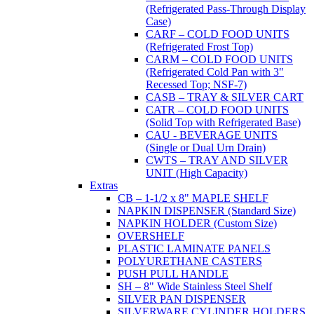
(Refrigerated Pass-Through Display
Case)
CARF – COLD FOOD UNITS
(Refrigerated Frost Top)
CARM – COLD FOOD UNITS
(Refrigerated Cold Pan with 3"
Recessed Top; NSF-7)
CASB – TRAY & SILVER CART
CATR – COLD FOOD UNITS
(Solid Top with Refrigerated Base)
CAU - BEVERAGE UNITS
(Single or Dual Urn Drain)
CWTS – TRAY AND SILVER
UNIT (High Capacity)
Extras
CB – 1-1/2 x 8" MAPLE SHELF
NAPKIN DISPENSER (Standard Size)
NAPKIN HOLDER (Custom Size)
OVERSHELF
PLASTIC LAMINATE PANELS
POLYURETHANE CASTERS
PUSH PULL HANDLE
SH – 8" Wide Stainless Steel Shelf
SILVER PAN DISPENSER
SILVERWARE CYLINDER HOLDERS