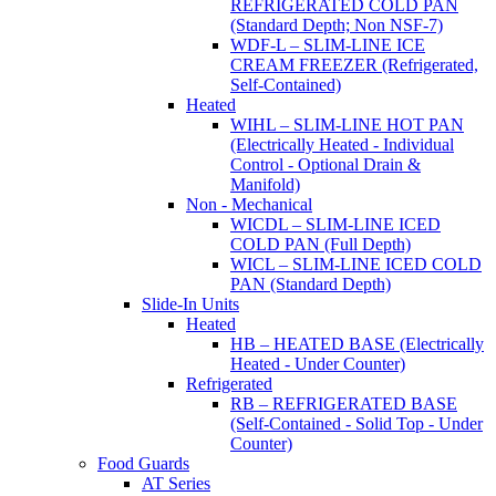
REFRIGERATED COLD PAN
(Standard Depth; Non NSF-7)
WDF-L – SLIM-LINE ICE
CREAM FREEZER (Refrigerated,
Self-Contained)
Heated
WIHL – SLIM-LINE HOT PAN
(Electrically Heated - Individual
Control - Optional Drain &
Manifold)
Non - Mechanical
WICDL – SLIM-LINE ICED
COLD PAN (Full Depth)
WICL – SLIM-LINE ICED COLD
PAN (Standard Depth)
Slide-In Units
Heated
HB – HEATED BASE (Electrically
Heated - Under Counter)
Refrigerated
RB – REFRIGERATED BASE
(Self-Contained - Solid Top - Under
Counter)
Food Guards
AT Series