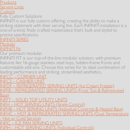
Products
Serving Lines
Custom
Fully Custom Solutions
INFINITI is our fully custom offering, creating the ability to make a
striking statement with their serving line. Each INFINITI installation is a
one-of-a-kind, finely crafted masterpiece that’s built and styled to
precise specifications.
INFINITI SERIES
Modular
INFINITI Fit
Our premium modular.
INFINITI FIT is our top-of-the-line modular solution, with premium
features like 16-gauge stainless steel tops, hidden-frame fronts and
customizable add-ons. Choose this series for its ideal combination of
leading performance and striking, streamlined aesthetics.
INFCC – CORNER UNIT
INFCS – CASHIER UNIT
INFDF – REFRIGERATED SERVING UNITS (Ice Cream Freezer)
INFFB – REFRIGERATED SERVING UNITS (Frost Top & Refrigerated
Base)
INFFT – SOLID TOP UTILITY UNITS
INFH – HOT SERVING UNITS (Single Control)
INFHB – HOT SERVING UNITS (Individual Controls & Heated Base)
INFHC – HOT & REFRIGERATED SERVING UNITS (Dual Temperature
- Hot or Cold Service)
INFIC – ICE PAN SERVING UNITS
INFIH – HOT SERVING UNITS (Individual Controls)