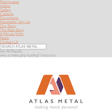
Matchmaker
Videos
Gallery
Catalogs
Documents
Newsletter Sign Up
Our Story
The Atlas Story
A Minute With
News
Contact Us
See All Results
why is index.php loading? !resource