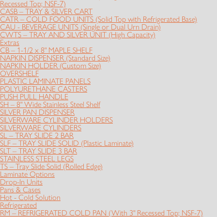
Recessed Top; NSF-7)
CASB – TRAY & SILVER CART
CATR – COLD FOOD UNITS (Solid Top with Refrigerated Base)
CAU - BEVERAGE UNITS (Single or Dual Urn Drain)
CWTS – TRAY AND SILVER UNIT (High Capacity)
Extras
CB – 1-1/2 x 8" MAPLE SHELF
NAPKIN DISPENSER (Standard Size)
NAPKIN HOLDER (Custom Size)
OVERSHELF
PLASTIC LAMINATE PANELS
POLYURETHANE CASTERS
PUSH PULL HANDLE
SH – 8" Wide Stainless Steel Shelf
SILVER PAN DISPENSER
SILVERWARE CYLINDER HOLDERS
SILVERWARE CYLINDERS
SL – TRAY SLIDE 2 BAR
SLF – TRAY SLIDE SOLID (Plastic Laminate)
SLT – TRAY SLIDE 3 BAR
STAINLESS STEEL LEGS
TS – Tray Slide Solid (Rolled Edge)
Laminate Options
Drop-In Units
Pans & Cases
Hot - Cold Solution
Refrigerated
RM – REFRIGERATED COLD PAN (With 3" Recessed Top; NSF-7)