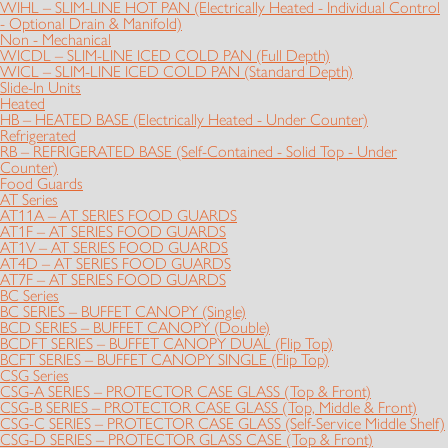
WIHL – SLIM-LINE HOT PAN (Electrically Heated - Individual Control
- Optional Drain & Manifold)
Non - Mechanical
WICDL – SLIM-LINE ICED COLD PAN (Full Depth)
WICL – SLIM-LINE ICED COLD PAN (Standard Depth)
Slide-In Units
Heated
HB – HEATED BASE (Electrically Heated - Under Counter)
Refrigerated
RB – REFRIGERATED BASE (Self-Contained - Solid Top - Under
Counter)
Food Guards
AT Series
AT11A – AT SERIES FOOD GUARDS
AT1F – AT SERIES FOOD GUARDS
AT1V – AT SERIES FOOD GUARDS
AT4D – AT SERIES FOOD GUARDS
AT7F – AT SERIES FOOD GUARDS
BC Series
BC SERIES – BUFFET CANOPY (Single)
BCD SERIES – BUFFET CANOPY (Double)
BCDFT SERIES – BUFFET CANOPY DUAL (Flip Top)
BCFT SERIES – BUFFET CANOPY SINGLE (Flip Top)
CSG Series
CSG-A SERIES – PROTECTOR CASE GLASS (Top & Front)
CSG-B SERIES – PROTECTOR CASE GLASS (Top, Middle & Front)
CSG-C SERIES – PROTECTOR CASE GLASS (Self-Service Middle Shelf)
CSG-D SERIES – PROTECTOR GLASS CASE (Top & Front)