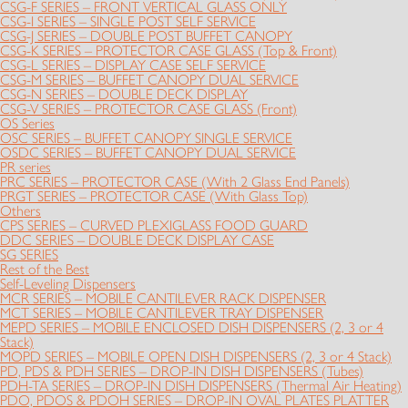
CSG-F SERIES – FRONT VERTICAL GLASS ONLY
CSG-I SERIES – SINGLE POST SELF SERVICE
CSG-J SERIES – DOUBLE POST BUFFET CANOPY
CSG-K SERIES – PROTECTOR CASE GLASS (Top & Front)
CSG-L SERIES – DISPLAY CASE SELF SERVICE
CSG-M SERIES – BUFFET CANOPY DUAL SERVICE
CSG-N SERIES – DOUBLE DECK DISPLAY
CSG-V SERIES – PROTECTOR CASE GLASS (Front)
OS Series
OSC SERIES – BUFFET CANOPY SINGLE SERVICE
OSDC SERIES – BUFFET CANOPY DUAL SERVICE
PR series
PRC SERIES – PROTECTOR CASE (With 2 Glass End Panels)
PRGT SERIES – PROTECTOR CASE (With Glass Top)
Others
CPS SERIES – CURVED PLEXIGLASS FOOD GUARD
DDC SERIES – DOUBLE DECK DISPLAY CASE
SG SERIES
Rest of the Best
Self-Leveling Dispensers
MCR SERIES – MOBILE CANTILEVER RACK DISPENSER
MCT SERIES – MOBILE CANTILEVER TRAY DISPENSER
MEPD SERIES – MOBILE ENCLOSED DISH DISPENSERS (2, 3 or 4
Stack)
MOPD SERIES – MOBILE OPEN DISH DISPENSERS (2, 3 or 4 Stack)
PD, PDS & PDH SERIES – DROP-IN DISH DISPENSERS (Tubes)
PDH-TA SERIES – DROP-IN DISH DISPENSERS (Thermal Air Heating)
PDO, PDOS & PDOH SERIES – DROP-IN OVAL PLATES PLATTER