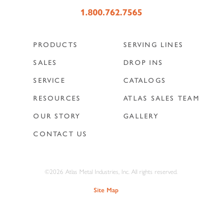
1.800.762.7565
PRODUCTS
SERVING LINES
SALES
DROP INS
SERVICE
CATALOGS
RESOURCES
ATLAS SALES TEAM
OUR STORY
GALLERY
CONTACT US
©2026 Atlas Metal Industries, Inc. All rights reserved.
Site Map