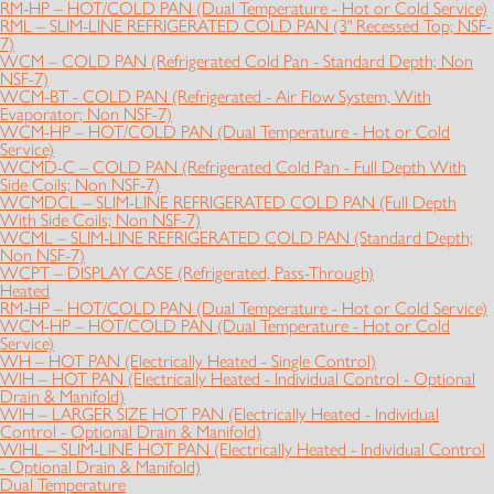
RM-HP – HOT/COLD PAN (Dual Temperature - Hot or Cold Service)
RML – SLIM-LINE REFRIGERATED COLD PAN (3" Recessed Top; NSF-
7)
WCM – COLD PAN (Refrigerated Cold Pan - Standard Depth; Non
NSF-7)
WCM-BT - COLD PAN (Refrigerated - Air Flow System, With
Evaporator; Non NSF-7)
WCM-HP – HOT/COLD PAN (Dual Temperature - Hot or Cold
Service)
WCMD-C – COLD PAN (Refrigerated Cold Pan - Full Depth With
Side Coils; Non NSF-7)
WCMDCL – SLIM-LINE REFRIGERATED COLD PAN (Full Depth
With Side Coils; Non NSF-7)
WCML – SLIM-LINE REFRIGERATED COLD PAN (Standard Depth;
Non NSF-7)
WCPT – DISPLAY CASE (Refrigerated, Pass-Through)
Heated
RM-HP – HOT/COLD PAN (Dual Temperature - Hot or Cold Service)
WCM-HP – HOT/COLD PAN (Dual Temperature - Hot or Cold
Service)
WH – HOT PAN (Electrically Heated - Single Control)
WIH – HOT PAN (Electrically Heated - Individual Control - Optional
Drain & Manifold)
WIH – LARGER SIZE HOT PAN (Electrically Heated - Individual
Control - Optional Drain & Manifold)
WIHL – SLIM-LINE HOT PAN (Electrically Heated - Individual Control
- Optional Drain & Manifold)
Dual Temperature