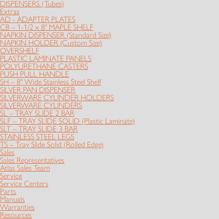
DISPENSERS (Tubes)
Extras
AD - ADAPTER PLATES
CB – 1-1/2 x 8" MAPLE SHELF
NAPKIN DISPENSER (Standard Size)
NAPKIN HOLDER (Custom Size)
OVERSHELF
PLASTIC LAMINATE PANELS
POLYURETHANE CASTERS
PUSH PULL HANDLE
SH – 8" Wide Stainless Steel Shelf
SILVER PAN DISPENSER
SILVERWARE CYLINDER HOLDERS
SILVERWARE CYLINDERS
SL – TRAY SLIDE 2 BAR
SLF – TRAY SLIDE SOLID (Plastic Laminate)
SLT – TRAY SLIDE 3 BAR
STAINLESS STEEL LEGS
TS – Tray Slide Solid (Rolled Edge)
Sales
Sales Representatives
Atlas Sales Team
Service
Service Centers
Parts
Manuals
Warranties
Resources