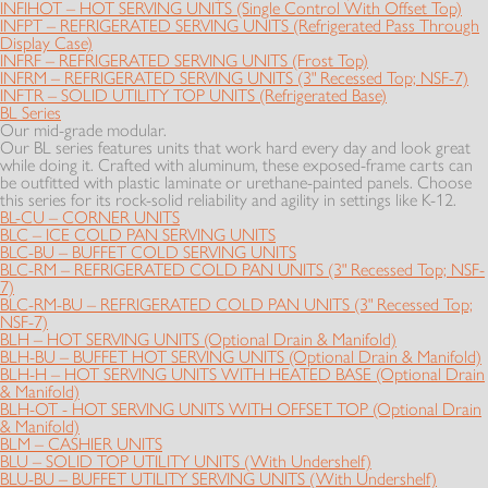
INFIHOT – HOT SERVING UNITS (Single Control With Offset Top)
INFPT – REFRIGERATED SERVING UNITS (Refrigerated Pass Through
Display Case)
INFRF – REFRIGERATED SERVING UNITS (Frost Top)
INFRM – REFRIGERATED SERVING UNITS (3" Recessed Top; NSF-7)
INFTR – SOLID UTILITY TOP UNITS (Refrigerated Base)
BL Series
Our mid-grade modular.
Our BL series features units that work hard every day and look great
while doing it. Crafted with aluminum, these exposed-frame carts can
be outfitted with plastic laminate or urethane-painted panels. Choose
this series for its rock-solid reliability and agility in settings like K-12.
BL-CU – CORNER UNITS
BLC – ICE COLD PAN SERVING UNITS
BLC-BU – BUFFET COLD SERVING UNITS
BLC-RM – REFRIGERATED COLD PAN UNITS (3" Recessed Top; NSF-
7)
BLC-RM-BU – REFRIGERATED COLD PAN UNITS (3" Recessed Top;
NSF-7)
BLH – HOT SERVING UNITS (Optional Drain & Manifold)
BLH-BU – BUFFET HOT SERVING UNITS (Optional Drain & Manifold)
BLH-H – HOT SERVING UNITS WITH HEATED BASE (Optional Drain
& Manifold)
BLH-OT - HOT SERVING UNITS WITH OFFSET TOP (Optional Drain
& Manifold)
BLM – CASHIER UNITS
BLU – SOLID TOP UTILITY UNITS (With Undershelf)
BLU-BU – BUFFET UTILITY SERVING UNITS (With Undershelf)