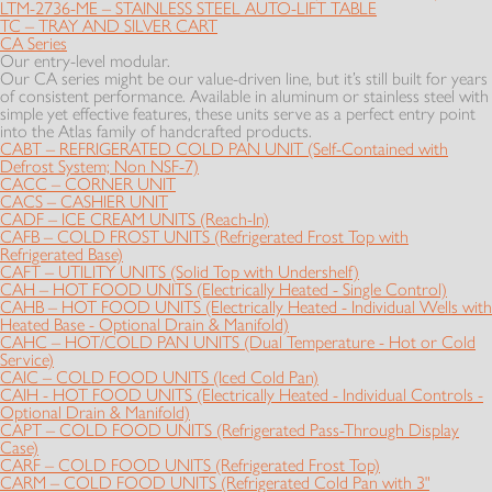
LTM-2736-ME – STAINLESS STEEL AUTO-LIFT TABLE
TC – TRAY AND SILVER CART
CA Series
Our entry-level modular.
Our CA series might be our value-driven line, but it’s still built for years
of consistent performance. Available in aluminum or stainless steel with
simple yet effective features, these units serve as a perfect entry point
into the Atlas family of handcrafted products.
CABT – REFRIGERATED COLD PAN UNIT (Self-Contained with
Defrost System; Non NSF-7)
CACC – CORNER UNIT
CACS – CASHIER UNIT
CADF – ICE CREAM UNITS (Reach-In)
CAFB – COLD FROST UNITS (Refrigerated Frost Top with
Refrigerated Base)
CAFT – UTILITY UNITS (Solid Top with Undershelf)
CAH – HOT FOOD UNITS (Electrically Heated - Single Control)
CAHB – HOT FOOD UNITS (Electrically Heated - Individual Wells with
Heated Base - Optional Drain & Manifold)
CAHC – HOT/COLD PAN UNITS (Dual Temperature - Hot or Cold
Service)
CAIC – COLD FOOD UNITS (Iced Cold Pan)
CAIH - HOT FOOD UNITS (Electrically Heated - Individual Controls -
Optional Drain & Manifold)
CAPT – COLD FOOD UNITS (Refrigerated Pass-Through Display
Case)
CARF – COLD FOOD UNITS (Refrigerated Frost Top)
CARM – COLD FOOD UNITS (Refrigerated Cold Pan with 3"