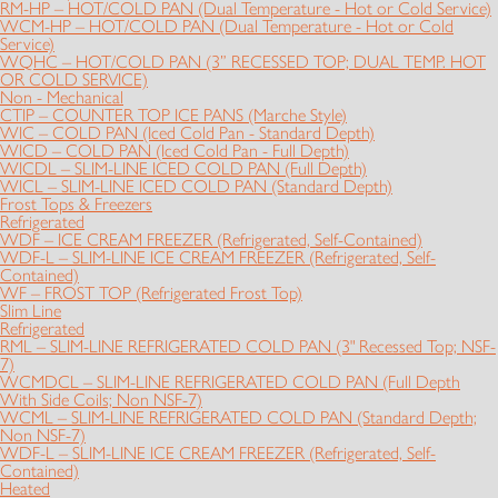
RM-HP – HOT/COLD PAN (Dual Temperature - Hot or Cold Service)
WCM-HP – HOT/COLD PAN (Dual Temperature - Hot or Cold
Service)
WQHC – HOT/COLD PAN (3” RECESSED TOP; DUAL TEMP. HOT
OR COLD SERVICE)
Non - Mechanical
CTIP – COUNTER TOP ICE PANS (Marche Style)
WIC – COLD PAN (Iced Cold Pan - Standard Depth)
WICD – COLD PAN (Iced Cold Pan - Full Depth)
WICDL – SLIM-LINE ICED COLD PAN (Full Depth)
WICL – SLIM-LINE ICED COLD PAN (Standard Depth)
Frost Tops & Freezers
Refrigerated
WDF – ICE CREAM FREEZER (Refrigerated, Self-Contained)
WDF-L – SLIM-LINE ICE CREAM FREEZER (Refrigerated, Self-
Contained)
WF – FROST TOP (Refrigerated Frost Top)
Slim Line
Refrigerated
RML – SLIM-LINE REFRIGERATED COLD PAN (3" Recessed Top; NSF-
7)
WCMDCL – SLIM-LINE REFRIGERATED COLD PAN (Full Depth
With Side Coils; Non NSF-7)
WCML – SLIM-LINE REFRIGERATED COLD PAN (Standard Depth;
Non NSF-7)
WDF-L – SLIM-LINE ICE CREAM FREEZER (Refrigerated, Self-
Contained)
Heated