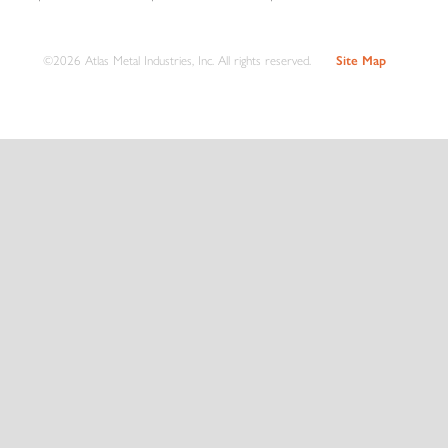
©2026 Atlas Metal Industries, Inc. All rights reserved.
Site Map