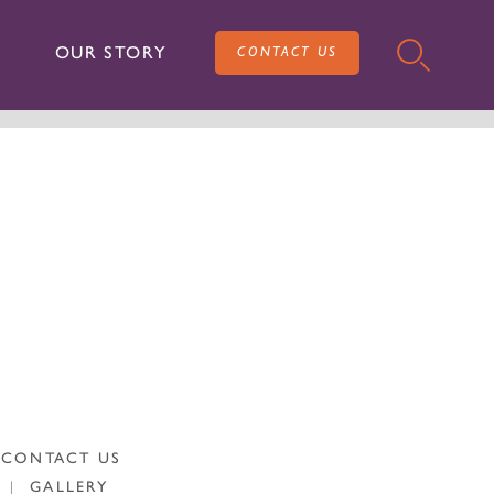
OUR STORY
CONTACT US
CONTACT US
|
GALLERY