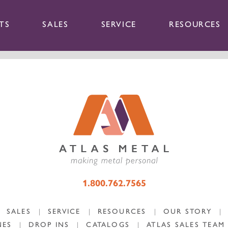
TS
SALES
SERVICE
RESOURCES
1.800.762.7565
SALES
|
SERVICE
|
RESOURCES
|
OUR STORY
|
NES
|
DROP INS
|
CATALOGS
|
ATLAS SALES TEAM