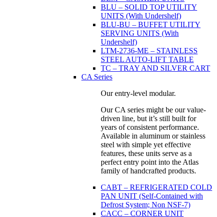
BLU – SOLID TOP UTILITY
UNITS (With Undershelf)
BLU-BU – BUFFET UTILITY
SERVING UNITS (With
Undershelf)
LTM-2736-ME – STAINLESS
STEEL AUTO-LIFT TABLE
TC – TRAY AND SILVER CART
CA Series
Our entry-level modular.
Our CA series might be our value-
driven line, but it’s still built for
years of consistent performance.
Available in aluminum or stainless
steel with simple yet effective
features, these units serve as a
perfect entry point into the Atlas
family of handcrafted products.
CABT – REFRIGERATED COLD
PAN UNIT (Self-Contained with
Defrost System; Non NSF-7)
CACC – CORNER UNIT