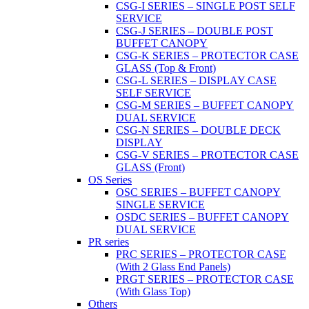
CSG-I SERIES – SINGLE POST SELF
SERVICE
CSG-J SERIES – DOUBLE POST
BUFFET CANOPY
CSG-K SERIES – PROTECTOR CASE
GLASS (Top & Front)
CSG-L SERIES – DISPLAY CASE
SELF SERVICE
CSG-M SERIES – BUFFET CANOPY
DUAL SERVICE
CSG-N SERIES – DOUBLE DECK
DISPLAY
CSG-V SERIES – PROTECTOR CASE
GLASS (Front)
OS Series
OSC SERIES – BUFFET CANOPY
SINGLE SERVICE
OSDC SERIES – BUFFET CANOPY
DUAL SERVICE
PR series
PRC SERIES – PROTECTOR CASE
(With 2 Glass End Panels)
PRGT SERIES – PROTECTOR CASE
(With Glass Top)
Others