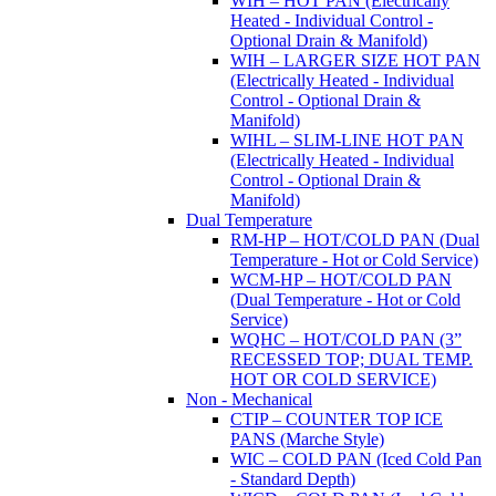
WIH – HOT PAN (Electrically
Heated - Individual Control -
Optional Drain & Manifold)
WIH – LARGER SIZE HOT PAN
(Electrically Heated - Individual
Control - Optional Drain &
Manifold)
WIHL – SLIM-LINE HOT PAN
(Electrically Heated - Individual
Control - Optional Drain &
Manifold)
Dual Temperature
RM-HP – HOT/COLD PAN (Dual
Temperature - Hot or Cold Service)
WCM-HP – HOT/COLD PAN
(Dual Temperature - Hot or Cold
Service)
WQHC – HOT/COLD PAN (3”
RECESSED TOP; DUAL TEMP.
HOT OR COLD SERVICE)
Non - Mechanical
CTIP – COUNTER TOP ICE
PANS (Marche Style)
WIC – COLD PAN (Iced Cold Pan
- Standard Depth)