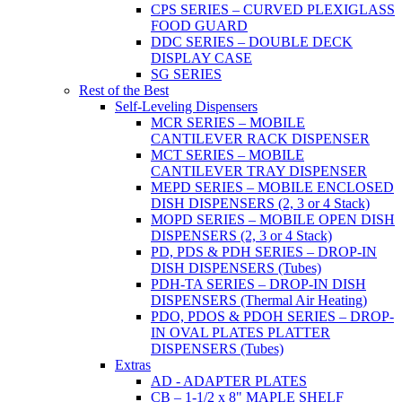
CPS SERIES – CURVED PLEXIGLASS
FOOD GUARD
DDC SERIES – DOUBLE DECK
DISPLAY CASE
SG SERIES
Rest of the Best
Self-Leveling Dispensers
MCR SERIES – MOBILE
CANTILEVER RACK DISPENSER
MCT SERIES – MOBILE
CANTILEVER TRAY DISPENSER
MEPD SERIES – MOBILE ENCLOSED
DISH DISPENSERS (2, 3 or 4 Stack)
MOPD SERIES – MOBILE OPEN DISH
DISPENSERS (2, 3 or 4 Stack)
PD, PDS & PDH SERIES – DROP-IN
DISH DISPENSERS (Tubes)
PDH-TA SERIES – DROP-IN DISH
DISPENSERS (Thermal Air Heating)
PDO, PDOS & PDOH SERIES – DROP-
IN OVAL PLATES PLATTER
DISPENSERS (Tubes)
Extras
AD - ADAPTER PLATES
CB – 1-1/2 x 8" MAPLE SHELF