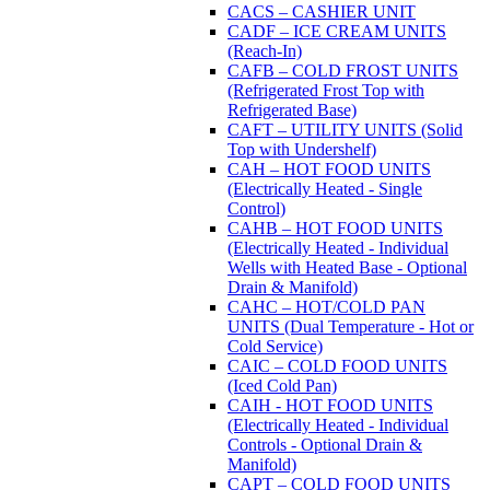
CACS – CASHIER UNIT
CADF – ICE CREAM UNITS
(Reach-In)
CAFB – COLD FROST UNITS
(Refrigerated Frost Top with
Refrigerated Base)
CAFT – UTILITY UNITS (Solid
Top with Undershelf)
CAH – HOT FOOD UNITS
(Electrically Heated - Single
Control)
CAHB – HOT FOOD UNITS
(Electrically Heated - Individual
Wells with Heated Base - Optional
Drain & Manifold)
CAHC – HOT/COLD PAN
UNITS (Dual Temperature - Hot or
Cold Service)
CAIC – COLD FOOD UNITS
(Iced Cold Pan)
CAIH - HOT FOOD UNITS
(Electrically Heated - Individual
Controls - Optional Drain &
Manifold)
CAPT – COLD FOOD UNITS