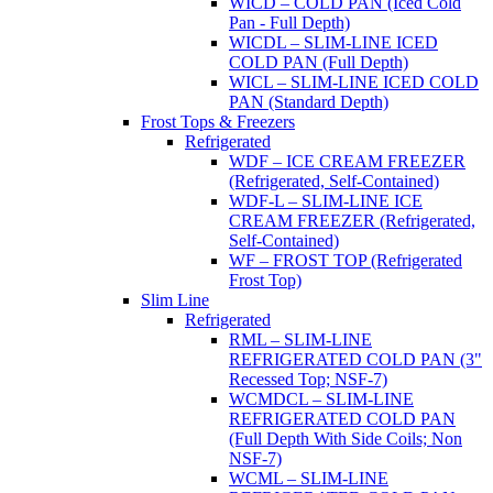
WICD – COLD PAN (Iced Cold
Pan - Full Depth)
WICDL – SLIM-LINE ICED
COLD PAN (Full Depth)
WICL – SLIM-LINE ICED COLD
PAN (Standard Depth)
Frost Tops & Freezers
Refrigerated
WDF – ICE CREAM FREEZER
(Refrigerated, Self-Contained)
WDF-L – SLIM-LINE ICE
CREAM FREEZER (Refrigerated,
Self-Contained)
WF – FROST TOP (Refrigerated
Frost Top)
Slim Line
Refrigerated
RML – SLIM-LINE
REFRIGERATED COLD PAN (3"
Recessed Top; NSF-7)
WCMDCL – SLIM-LINE
REFRIGERATED COLD PAN
(Full Depth With Side Coils; Non
NSF-7)
WCML – SLIM-LINE