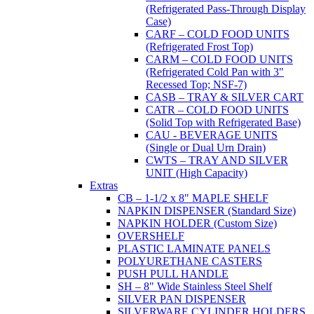
(Refrigerated Pass-Through Display
Case)
CARF – COLD FOOD UNITS
(Refrigerated Frost Top)
CARM – COLD FOOD UNITS
(Refrigerated Cold Pan with 3"
Recessed Top; NSF-7)
CASB – TRAY & SILVER CART
CATR – COLD FOOD UNITS
(Solid Top with Refrigerated Base)
CAU - BEVERAGE UNITS
(Single or Dual Urn Drain)
CWTS – TRAY AND SILVER
UNIT (High Capacity)
Extras
CB – 1-1/2 x 8" MAPLE SHELF
NAPKIN DISPENSER (Standard Size)
NAPKIN HOLDER (Custom Size)
OVERSHELF
PLASTIC LAMINATE PANELS
POLYURETHANE CASTERS
PUSH PULL HANDLE
SH – 8" Wide Stainless Steel Shelf
SILVER PAN DISPENSER
SILVERWARE CYLINDER HOLDERS