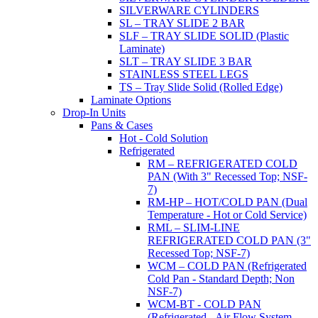
SILVERWARE CYLINDERS
SL – TRAY SLIDE 2 BAR
SLF – TRAY SLIDE SOLID (Plastic
Laminate)
SLT – TRAY SLIDE 3 BAR
STAINLESS STEEL LEGS
TS – Tray Slide Solid (Rolled Edge)
Laminate Options
Drop-In Units
Pans & Cases
Hot - Cold Solution
Refrigerated
RM – REFRIGERATED COLD
PAN (With 3" Recessed Top; NSF-
7)
RM-HP – HOT/COLD PAN (Dual
Temperature - Hot or Cold Service)
RML – SLIM-LINE
REFRIGERATED COLD PAN (3"
Recessed Top; NSF-7)
WCM – COLD PAN (Refrigerated
Cold Pan - Standard Depth; Non
NSF-7)
WCM-BT - COLD PAN
(Refrigerated - Air Flow System,