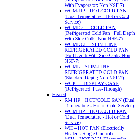
With Evaporator; Non NSF-7)
WCM-HP – HOT/COLD PAN
(Dual Temperature - Hot or Cold
Service)
WCMD-C – COLD PAN
(Refrigerated Cold Pan - Full Depth
With Side Coils; Non NSF-7)
WCMDCL – SLIM-LINE
REFRIGERATED COLD PAN
(Full Depth With Side Coils; Non
NSF-7)
WCML – SLIM-LINE
REFRIGERATED COLD PAN
(Standard Depth; Non NSF-7)
WCPT – DISPLAY CASE
(Refrigerated, Pass-Through)
Heated
RM-HP – HOT/COLD PAN (Dual
Temperature - Hot or Cold Service)
WCM-HP – HOT/COLD PAN
(Dual Temperature - Hot or Cold
Service)
WH – HOT PAN (Electrically
Heated - Single Control)