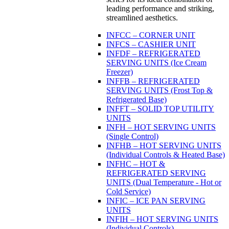
leading performance and striking,
streamlined aesthetics.
INFCC – CORNER UNIT
INFCS – CASHIER UNIT
INFDF – REFRIGERATED
SERVING UNITS (Ice Cream
Freezer)
INFFB – REFRIGERATED
SERVING UNITS (Frost Top &
Refrigerated Base)
INFFT – SOLID TOP UTILITY
UNITS
INFH – HOT SERVING UNITS
(Single Control)
INFHB – HOT SERVING UNITS
(Individual Controls & Heated Base)
INFHC – HOT &
REFRIGERATED SERVING
UNITS (Dual Temperature - Hot or
Cold Service)
INFIC – ICE PAN SERVING
UNITS
INFIH – HOT SERVING UNITS
(Individual Controls)