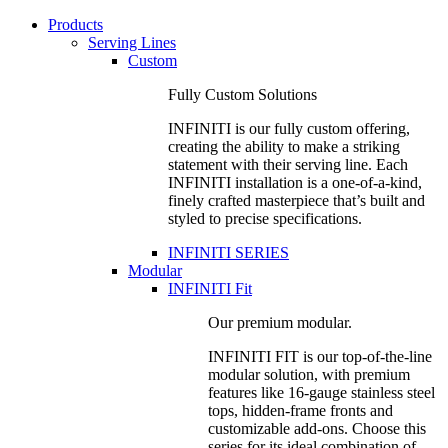
Products
Serving Lines
Custom
Fully Custom Solutions
INFINITI is our fully custom offering,
creating the ability to make a striking
statement with their serving line. Each
INFINITI installation is a one-of-a-kind,
finely crafted masterpiece that’s built and
styled to precise specifications.
INFINITI SERIES
Modular
INFINITI Fit
Our premium modular.
INFINITI FIT is our top-of-the-line
modular solution, with premium
features like 16-gauge stainless steel
tops, hidden-frame fronts and
customizable add-ons. Choose this
series for its ideal combination of