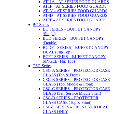
AT11A – AT SERIES FOOD GUARDS
AT1F – AT SERIES FOOD GUARDS
AT1V – AT SERIES FOOD GUARDS
AT4D – AT SERIES FOOD GUARDS
AT7F – AT SERIES FOOD GUARDS
BC Series
BC SERIES – BUFFET CANOPY
(Single)
BCD SERIES – BUFFET CANOPY
(Double)
BCDFT SERIES – BUFFET CANOPY
DUAL (Flip Top)
BCFT SERIES – BUFFET CANOPY
SINGLE (Flip Top)
CSG Series
CSG-A SERIES – PROTECTOR CASE
GLASS (Top & Front)
CSG-B SERIES – PROTECTOR CASE
GLASS (Top, Middle & Front)
CSG-C SERIES – PROTECTOR CASE
GLASS (Self-Service Middle Shelf)
CSG-D SERIES – PROTECTOR
GLASS CASE (Top & Front)
CSG-F SERIES – FRONT VERTICAL
GLASS ONLY