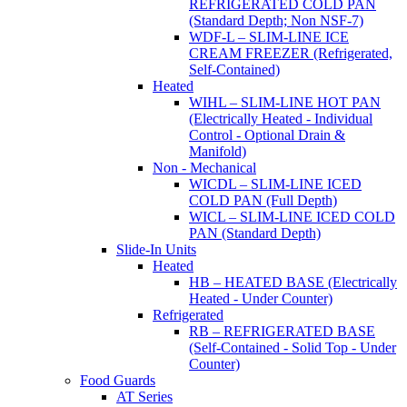
REFRIGERATED COLD PAN
(Standard Depth; Non NSF-7)
WDF-L – SLIM-LINE ICE
CREAM FREEZER (Refrigerated,
Self-Contained)
Heated
WIHL – SLIM-LINE HOT PAN
(Electrically Heated - Individual
Control - Optional Drain &
Manifold)
Non - Mechanical
WICDL – SLIM-LINE ICED
COLD PAN (Full Depth)
WICL – SLIM-LINE ICED COLD
PAN (Standard Depth)
Slide-In Units
Heated
HB – HEATED BASE (Electrically
Heated - Under Counter)
Refrigerated
RB – REFRIGERATED BASE
(Self-Contained - Solid Top - Under
Counter)
Food Guards
AT Series