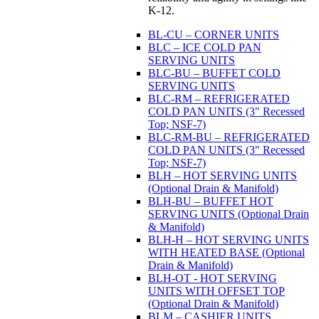
K-12.
BL-CU – CORNER UNITS
BLC – ICE COLD PAN
SERVING UNITS
BLC-BU – BUFFET COLD
SERVING UNITS
BLC-RM – REFRIGERATED
COLD PAN UNITS (3" Recessed
Top; NSF-7)
BLC-RM-BU – REFRIGERATED
COLD PAN UNITS (3" Recessed
Top; NSF-7)
BLH – HOT SERVING UNITS
(Optional Drain & Manifold)
BLH-BU – BUFFET HOT
SERVING UNITS (Optional Drain
& Manifold)
BLH-H – HOT SERVING UNITS
WITH HEATED BASE (Optional
Drain & Manifold)
BLH-OT - HOT SERVING
UNITS WITH OFFSET TOP
(Optional Drain & Manifold)
BLM – CASHIER UNITS