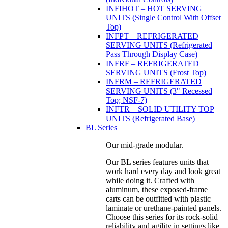
INFIHOT – HOT SERVING
UNITS (Single Control With Offset
Top)
INFPT – REFRIGERATED
SERVING UNITS (Refrigerated
Pass Through Display Case)
INFRF – REFRIGERATED
SERVING UNITS (Frost Top)
INFRM – REFRIGERATED
SERVING UNITS (3" Recessed
Top; NSF-7)
INFTR – SOLID UTILITY TOP
UNITS (Refrigerated Base)
BL Series
Our mid-grade modular.
Our BL series features units that
work hard every day and look great
while doing it. Crafted with
aluminum, these exposed-frame
carts can be outfitted with plastic
laminate or urethane-painted panels.
Choose this series for its rock-solid
reliability and agility in settings like