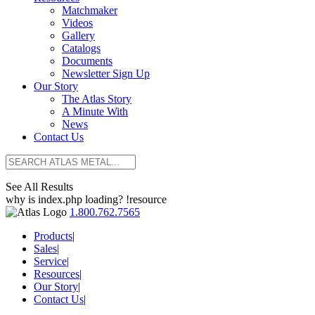
Matchmaker
Videos
Gallery
Catalogs
Documents
Newsletter Sign Up
Our Story
The Atlas Story
A Minute With
News
Contact Us
See All Results
why is index.php loading? !resource
1.800.762.7565
Products
|
Sales
|
Service
|
Resources
|
Our Story
|
Contact Us
|