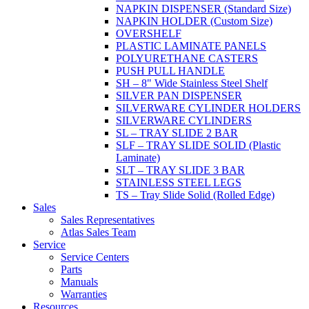
NAPKIN DISPENSER (Standard Size)
NAPKIN HOLDER (Custom Size)
OVERSHELF
PLASTIC LAMINATE PANELS
POLYURETHANE CASTERS
PUSH PULL HANDLE
SH – 8" Wide Stainless Steel Shelf
SILVER PAN DISPENSER
SILVERWARE CYLINDER HOLDERS
SILVERWARE CYLINDERS
SL – TRAY SLIDE 2 BAR
SLF – TRAY SLIDE SOLID (Plastic
Laminate)
SLT – TRAY SLIDE 3 BAR
STAINLESS STEEL LEGS
TS – Tray Slide Solid (Rolled Edge)
Sales
Sales Representatives
Atlas Sales Team
Service
Service Centers
Parts
Manuals
Warranties
Resources