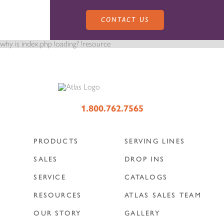
CONTACT US
why is index.php loading? !resource
PRODUCTS
1.800.762.7565
PRODUCTS
SERVING LINES
SALES
SERVING LINES
SALES
DROP INS
SERVICE
CATALOGS
SERVICE
SALES REPRESENTATIVES
DROP-IN UNITS
RESOURCES
ATLAS SALES TEAM
OUR STORY
GALLERY
CUSTOM
ATLAS SALES TEAM