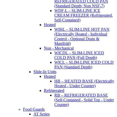
REFRIGERATED COLD PAN
(Standard Depth; Non NSF-7)
WDF-L – SLIM-LINE ICE
CREAM FREEZER (Refrigerated,
Self-Contained)
Heated
WIHL – SLIM-LINE HOT PAN
(Electrically Heated - Individual
Control - Optional Drain &
Manifold)
Non - Mechanical
WICDL – SLIM-LINE ICED
COLD PAN (Full Depth)
WICL – SLIM-LINE ICED COLD
PAN (Standard Depth)
Slide-In Units
Heated
HB – HEATED BASE (Electrically
Heated - Under Counter)
Refrigerated
RB – REFRIGERATED BASE
(Self-Contained - Solid Top - Under
Counter)
Food Guards
AT Series