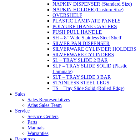
NAPKIN DISPENSER (Standard Size)
NAPKIN HOLDER (Custom Size)
OVERSHELF
PLASTIC LAMINATE PANELS
POLYURETHANE CASTERS
PUSH PULL HANDLE
SH – 8" Wide Stainless Steel Shelf
SILVER PAN DISPENSER
SILVERWARE CYLINDER HOLDERS
SILVERWARE CYLINDERS
SL – TRAY SLIDE 2 BAR
SLF – TRAY SLIDE SOLID (Plastic
Laminate)
SLT – TRAY SLIDE 3 BAR
STAINLESS STEEL LEGS
TS – Tray Slide Solid (Rolled Edge)
Sales
Sales Representatives
Atlas Sales Team
Service
Service Centers
Parts
Manuals
Warranties
Resources