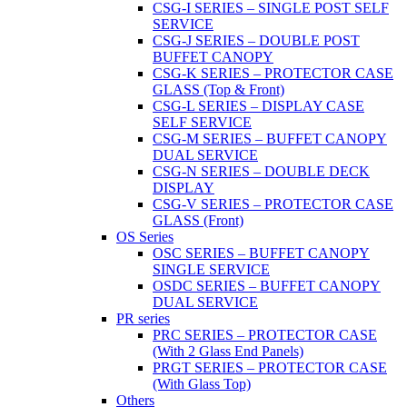
CSG-I SERIES – SINGLE POST SELF
SERVICE
CSG-J SERIES – DOUBLE POST
BUFFET CANOPY
CSG-K SERIES – PROTECTOR CASE
GLASS (Top & Front)
CSG-L SERIES – DISPLAY CASE
SELF SERVICE
CSG-M SERIES – BUFFET CANOPY
DUAL SERVICE
CSG-N SERIES – DOUBLE DECK
DISPLAY
CSG-V SERIES – PROTECTOR CASE
GLASS (Front)
OS Series
OSC SERIES – BUFFET CANOPY
SINGLE SERVICE
OSDC SERIES – BUFFET CANOPY
DUAL SERVICE
PR series
PRC SERIES – PROTECTOR CASE
(With 2 Glass End Panels)
PRGT SERIES – PROTECTOR CASE
(With Glass Top)
Others