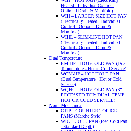
WIH – HOT PAN (Electrically
Heated - Individual Control -
Optional Drain & Manifold)
WIH – LARGER SIZE HOT PAN
(Electrically Heated - Individual
Control - Optional Drain &
Manifold)
WIHL – SLIM-LINE HOT PAN
(Electrically Heated - Individual
Control - Optional Drain &
Manifold)
Dual Temperature
RM-HP – HOT/COLD PAN (Dual
Temperature - Hot or Cold Service)
WCM-HP – HOT/COLD PAN
(Dual Temperature - Hot or Cold
Service)
WQHC – HOT/COLD PAN (3”
RECESSED TOP; DUAL TEMP.
HOT OR COLD SERVICE)
Non - Mechanical
CTIP – COUNTER TOP ICE
PANS (Marche Style)
WIC – COLD PAN (Iced Cold Pan
- Standard Depth)