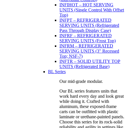
INFIHOT – HOT SERVING
UNITS (Single Control With Offset
Top)
INFPT – REFRIGERATED
SERVING UNITS (Refrigerated
Pass Through Display Case)
INFRF – REFRIGERATED
SERVING UNITS (Frost Top)
INFRM – REFRIGERATED
SERVING UNITS (3" Recessed
Top; NSF-7)
INFTR – SOLID UTILITY TOP
UNITS (Refrigerated Base)
BL Series
Our mid-grade modular.
Our BL series features units that
work hard every day and look great
while doing it. Crafted with
aluminum, these exposed-frame
carts can be outfitted with plastic
laminate or urethane-painted panels.
Choose this series for its rock-solid
reliability and agility in settings like