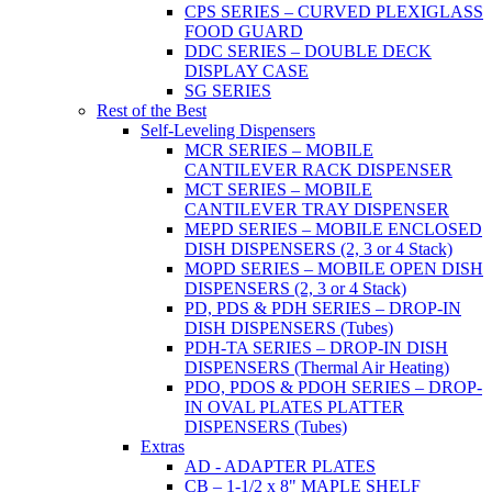
CPS SERIES – CURVED PLEXIGLASS
FOOD GUARD
DDC SERIES – DOUBLE DECK
DISPLAY CASE
SG SERIES
Rest of the Best
Self-Leveling Dispensers
MCR SERIES – MOBILE
CANTILEVER RACK DISPENSER
MCT SERIES – MOBILE
CANTILEVER TRAY DISPENSER
MEPD SERIES – MOBILE ENCLOSED
DISH DISPENSERS (2, 3 or 4 Stack)
MOPD SERIES – MOBILE OPEN DISH
DISPENSERS (2, 3 or 4 Stack)
PD, PDS & PDH SERIES – DROP-IN
DISH DISPENSERS (Tubes)
PDH-TA SERIES – DROP-IN DISH
DISPENSERS (Thermal Air Heating)
PDO, PDOS & PDOH SERIES – DROP-
IN OVAL PLATES PLATTER
DISPENSERS (Tubes)
Extras
AD - ADAPTER PLATES
CB – 1-1/2 x 8" MAPLE SHELF