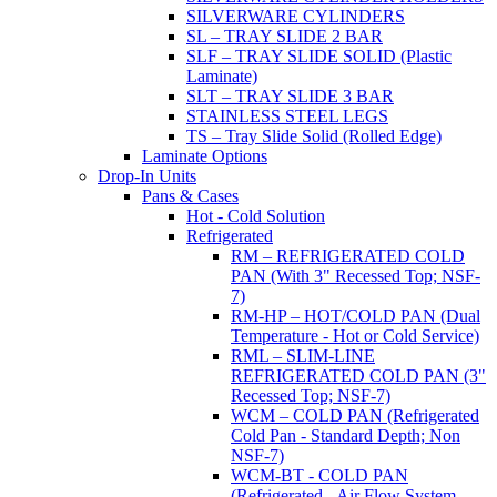
SILVERWARE CYLINDERS
SL – TRAY SLIDE 2 BAR
SLF – TRAY SLIDE SOLID (Plastic
Laminate)
SLT – TRAY SLIDE 3 BAR
STAINLESS STEEL LEGS
TS – Tray Slide Solid (Rolled Edge)
Laminate Options
Drop-In Units
Pans & Cases
Hot - Cold Solution
Refrigerated
RM – REFRIGERATED COLD
PAN (With 3" Recessed Top; NSF-
7)
RM-HP – HOT/COLD PAN (Dual
Temperature - Hot or Cold Service)
RML – SLIM-LINE
REFRIGERATED COLD PAN (3"
Recessed Top; NSF-7)
WCM – COLD PAN (Refrigerated
Cold Pan - Standard Depth; Non
NSF-7)
WCM-BT - COLD PAN
(Refrigerated - Air Flow System,