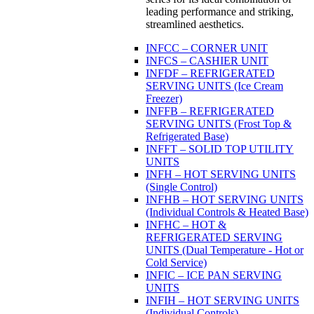
leading performance and striking,
streamlined aesthetics.
INFCC – CORNER UNIT
INFCS – CASHIER UNIT
INFDF – REFRIGERATED
SERVING UNITS (Ice Cream
Freezer)
INFFB – REFRIGERATED
SERVING UNITS (Frost Top &
Refrigerated Base)
INFFT – SOLID TOP UTILITY
UNITS
INFH – HOT SERVING UNITS
(Single Control)
INFHB – HOT SERVING UNITS
(Individual Controls & Heated Base)
INFHC – HOT &
REFRIGERATED SERVING
UNITS (Dual Temperature - Hot or
Cold Service)
INFIC – ICE PAN SERVING
UNITS
INFIH – HOT SERVING UNITS
(Individual Controls)