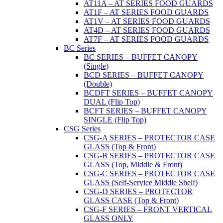
AT11A – AT SERIES FOOD GUARDS
AT1F – AT SERIES FOOD GUARDS
AT1V – AT SERIES FOOD GUARDS
AT4D – AT SERIES FOOD GUARDS
AT7F – AT SERIES FOOD GUARDS
BC Series
BC SERIES – BUFFET CANOPY
(Single)
BCD SERIES – BUFFET CANOPY
(Double)
BCDFT SERIES – BUFFET CANOPY
DUAL (Flip Top)
BCFT SERIES – BUFFET CANOPY
SINGLE (Flip Top)
CSG Series
CSG-A SERIES – PROTECTOR CASE
GLASS (Top & Front)
CSG-B SERIES – PROTECTOR CASE
GLASS (Top, Middle & Front)
CSG-C SERIES – PROTECTOR CASE
GLASS (Self-Service Middle Shelf)
CSG-D SERIES – PROTECTOR
GLASS CASE (Top & Front)
CSG-F SERIES – FRONT VERTICAL
GLASS ONLY