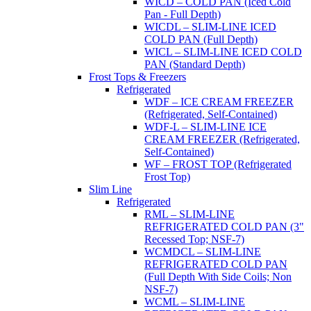
WICD – COLD PAN (Iced Cold
Pan - Full Depth)
WICDL – SLIM-LINE ICED
COLD PAN (Full Depth)
WICL – SLIM-LINE ICED COLD
PAN (Standard Depth)
Frost Tops & Freezers
Refrigerated
WDF – ICE CREAM FREEZER
(Refrigerated, Self-Contained)
WDF-L – SLIM-LINE ICE
CREAM FREEZER (Refrigerated,
Self-Contained)
WF – FROST TOP (Refrigerated
Frost Top)
Slim Line
Refrigerated
RML – SLIM-LINE
REFRIGERATED COLD PAN (3"
Recessed Top; NSF-7)
WCMDCL – SLIM-LINE
REFRIGERATED COLD PAN
(Full Depth With Side Coils; Non
NSF-7)
WCML – SLIM-LINE