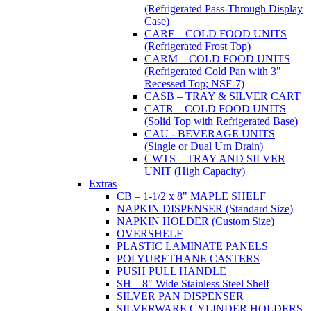
(Refrigerated Pass-Through Display
Case)
CARF – COLD FOOD UNITS
(Refrigerated Frost Top)
CARM – COLD FOOD UNITS
(Refrigerated Cold Pan with 3"
Recessed Top; NSF-7)
CASB – TRAY & SILVER CART
CATR – COLD FOOD UNITS
(Solid Top with Refrigerated Base)
CAU - BEVERAGE UNITS
(Single or Dual Urn Drain)
CWTS – TRAY AND SILVER
UNIT (High Capacity)
Extras
CB – 1-1/2 x 8" MAPLE SHELF
NAPKIN DISPENSER (Standard Size)
NAPKIN HOLDER (Custom Size)
OVERSHELF
PLASTIC LAMINATE PANELS
POLYURETHANE CASTERS
PUSH PULL HANDLE
SH – 8" Wide Stainless Steel Shelf
SILVER PAN DISPENSER
SILVERWARE CYLINDER HOLDERS