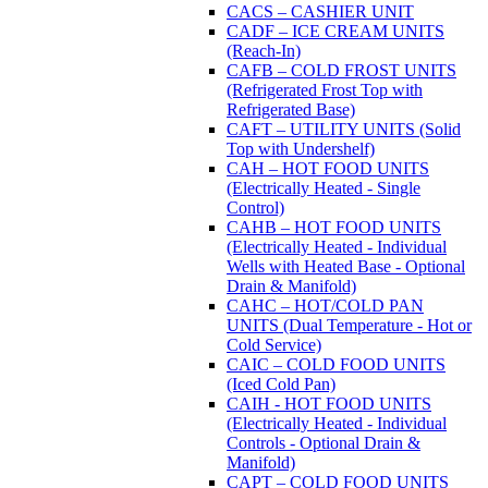
CACS – CASHIER UNIT
CADF – ICE CREAM UNITS
(Reach-In)
CAFB – COLD FROST UNITS
(Refrigerated Frost Top with
Refrigerated Base)
CAFT – UTILITY UNITS (Solid
Top with Undershelf)
CAH – HOT FOOD UNITS
(Electrically Heated - Single
Control)
CAHB – HOT FOOD UNITS
(Electrically Heated - Individual
Wells with Heated Base - Optional
Drain & Manifold)
CAHC – HOT/COLD PAN
UNITS (Dual Temperature - Hot or
Cold Service)
CAIC – COLD FOOD UNITS
(Iced Cold Pan)
CAIH - HOT FOOD UNITS
(Electrically Heated - Individual
Controls - Optional Drain &
Manifold)
CAPT – COLD FOOD UNITS