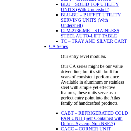
BLU – SOLID TOP UTILITY
UNITS (With Undershelf)
BLU-BU – BUFFET UTILITY
SERVING UNITS (With
Undershelf)
LTM-2736-ME – STAINLESS
STEEL AUTO-LIFT TABLE
TC – TRAY AND SILVER CART
CA Series
Our entry-level modular.
Our CA series might be our value-
driven line, but it’s still built for
years of consistent performance.
Available in aluminum or stainless
steel with simple yet effective
features, these units serve as a
perfect entry point into the Atlas
family of handcrafted products.
CABT – REFRIGERATED COLD
PAN UNIT (Self-Contained with
Defrost System; Non NSF-7)
CACC – CORNER UNIT