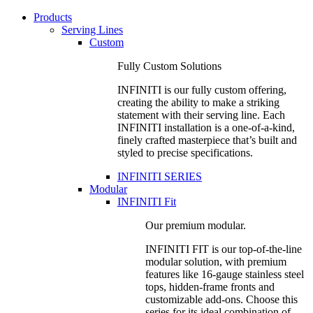
Products
Serving Lines
Custom
Fully Custom Solutions
INFINITI is our fully custom offering,
creating the ability to make a striking
statement with their serving line. Each
INFINITI installation is a one-of-a-kind,
finely crafted masterpiece that’s built and
styled to precise specifications.
INFINITI SERIES
Modular
INFINITI Fit
Our premium modular.
INFINITI FIT is our top-of-the-line
modular solution, with premium
features like 16-gauge stainless steel
tops, hidden-frame fronts and
customizable add-ons. Choose this
series for its ideal combination of