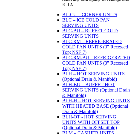
K-12.
BL-CU – CORNER UNITS
BLC – ICE COLD PAN
SERVING UNITS
BLC-BU – BUFFET COLD
SERVING UNITS
BLC-RM – REFRIGERATED
COLD PAN UNITS (3" Recessed
Top; NSF-7)
BLC-RM-BU – REFRIGERATED
COLD PAN UNITS (3" Recessed
Top; NSF-7)
BLH – HOT SERVING UNITS
(Optional Drain & Manifold)
BLH-BU – BUFFET HOT
SERVING UNITS (Optional Drain
& Manifold)
BLH-H – HOT SERVING UNITS
WITH HEATED BASE (Optional
Drain & Manifold)
BLH-OT - HOT SERVING
UNITS WITH OFFSET TOP
(Optional Drain & Manifold)
BLM – CASHIER UNITS