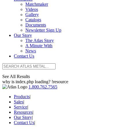
Matchmaker
Videos
Gallery
Catalogs
Documents
Newsletter Sign Up
Our Story
The Atlas Story
A Minute With
News
Contact Us
See All Results
why is index.php loading? !resource
1.800.762.7565
Products
|
Sales
|
Service
|
Resources
|
Our Story
|
Contact Us
|