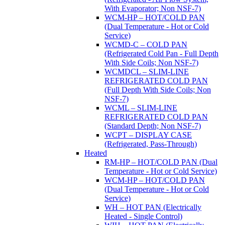
With Evaporator; Non NSF-7)
WCM-HP – HOT/COLD PAN
(Dual Temperature - Hot or Cold
Service)
WCMD-C – COLD PAN
(Refrigerated Cold Pan - Full Depth
With Side Coils; Non NSF-7)
WCMDCL – SLIM-LINE
REFRIGERATED COLD PAN
(Full Depth With Side Coils; Non
NSF-7)
WCML – SLIM-LINE
REFRIGERATED COLD PAN
(Standard Depth; Non NSF-7)
WCPT – DISPLAY CASE
(Refrigerated, Pass-Through)
Heated
RM-HP – HOT/COLD PAN (Dual
Temperature - Hot or Cold Service)
WCM-HP – HOT/COLD PAN
(Dual Temperature - Hot or Cold
Service)
WH – HOT PAN (Electrically
Heated - Single Control)