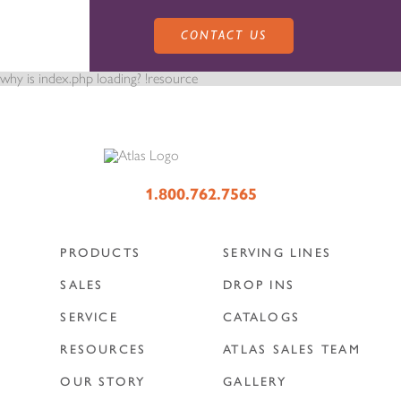
CONTACT US
why is index.php loading? !resource
PRODUCTS
1.800.762.7565
PRODUCTS
SERVING LINES
SALES
SERVING LINES
SALES
DROP INS
SERVICE
CATALOGS
SERVICE
SALES REPRESENTATIVES
DROP-IN UNITS
RESOURCES
ATLAS SALES TEAM
OUR STORY
GALLERY
CUSTOM
ATLAS SALES TEAM