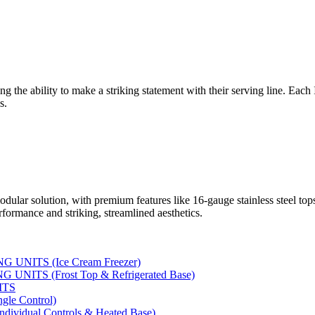
ng the ability to make a striking statement with their serving line. Each
s.
dular solution, with premium features like 16-gauge stainless steel to
rformance and striking, streamlined aesthetics.
UNITS (Ice Cream Freezer)
NITS (Frost Top & Refrigerated Base)
ITS
le Control)
vidual Controls & Heated Base)