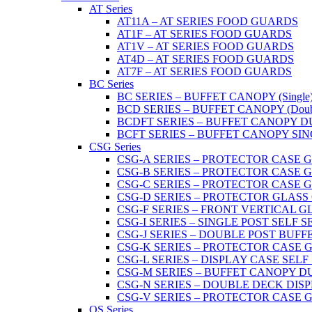
AT Series
AT11A – AT SERIES FOOD GUARDS
AT1F – AT SERIES FOOD GUARDS
AT1V – AT SERIES FOOD GUARDS
AT4D – AT SERIES FOOD GUARDS
AT7F – AT SERIES FOOD GUARDS
BC Series
BC SERIES – BUFFET CANOPY (Single
BCD SERIES – BUFFET CANOPY (Doub
BCDFT SERIES – BUFFET CANOPY DUA
BCFT SERIES – BUFFET CANOPY SINGL
CSG Series
CSG-A SERIES – PROTECTOR CASE GLA
CSG-B SERIES – PROTECTOR CASE GLAS
CSG-C SERIES – PROTECTOR CASE GLASS
CSG-D SERIES – PROTECTOR GLASS CA
CSG-F SERIES – FRONT VERTICAL G
CSG-I SERIES – SINGLE POST SELF 
CSG-J SERIES – DOUBLE POST BUF
CSG-K SERIES – PROTECTOR CASE GLA
CSG-L SERIES – DISPLAY CASE SELF
CSG-M SERIES – BUFFET CANOPY D
CSG-N SERIES – DOUBLE DECK DIS
CSG-V SERIES – PROTECTOR CASE GL
OS Series