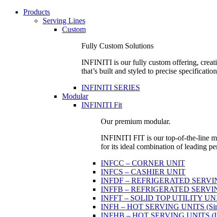
Products
Serving Lines
Custom
Fully Custom Solutions
INFINITI is our fully custom offering, creati
that’s built and styled to precise specification
INFINITI SERIES
Modular
INFINITI Fit
Our premium modular.
INFINITI FIT is our top-of-the-line mo
for its ideal combination of leading pe
INFCC – CORNER UNIT
INFCS – CASHIER UNIT
INFDF – REFRIGERATED SERVING 
INFFB – REFRIGERATED SERVING U
INFFT – SOLID TOP UTILITY UN
INFH – HOT SERVING UNITS (Sing
INFHB – HOT SERVING UNITS (Indi