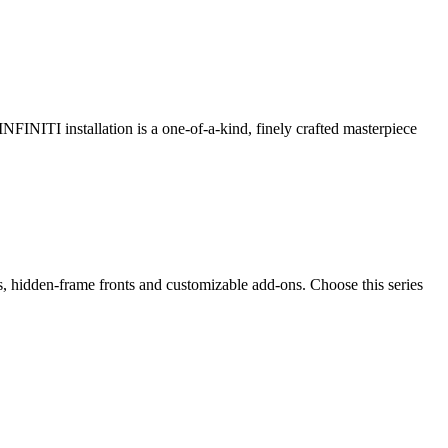
 INFINITI installation is a one-of-a-kind, finely crafted masterpiece
ps, hidden-frame fronts and customizable add-ons. Choose this series