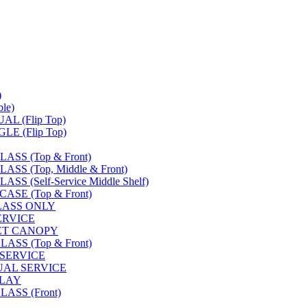
)
le)
L (Flip Top)
E (Flip Top)
SS (Top & Front)
S (Top, Middle & Front)
 (Self-Service Middle Shelf)
SE (Top & Front)
LASS ONLY
SERVICE
FET CANOPY
SS (Top & Front)
 SERVICE
UAL SERVICE
PLAY
ASS (Front)