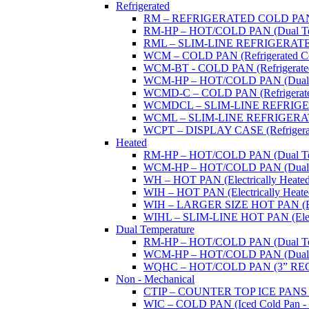
Refrigerated
RM – REFRIGERATED COLD PAN (W
RM-HP – HOT/COLD PAN (Dual Tempe
RML – SLIM-LINE REFRIGERATED 
WCM – COLD PAN (Refrigerated Col
WCM-BT - COLD PAN (Refrigerated -
WCM-HP – HOT/COLD PAN (Dual Tem
WCMD-C – COLD PAN (Refrigerated C
WCMDCL – SLIM-LINE REFRIGERAT
WCML – SLIM-LINE REFRIGERATE
WCPT – DISPLAY CASE (Refrigerat
Heated
RM-HP – HOT/COLD PAN (Dual Tempe
WCM-HP – HOT/COLD PAN (Dual Tem
WH – HOT PAN (Electrically Heated 
WIH – HOT PAN (Electrically Heated 
WIH – LARGER SIZE HOT PAN (Electri
WIHL – SLIM-LINE HOT PAN (Electric
Dual Temperature
RM-HP – HOT/COLD PAN (Dual Tempe
WCM-HP – HOT/COLD PAN (Dual Tem
WQHC – HOT/COLD PAN (3” RE
Non - Mechanical
CTIP – COUNTER TOP ICE PANS (M
WIC – COLD PAN (Iced Cold Pan - 