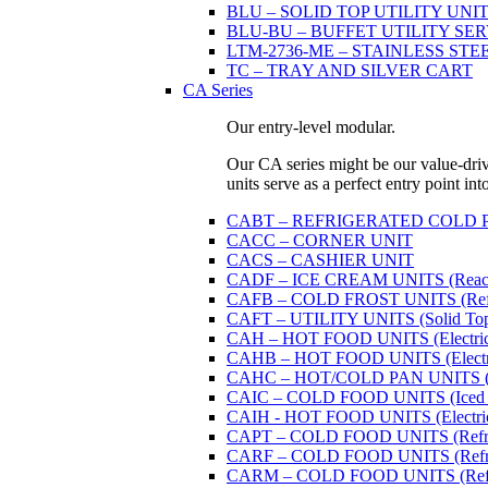
BLU – SOLID TOP UTILITY UNITS 
BLU-BU – BUFFET UTILITY SERVI
LTM-2736-ME – STAINLESS STE
TC – TRAY AND SILVER CART
CA Series
Our entry-level modular.
Our CA series might be our value-driven
units serve as a perfect entry point in
CABT – REFRIGERATED COLD PAN U
CACC – CORNER UNIT
CACS – CASHIER UNIT
CADF – ICE CREAM UNITS (Reach
CAFB – COLD FROST UNITS (Refrige
CAFT – UTILITY UNITS (Solid Top 
CAH – HOT FOOD UNITS (Electricall
CAHB – HOT FOOD UNITS (Electricall
CAHC – HOT/COLD PAN UNITS (Dual
CAIC – COLD FOOD UNITS (Iced 
CAIH - HOT FOOD UNITS (Electricall
CAPT – COLD FOOD UNITS (Refrige
CARF – COLD FOOD UNITS (Refrige
CARM – COLD FOOD UNITS (Refrige