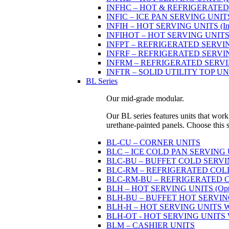
INFHC – HOT & REFRIGERATED SER
INFIC – ICE PAN SERVING UNIT
INFIH – HOT SERVING UNITS (Indi
INFIHOT – HOT SERVING UNITS (Si
INFPT – REFRIGERATED SERVING UN
INFRF – REFRIGERATED SERVING
INFRM – REFRIGERATED SERVING 
INFTR – SOLID UTILITY TOP UNITS
BL Series
Our mid-grade modular.
Our BL series features units that work
urethane-painted panels. Choose this ser
BL-CU – CORNER UNITS
BLC – ICE COLD PAN SERVING
BLC-BU – BUFFET COLD SERVI
BLC-RM – REFRIGERATED COLD P
BLC-RM-BU – REFRIGERATED COL
BLH – HOT SERVING UNITS (Optio
BLH-BU – BUFFET HOT SERVING U
BLH-H – HOT SERVING UNITS WIT
BLH-OT - HOT SERVING UNITS WI
BLM – CASHIER UNITS