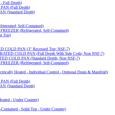
 Full Depth)
AN (Full Depth)
 (Standard Depth)
erated, Self-Contained)
EZER (Refrigerated, Self-Contained)
t Top)
COLD PAN (3" Recessed Top; NSF-7)
ED COLD PAN (Full Depth With Side Coils; Non NSF-7)
D COLD PAN (Standard Depth; Non NSF-7)
EZER (Refrigerated, Self-Contained)
ally Heated - Individual Control - Optional Drain & Manifold)
AN (Full Depth)
 (Standard Depth)
ated - Under Counter)
tained - Solid Top - Under Counter)