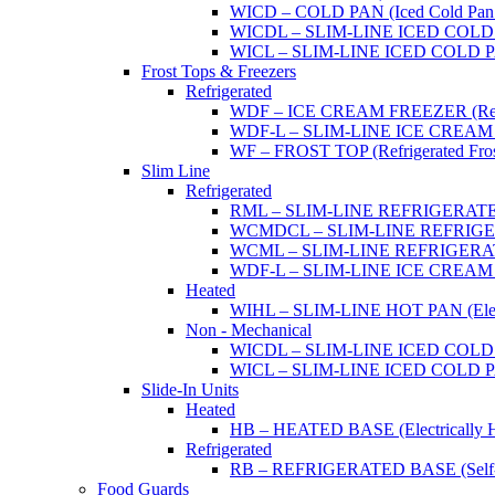
WICD – COLD PAN (Iced Cold Pan -
WICDL – SLIM-LINE ICED COLD P
WICL – SLIM-LINE ICED COLD PAN
Frost Tops & Freezers
Refrigerated
WDF – ICE CREAM FREEZER (Refrig
WDF-L – SLIM-LINE ICE CREAM FRE
WF – FROST TOP (Refrigerated Fros
Slim Line
Refrigerated
RML – SLIM-LINE REFRIGERATED 
WCMDCL – SLIM-LINE REFRIGERAT
WCML – SLIM-LINE REFRIGERATE
WDF-L – SLIM-LINE ICE CREAM FRE
Heated
WIHL – SLIM-LINE HOT PAN (Electric
Non - Mechanical
WICDL – SLIM-LINE ICED COLD P
WICL – SLIM-LINE ICED COLD PAN
Slide-In Units
Heated
HB – HEATED BASE (Electrically He
Refrigerated
RB – REFRIGERATED BASE (Self-Con
Food Guards