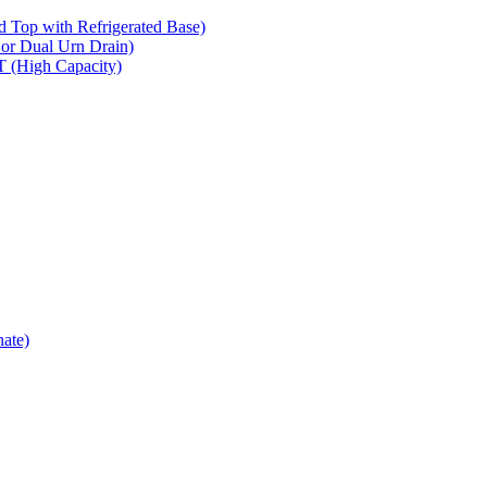
op with Refrigerated Base)
 Dual Urn Drain)
High Capacity)
ate)