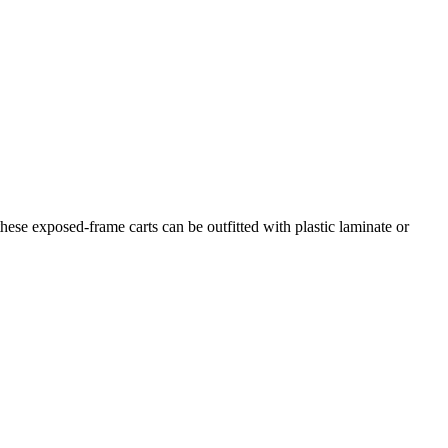
hese exposed-frame carts can be outfitted with plastic laminate or