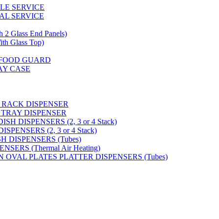
GLE SERVICE
AL SERVICE
 Glass End Panels)
 Glass Top)
S FOOD GUARD
AY CASE
 RACK DISPENSER
 TRAY DISPENSER
H DISPENSERS (2, 3 or 4 Stack)
PENSERS (2, 3 or 4 Stack)
SH DISPENSERS (Tubes)
SERS (Thermal Air Heating)
N OVAL PLATES PLATTER DISPENSERS (Tubes)