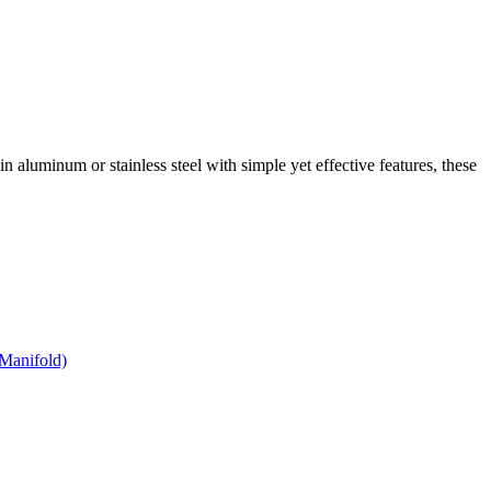
 in aluminum or stainless steel with simple yet effective features, these
Manifold)