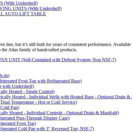
(With Undershelf)
NG UNITS (With Undershelf)
EL AUTO-LIFT TABLE
 line, but it’s still built for years of consistent performance. Available
to the Atlas family of handcrafted products.
NIT (Self-Contained with Defrost System; Non NSF-7)
-In)
rated Frost Top with Refrigerated Base)
with Undershelf)
y Heated - Single Control)
y Heated - Individual Wells with Heated Base - Optional Drain & 
 Temperature - Hot or Cold Service)
Cold Pan)
y Heated - Individual Controls - Optional Drain & Manifold)
rated Pass-Through Display Case)
rated Frost Top)
rated Cold Pan with 3" Recessed Top; NSF-7)