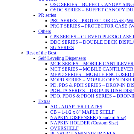
OSC SERIES – BUFFET CANOPY SIN
OSDC SERIES – BUFFET CANOPY DU
PR series
PRC SERIES – PROTECTOR CASE (With 2
PRGT SERIES – PROTECTOR CASE (With
Others
CPS SERIES – CURVED PLEXIGLAS
DDC SERIES – DOUBLE DECK DISPL
SG SERIES
Rest of the Best
Self-Leveling Dispensers
MCR SERIES – MOBILE CANTILEVER
MCT SERIES – MOBILE CANTILEVER
MEPD SERIES – MOBILE ENCLOSED DIS
MOPD SERIES – MOBILE OPEN DISH DIS
PD, PDS & PDH SERIES – DROP-IN DI
PDH-TA SERIES – DROP-IN DISH DISPEN
PDO, PDOS & PDOH SERIES – DROP-I
Extras
AD - ADAPTER PLATES
CB – 1-1/2 x 8" MAPLE SHELF
NAPKIN DISPENSER (Standard Size)
NAPKIN HOLDER (Custom Size)
OVERSHELF
PLASTIC LAMINATE PANELS