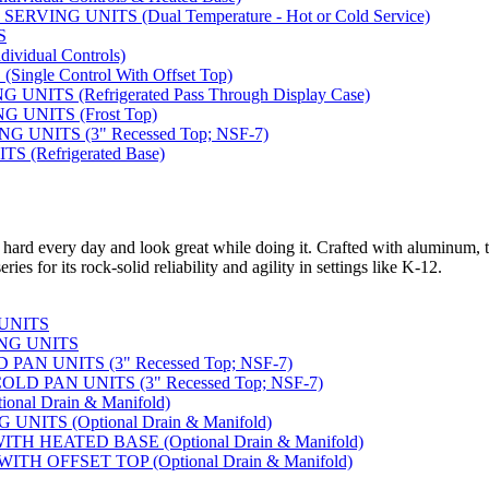
VING UNITS (Dual Temperature - Hot or Cold Service)
S
vidual Controls)
ngle Control With Offset Top)
ITS (Refrigerated Pass Through Display Case)
 UNITS (Frost Top)
UNITS (3" Recessed Top; NSF-7)
 (Refrigerated Base)
 hard every day and look great while doing it. Crafted with aluminum, t
ies for its rock-solid reliability and agility in settings like K-12.
 UNITS
NG UNITS
AN UNITS (3" Recessed Top; NSF-7)
D PAN UNITS (3" Recessed Top; NSF-7)
nal Drain & Manifold)
NITS (Optional Drain & Manifold)
H HEATED BASE (Optional Drain & Manifold)
TH OFFSET TOP (Optional Drain & Manifold)