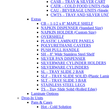
CASB – TRAY & SILVER CART
CATR – COLD FOOD UNITS (Solid T
CAU - BEVERAGE UNITS (Single or
CWTS – TRAY AND SILVER UNIT (
Extras
CB – 1-1/2 x 8" MAPLE SHELF
NAPKIN DISPENSER (Standard Size)
NAPKIN HOLDER (Custom Size)
OVERSHELF
PLASTIC LAMINATE PANELS
POLYURETHANE CASTERS
PUSH PULL HANDLE
SH – 8" Wide Stainless Steel Shelf
SILVER PAN DISPENSER
SILVERWARE CYLINDER HOLDERS
SILVERWARE CYLINDERS
SL – TRAY SLIDE 2 BAR
SLF – TRAY SLIDE SOLID (Plastic Lamin
SLT – TRAY SLIDE 3 BAR
STAINLESS STEEL LEGS
TS – Tray Slide Solid (Rolled Edge)
Laminate Options
Drop-In Units
Pans & Cases
Hot - Cold Solution