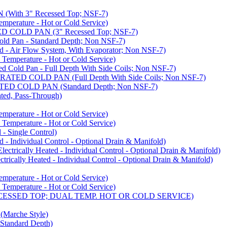
ith 3" Recessed Top; NSF-7)
rature - Hot or Cold Service)
COLD PAN (3" Recessed Top; NSF-7)
d Pan - Standard Depth; Non NSF-7)
 Air Flow System, With Evaporator; Non NSF-7)
perature - Hot or Cold Service)
old Pan - Full Depth With Side Coils; Non NSF-7)
ED COLD PAN (Full Depth With Side Coils; Non NSF-7)
D COLD PAN (Standard Depth; Non NSF-7)
ed, Pass-Through)
rature - Hot or Cold Service)
perature - Hot or Cold Service)
- Single Control)
- Individual Control - Optional Drain & Manifold)
cally Heated - Individual Control - Optional Drain & Manifold)
ally Heated - Individual Control - Optional Drain & Manifold)
rature - Hot or Cold Service)
perature - Hot or Cold Service)
CESSED TOP; DUAL TEMP. HOT OR COLD SERVICE)
arche Style)
Standard Depth)