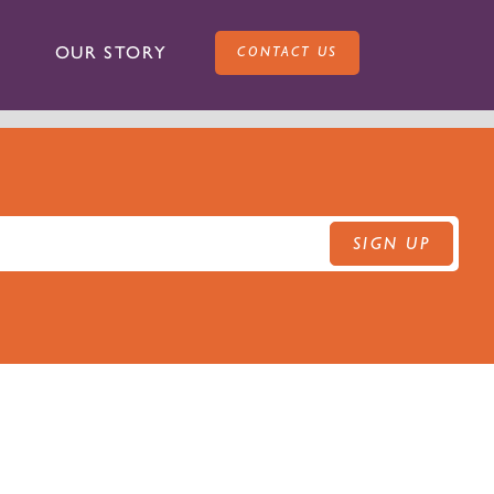
OUR STORY
CONTACT US
SIGN UP