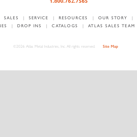
1.800.762.7565
SALES
|
SERVICE
|
RESOURCES
|
OUR STORY
|
NES
|
DROP INS
|
CATALOGS
|
ATLAS SALES TEAM
©2026 Atlas Metal Industries, Inc. All rights reserved.
Site Map