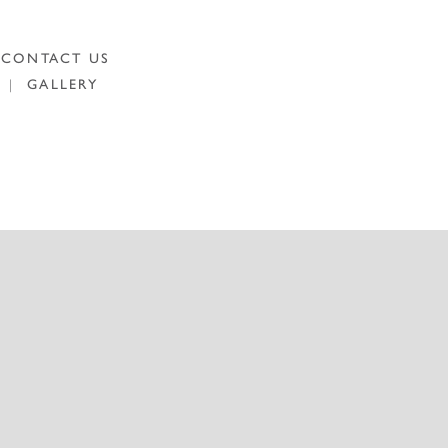
CONTACT US
|
GALLERY