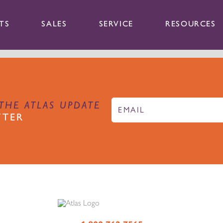
TS
SALES
SERVICE
RESOURCES
THE ATLAS UPDATE
TTER