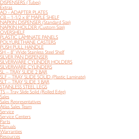
DISPENSERS (Tubes)
Extras
AD - ADAPTER PLATES
CB – 1-1/2 x 8" MAPLE SHELF
NAPKIN DISPENSER (Standard Size)
NAPKIN HOLDER (Custom Size)
OVERSHELF
PLASTIC LAMINATE PANELS
POLYURETHANE CASTERS
PUSH PULL HANDLE
SH – 8" Wide Stainless Steel Shelf
SILVER PAN DISPENSER
SILVERWARE CYLINDER HOLDERS
SILVERWARE CYLINDERS
SL – TRAY SLIDE 2 BAR
SLF – TRAY SLIDE SOLID (Plastic Laminate)
SLT – TRAY SLIDE 3 BAR
STAINLESS STEEL LEGS
TS – Tray Slide Solid (Rolled Edge)
Sales
Sales Representatives
Atlas Sales Team
Service
Service Centers
Parts
Manuals
Warranties
Resources