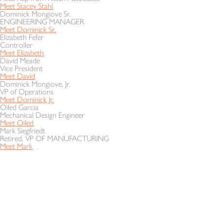
Meet Stacey Stahl
Dominick Mongiove Sr.
ENGINEERING MANAGER
Meet Dominick Sr.
Elizabeth Fefer
Controller
Meet Elizabeth
David Meade
Vice President
Meet David
Dominick Mongiove, Jr.
VP of Operations
Meet Dominick Jr.
Oiled Garcia
Mechanical Design Engineer
Meet Oiled
Mark Siegfriedt
Retired, VP OF MANUFACTURING
Meet Mark