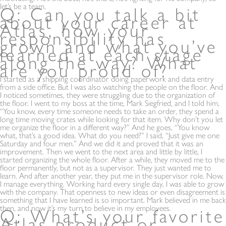
let’s be a team.
Q: Can you talk a bit
about your career at
Atlas, how your
responsibility has
grown and what you’ve
learned at each stage
along the way? What
are you proud of?
I started as a shipping coordinator doing paperwork and data entry
from a side office. But I was also watching the people on the floor. And
I noticed sometimes, they were struggling due to the organization of
the floor. I went to my boss at the time, Mark Siegfried, and I told him,
“You know, every time someone needs to take an order, they spend a
long time moving crates while looking for that item. Why don’t you let
me organize the floor in a different way?” And he goes, “You know
what, that’s a good idea. What do you need?” I said, “Just give me one
Saturday and four men.” And we did it and proved that it was an
improvement. Then we went to the next area and little by little, I
started organizing the whole floor. After a while, they moved me to the
floor permanently, but not as a supervisor. They just wanted me to
learn. And after another year, they put me in the supervisor role. Now,
I manage everything. Working hard every single day, I was able to grow
with the company. That openness to new ideas or even disagreement is
something that I have learned is so important. Mark believed in me back
then, and now it’s my turn to believe in my employees.
Q: What’s your favorite
Atlas product or