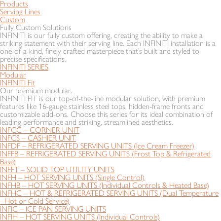
Products
Serving Lines
Custom
Fully Custom Solutions
INFINITI is our fully custom offering, creating the ability to make a
striking statement with their serving line. Each INFINITI installation is a
one-of-a-kind, finely crafted masterpiece that’s built and styled to
precise specifications.
INFINITI SERIES
Modular
INFINITI Fit
Our premium modular.
INFINITI FIT is our top-of-the-line modular solution, with premium
features like 16-gauge stainless steel tops, hidden-frame fronts and
customizable add-ons. Choose this series for its ideal combination of
leading performance and striking, streamlined aesthetics.
INFCC – CORNER UNIT
INFCS – CASHIER UNIT
INFDF – REFRIGERATED SERVING UNITS (Ice Cream Freezer)
INFFB – REFRIGERATED SERVING UNITS (Frost Top & Refrigerated
Base)
INFFT – SOLID TOP UTILITY UNITS
INFH – HOT SERVING UNITS (Single Control)
INFHB – HOT SERVING UNITS (Individual Controls & Heated Base)
INFHC – HOT & REFRIGERATED SERVING UNITS (Dual Temperature
- Hot or Cold Service)
INFIC – ICE PAN SERVING UNITS
INFIH – HOT SERVING UNITS (Individual Controls)