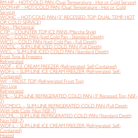
RM-HP – HOT/COLD PAN (Dual Temperature - Hot or Cold Service)
WCM-HP – HOT/COLD PAN (Dual Temperature - Hot or Cold
Service)
WQHC – HOT/COLD PAN (3” RECESSED TOP; DUAL TEMP. HOT
OR COLD SERVICE)
Non - Mechanical
CTIP – COUNTER TOP ICE PANS (Marche Style)
WIC – COLD PAN (Iced Cold Pan - Standard Depth)
WICD – COLD PAN (Iced Cold Pan - Full Depth)
WICDL – SLIM-LINE ICED COLD PAN (Full Depth)
WICL – SLIM-LINE ICED COLD PAN (Standard Depth)
Frost Tops & Freezers
Refrigerated
WDF – ICE CREAM FREEZER (Refrigerated, Self-Contained)
WDF-L – SLIM-LINE ICE CREAM FREEZER (Refrigerated, Self-
Contained)
WF – FROST TOP (Refrigerated Frost Top)
Slim Line
Refrigerated
RML – SLIM-LINE REFRIGERATED COLD PAN (3" Recessed Top; NSF-
7)
WCMDCL – SLIM-LINE REFRIGERATED COLD PAN (Full Depth
With Side Coils; Non NSF-7)
WCML – SLIM-LINE REFRIGERATED COLD PAN (Standard Depth;
Non NSF-7)
WDF-L – SLIM-LINE ICE CREAM FREEZER (Refrigerated, Self-
Contained)
Heated