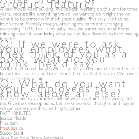
product feature?
A new model we’re building. We’ve been working on this unit for three
years, because like everything we do, we want to do it right and we
want it to be crafted with the highest quality. Physically, I’ve had no
involvement. Mentally though, ordering the parts and arranging
everything, 100%. I call it my baby, because sometimes I’m at home
thinking about it, wondering what we can do differently to keep making
it better.
Q: If we were to ask
your employees what
they think of you as a
boss, what do you
think they’d say?
Well, I don’t know, [laughs]. But I can tell you I’ve been to their houses. I
know their families, and I care about them. So that tells you. We have a
very close relationship.
Q: What do you want
your employees to
know, above all else?
That I’m open to your ideas. Tell me what you think. If I’m wrong, tell
me. Give me those opinions. Let me know your thoughts, and maybe
we can come up with something together.
PAST MINUTES
Jessica Meade
President
Meet Jessica
Stacey Stahl
Atlas Rep from Ritten Associates