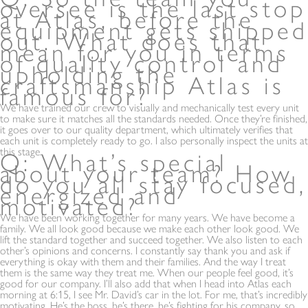
oversee is the last stop
at Atlas, before the
equipment gets shipped
out. What does that
mean for you in terms
of quality control and
upholding the
craftsmanship Atlas is
famous for?
We have trained our crew to visually and mechanically test every unit
to make sure it matches all the standards needed. Once they’re finished,
it goes over to our quality department, which ultimately verifies that
each unit is completely ready to go. I also personally inspect the units at
this stage.
Q: What’s special
about your team? How
do you all stay focused,
energized and
motivated?
We have been working together for many years. We have become a
family. We all look good because we make each other look good. We
lift the standard together and succeed together. We also listen to each
other’s opinions and concerns. I constantly say thank you and ask if
everything is okay with them and their families. And the way I treat
them is the same way they treat me. When our people feel good, it’s
good for our company. I’ll also add that when I head into Atlas each
morning at 6:15, I see Mr. David’s car in the lot. For me, that’s incredibly
motivating. He’s the boss, he’s there, he’s fighting for his company, so