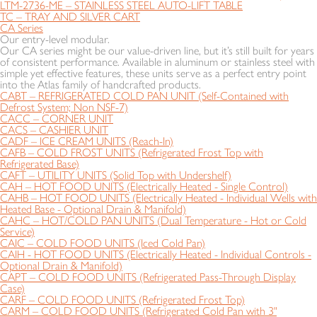
LTM-2736-ME – STAINLESS STEEL AUTO-LIFT TABLE
TC – TRAY AND SILVER CART
CA Series
Our entry-level modular.
Our CA series might be our value-driven line, but it’s still built for years
of consistent performance. Available in aluminum or stainless steel with
simple yet effective features, these units serve as a perfect entry point
into the Atlas family of handcrafted products.
CABT – REFRIGERATED COLD PAN UNIT (Self-Contained with
Defrost System; Non NSF-7)
CACC – CORNER UNIT
CACS – CASHIER UNIT
CADF – ICE CREAM UNITS (Reach-In)
CAFB – COLD FROST UNITS (Refrigerated Frost Top with
Refrigerated Base)
CAFT – UTILITY UNITS (Solid Top with Undershelf)
CAH – HOT FOOD UNITS (Electrically Heated - Single Control)
CAHB – HOT FOOD UNITS (Electrically Heated - Individual Wells with
Heated Base - Optional Drain & Manifold)
CAHC – HOT/COLD PAN UNITS (Dual Temperature - Hot or Cold
Service)
CAIC – COLD FOOD UNITS (Iced Cold Pan)
CAIH - HOT FOOD UNITS (Electrically Heated - Individual Controls -
Optional Drain & Manifold)
CAPT – COLD FOOD UNITS (Refrigerated Pass-Through Display
Case)
CARF – COLD FOOD UNITS (Refrigerated Frost Top)
CARM – COLD FOOD UNITS (Refrigerated Cold Pan with 3"