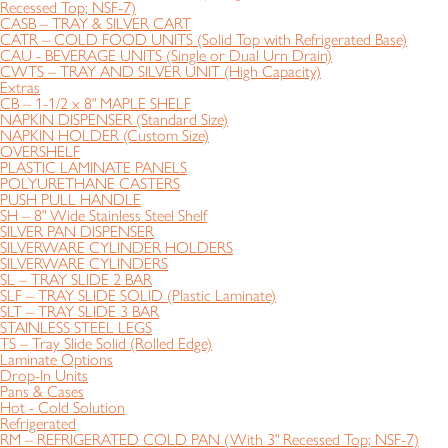
Recessed Top; NSF-7)
CASB – TRAY & SILVER CART
CATR – COLD FOOD UNITS (Solid Top with Refrigerated Base)
CAU - BEVERAGE UNITS (Single or Dual Urn Drain)
CWTS – TRAY AND SILVER UNIT (High Capacity)
Extras
CB – 1-1/2 x 8" MAPLE SHELF
NAPKIN DISPENSER (Standard Size)
NAPKIN HOLDER (Custom Size)
OVERSHELF
PLASTIC LAMINATE PANELS
POLYURETHANE CASTERS
PUSH PULL HANDLE
SH – 8" Wide Stainless Steel Shelf
SILVER PAN DISPENSER
SILVERWARE CYLINDER HOLDERS
SILVERWARE CYLINDERS
SL – TRAY SLIDE 2 BAR
SLF – TRAY SLIDE SOLID (Plastic Laminate)
SLT – TRAY SLIDE 3 BAR
STAINLESS STEEL LEGS
TS – Tray Slide Solid (Rolled Edge)
Laminate Options
Drop-In Units
Pans & Cases
Hot - Cold Solution
Refrigerated
RM – REFRIGERATED COLD PAN (With 3" Recessed Top; NSF-7)