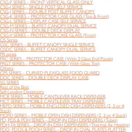
CSG-F SERIES – FRONT VERTICAL GLASS ONLY
CSG-I SERIES – SINGLE POST SELF SERVICE
CSG-J SERIES – DOUBLE POST BUFFET CANOPY
CSG-K SERIES – PROTECTOR CASE GLASS (Top & Front)
CSG-L SERIES – DISPLAY CASE SELF SERVICE
CSG-M SERIES – BUFFET CANOPY DUAL SERVICE
CSG-N SERIES – DOUBLE DECK DISPLAY
CSG-V SERIES – PROTECTOR CASE GLASS (Front)
OS Series
OSC SERIES – BUFFET CANOPY SINGLE SERVICE
OSDC SERIES – BUFFET CANOPY DUAL SERVICE
PR series
PRC SERIES – PROTECTOR CASE (With 2 Glass End Panels)
PRGT SERIES – PROTECTOR CASE (With Glass Top)
Others
CPS SERIES – CURVED PLEXIGLASS FOOD GUARD
DDC SERIES – DOUBLE DECK DISPLAY CASE
SG SERIES
Rest of the Best
Self-Leveling Dispensers
MCR SERIES – MOBILE CANTILEVER RACK DISPENSER
MCT SERIES – MOBILE CANTILEVER TRAY DISPENSER
MEPD SERIES – MOBILE ENCLOSED DISH DISPENSERS (2, 3 or 4
Stack)
MOPD SERIES – MOBILE OPEN DISH DISPENSERS (2, 3 or 4 Stack)
PD, PDS & PDH SERIES – DROP-IN DISH DISPENSERS (Tubes)
PDH-TA SERIES – DROP-IN DISH DISPENSERS (Thermal Air Heating)
PDO, PDOS & PDOH SERIES – DROP-IN OVAL PLATES PLATTER