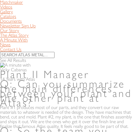
Matchmaker
Videos
Gallery
Catalogs
Documents
Newsletter Sign Up
Our Story
The Atlas Story
A Minute With
News
Contact Us
See All Results
Vicky Cabanas
Plant II Manager
14 Years with Atlas
Q: Can you summarize
the main differences
between your plant and
the other plant at
Atlas?
Plant #1 produces most of our parts, and they convert our raw
materials to whatever is needed of the design. They have machines that
bend, cut and mold. Plant #2, my plant, is the one that finishes assembly
and ships it out. We are the ones who get it over the finish line and
finalize that famous Atlas quality. It feels really good to be part of that.
Q: So the team you