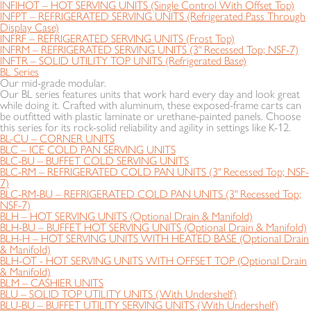
INFIHOT – HOT SERVING UNITS (Single Control With Offset Top)
INFPT – REFRIGERATED SERVING UNITS (Refrigerated Pass Through
Display Case)
INFRF – REFRIGERATED SERVING UNITS (Frost Top)
INFRM – REFRIGERATED SERVING UNITS (3" Recessed Top; NSF-7)
INFTR – SOLID UTILITY TOP UNITS (Refrigerated Base)
BL Series
Our mid-grade modular.
Our BL series features units that work hard every day and look great
while doing it. Crafted with aluminum, these exposed-frame carts can
be outfitted with plastic laminate or urethane-painted panels. Choose
this series for its rock-solid reliability and agility in settings like K-12.
BL-CU – CORNER UNITS
BLC – ICE COLD PAN SERVING UNITS
BLC-BU – BUFFET COLD SERVING UNITS
BLC-RM – REFRIGERATED COLD PAN UNITS (3" Recessed Top; NSF-
7)
BLC-RM-BU – REFRIGERATED COLD PAN UNITS (3" Recessed Top;
NSF-7)
BLH – HOT SERVING UNITS (Optional Drain & Manifold)
BLH-BU – BUFFET HOT SERVING UNITS (Optional Drain & Manifold)
BLH-H – HOT SERVING UNITS WITH HEATED BASE (Optional Drain
& Manifold)
BLH-OT - HOT SERVING UNITS WITH OFFSET TOP (Optional Drain
& Manifold)
BLM – CASHIER UNITS
BLU – SOLID TOP UTILITY UNITS (With Undershelf)
BLU-BU – BUFFET UTILITY SERVING UNITS (With Undershelf)