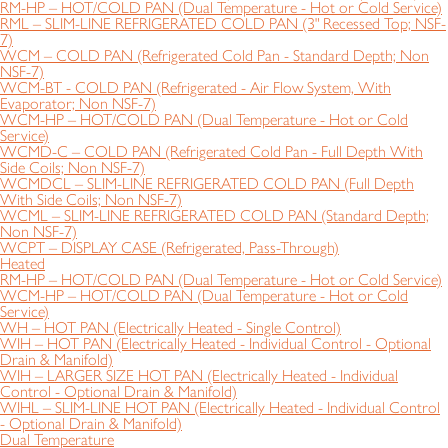
RM-HP – HOT/COLD PAN (Dual Temperature - Hot or Cold Service)
RML – SLIM-LINE REFRIGERATED COLD PAN (3" Recessed Top; NSF-
7)
WCM – COLD PAN (Refrigerated Cold Pan - Standard Depth; Non
NSF-7)
WCM-BT - COLD PAN (Refrigerated - Air Flow System, With
Evaporator; Non NSF-7)
WCM-HP – HOT/COLD PAN (Dual Temperature - Hot or Cold
Service)
WCMD-C – COLD PAN (Refrigerated Cold Pan - Full Depth With
Side Coils; Non NSF-7)
WCMDCL – SLIM-LINE REFRIGERATED COLD PAN (Full Depth
With Side Coils; Non NSF-7)
WCML – SLIM-LINE REFRIGERATED COLD PAN (Standard Depth;
Non NSF-7)
WCPT – DISPLAY CASE (Refrigerated, Pass-Through)
Heated
RM-HP – HOT/COLD PAN (Dual Temperature - Hot or Cold Service)
WCM-HP – HOT/COLD PAN (Dual Temperature - Hot or Cold
Service)
WH – HOT PAN (Electrically Heated - Single Control)
WIH – HOT PAN (Electrically Heated - Individual Control - Optional
Drain & Manifold)
WIH – LARGER SIZE HOT PAN (Electrically Heated - Individual
Control - Optional Drain & Manifold)
WIHL – SLIM-LINE HOT PAN (Electrically Heated - Individual Control
- Optional Drain & Manifold)
Dual Temperature