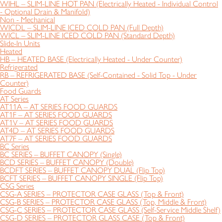
WIHL – SLIM-LINE HOT PAN (Electrically Heated - Individual Control
- Optional Drain & Manifold)
Non - Mechanical
WICDL – SLIM-LINE ICED COLD PAN (Full Depth)
WICL – SLIM-LINE ICED COLD PAN (Standard Depth)
Slide-In Units
Heated
HB – HEATED BASE (Electrically Heated - Under Counter)
Refrigerated
RB – REFRIGERATED BASE (Self-Contained - Solid Top - Under
Counter)
Food Guards
AT Series
AT11A – AT SERIES FOOD GUARDS
AT1F – AT SERIES FOOD GUARDS
AT1V – AT SERIES FOOD GUARDS
AT4D – AT SERIES FOOD GUARDS
AT7F – AT SERIES FOOD GUARDS
BC Series
BC SERIES – BUFFET CANOPY (Single)
BCD SERIES – BUFFET CANOPY (Double)
BCDFT SERIES – BUFFET CANOPY DUAL (Flip Top)
BCFT SERIES – BUFFET CANOPY SINGLE (Flip Top)
CSG Series
CSG-A SERIES – PROTECTOR CASE GLASS (Top & Front)
CSG-B SERIES – PROTECTOR CASE GLASS (Top, Middle & Front)
CSG-C SERIES – PROTECTOR CASE GLASS (Self-Service Middle Shelf)
CSG-D SERIES – PROTECTOR GLASS CASE (Top & Front)