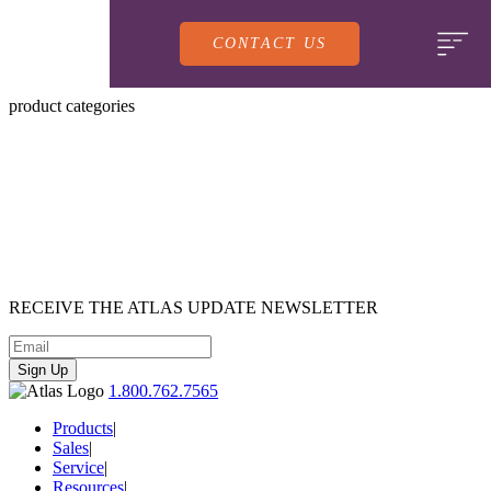
CONTACT US
product categories
PRODUCTS
RECEIVE
THE ATLAS UPDATE
NEWSLETTER
SALES
SERVING LINES
Sign Up
1.800.762.7565
SERVICE
SALES REPRESENTATIVES
DROP-IN UNITS
Products
|
Sales
|
Service
|
CUSTOM
ATLAS SALES TEAM
Resources
|