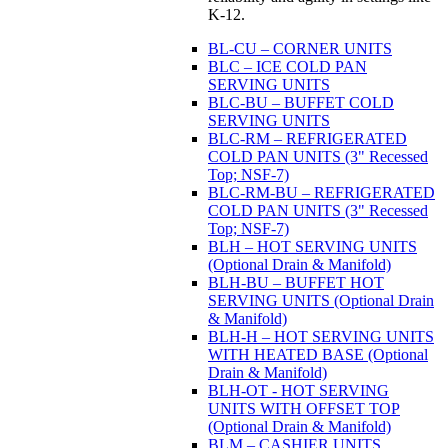
K-12.
BL-CU – CORNER UNITS
BLC – ICE COLD PAN
SERVING UNITS
BLC-BU – BUFFET COLD
SERVING UNITS
BLC-RM – REFRIGERATED
COLD PAN UNITS (3" Recessed
Top; NSF-7)
BLC-RM-BU – REFRIGERATED
COLD PAN UNITS (3" Recessed
Top; NSF-7)
BLH – HOT SERVING UNITS
(Optional Drain & Manifold)
BLH-BU – BUFFET HOT
SERVING UNITS (Optional Drain
& Manifold)
BLH-H – HOT SERVING UNITS
WITH HEATED BASE (Optional
Drain & Manifold)
BLH-OT - HOT SERVING
UNITS WITH OFFSET TOP
(Optional Drain & Manifold)
BLM – CASHIER UNITS