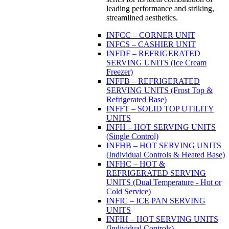
leading performance and striking,
streamlined aesthetics.
INFCC – CORNER UNIT
INFCS – CASHIER UNIT
INFDF – REFRIGERATED
SERVING UNITS (Ice Cream
Freezer)
INFFB – REFRIGERATED
SERVING UNITS (Frost Top &
Refrigerated Base)
INFFT – SOLID TOP UTILITY
UNITS
INFH – HOT SERVING UNITS
(Single Control)
INFHB – HOT SERVING UNITS
(Individual Controls & Heated Base)
INFHC – HOT &
REFRIGERATED SERVING
UNITS (Dual Temperature - Hot or
Cold Service)
INFIC – ICE PAN SERVING
UNITS
INFIH – HOT SERVING UNITS
(Individual Controls)