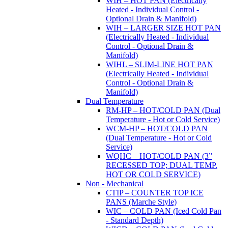
WIH – HOT PAN (Electrically
Heated - Individual Control -
Optional Drain & Manifold)
WIH – LARGER SIZE HOT PAN
(Electrically Heated - Individual
Control - Optional Drain &
Manifold)
WIHL – SLIM-LINE HOT PAN
(Electrically Heated - Individual
Control - Optional Drain &
Manifold)
Dual Temperature
RM-HP – HOT/COLD PAN (Dual
Temperature - Hot or Cold Service)
WCM-HP – HOT/COLD PAN
(Dual Temperature - Hot or Cold
Service)
WQHC – HOT/COLD PAN (3”
RECESSED TOP; DUAL TEMP.
HOT OR COLD SERVICE)
Non - Mechanical
CTIP – COUNTER TOP ICE
PANS (Marche Style)
WIC – COLD PAN (Iced Cold Pan
- Standard Depth)