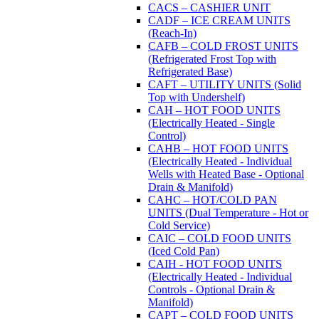
CACS – CASHIER UNIT
CADF – ICE CREAM UNITS
(Reach-In)
CAFB – COLD FROST UNITS
(Refrigerated Frost Top with
Refrigerated Base)
CAFT – UTILITY UNITS (Solid
Top with Undershelf)
CAH – HOT FOOD UNITS
(Electrically Heated - Single
Control)
CAHB – HOT FOOD UNITS
(Electrically Heated - Individual
Wells with Heated Base - Optional
Drain & Manifold)
CAHC – HOT/COLD PAN
UNITS (Dual Temperature - Hot or
Cold Service)
CAIC – COLD FOOD UNITS
(Iced Cold Pan)
CAIH - HOT FOOD UNITS
(Electrically Heated - Individual
Controls - Optional Drain &
Manifold)
CAPT – COLD FOOD UNITS