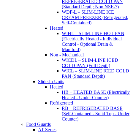
REFRIGERATED COLD PAN
(Standard Depth; Non NSF-7)
WDF-L – SLIM-LINE ICE
CREAM FREEZER (Refrigerated,
Self-Contained)
Heated
WIHL – SLIM-LINE HOT PAN
(Electrically Heated - Individual
Control - Optional Drain &
Manifold)
Non - Mechanical
WICDL – SLIM-LINE ICED
COLD PAN (Full Depth)
WICL – SLIM-LINE ICED COLD
PAN (Standard Depth)
Slide-In Units
Heated
HB – HEATED BASE (Electrically
Heated - Under Counter)
Refrigerated
RB – REFRIGERATED BASE
(Self-Contained - Solid Top - Under
Counter)
Food Guards
AT Series