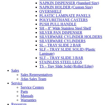
NAPKIN DISPENSER (Standard Size)
NAPKIN HOLDER (Custom Size)
OVERSHELF
PLASTIC LAMINATE PANELS
POLYURETHANE CASTERS
PUSH PULL HANDLE
SH – 8" Wide Stainless Steel Shelf
SILVER PAN DISPENSER
SILVERWARE CYLINDER HOLDERS
SILVERWARE CYLINDERS
SL – TRAY SLIDE 2 BAR
SLF – TRAY SLIDE SOLID (Plastic
Laminate)
SLT – TRAY SLIDE 3 BAR
STAINLESS STEEL LEGS
TS – Tray Slide Solid (Rolled Edge)
Sales
Sales Representatives
Atlas Sales Team
Service
Service Centers
Parts
Manuals
Warranties
Resources