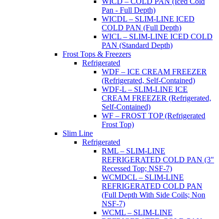
WICD – COLD PAN (Iced Cold
Pan - Full Depth)
WICDL – SLIM-LINE ICED
COLD PAN (Full Depth)
WICL – SLIM-LINE ICED COLD
PAN (Standard Depth)
Frost Tops & Freezers
Refrigerated
WDF – ICE CREAM FREEZER
(Refrigerated, Self-Contained)
WDF-L – SLIM-LINE ICE
CREAM FREEZER (Refrigerated,
Self-Contained)
WF – FROST TOP (Refrigerated
Frost Top)
Slim Line
Refrigerated
RML – SLIM-LINE
REFRIGERATED COLD PAN (3"
Recessed Top; NSF-7)
WCMDCL – SLIM-LINE
REFRIGERATED COLD PAN
(Full Depth With Side Coils; Non
NSF-7)
WCML – SLIM-LINE