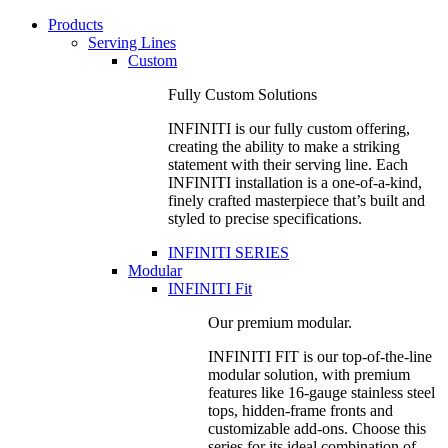
Products
Serving Lines
Custom
Fully Custom Solutions
INFINITI is our fully custom offering,
creating the ability to make a striking
statement with their serving line. Each
INFINITI installation is a one-of-a-kind,
finely crafted masterpiece that’s built and
styled to precise specifications.
INFINITI SERIES
Modular
INFINITI Fit
Our premium modular.
INFINITI FIT is our top-of-the-line
modular solution, with premium
features like 16-gauge stainless steel
tops, hidden-frame fronts and
customizable add-ons. Choose this
series for its ideal combination of