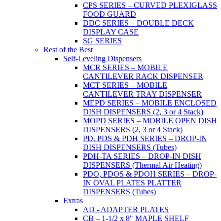
CPS SERIES – CURVED PLEXIGLASS
FOOD GUARD
DDC SERIES – DOUBLE DECK
DISPLAY CASE
SG SERIES
Rest of the Best
Self-Leveling Dispensers
MCR SERIES – MOBILE
CANTILEVER RACK DISPENSER
MCT SERIES – MOBILE
CANTILEVER TRAY DISPENSER
MEPD SERIES – MOBILE ENCLOSED
DISH DISPENSERS (2, 3 or 4 Stack)
MOPD SERIES – MOBILE OPEN DISH
DISPENSERS (2, 3 or 4 Stack)
PD, PDS & PDH SERIES – DROP-IN
DISH DISPENSERS (Tubes)
PDH-TA SERIES – DROP-IN DISH
DISPENSERS (Thermal Air Heating)
PDO, PDOS & PDOH SERIES – DROP-
IN OVAL PLATES PLATTER
DISPENSERS (Tubes)
Extras
AD - ADAPTER PLATES
CB – 1-1/2 x 8" MAPLE SHELF