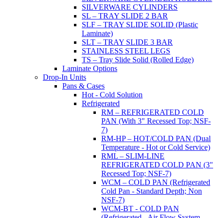
SILVERWARE CYLINDERS
SL – TRAY SLIDE 2 BAR
SLF – TRAY SLIDE SOLID (Plastic
Laminate)
SLT – TRAY SLIDE 3 BAR
STAINLESS STEEL LEGS
TS – Tray Slide Solid (Rolled Edge)
Laminate Options
Drop-In Units
Pans & Cases
Hot - Cold Solution
Refrigerated
RM – REFRIGERATED COLD
PAN (With 3" Recessed Top; NSF-
7)
RM-HP – HOT/COLD PAN (Dual
Temperature - Hot or Cold Service)
RML – SLIM-LINE
REFRIGERATED COLD PAN (3"
Recessed Top; NSF-7)
WCM – COLD PAN (Refrigerated
Cold Pan - Standard Depth; Non
NSF-7)
WCM-BT - COLD PAN
(Refrigerated - Air Flow System,