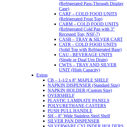
(Refrigerated Pass-Through Display
Case)
CARF – COLD FOOD UNITS
(Refrigerated Frost Top)
CARM – COLD FOOD UNITS
(Refrigerated Cold Pan with 3"
Recessed Top; NSF-7)
CASB – TRAY & SILVER CART
CATR – COLD FOOD UNITS
(Solid Top with Refrigerated Base)
CAU - BEVERAGE UNITS
(Single or Dual Urn Drain)
CWTS – TRAY AND SILVER
UNIT (High Capacity)
Extras
CB – 1-1/2 x 8" MAPLE SHELF
NAPKIN DISPENSER (Standard Size)
NAPKIN HOLDER (Custom Size)
OVERSHELF
PLASTIC LAMINATE PANELS
POLYURETHANE CASTERS
PUSH PULL HANDLE
SH – 8" Wide Stainless Steel Shelf
SILVER PAN DISPENSER
SILVERWARE CYLINDER HOLDERS