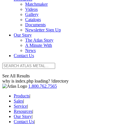
Matchmaker
Videos
Gallery
Catalogs
Documents
Newsletter Sign Up
Our Story
The Atlas Story
A Minute With
News
Contact Us
See All Results
why is index.php loading? !directory
1.800.762.7565
Products
|
Sales
|
Service
|
Resources
|
Our Story
|
Contact Us
|