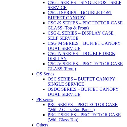
CSG-I SERIES – SINGLE POST SELF
SERVICE
CSG-J SERIES – DOUBLE POST
BUFFET CANOPY
CSG-K SERIES – PROTECTOR CASE
GLASS (Top & Front)
CSG-L SERIES – DISPLAY CASE
SELF SERVICE
CSG-M SERIES – BUFFET CANOPY
DUAL SERVICE
CSG-N SERIES – DOUBLE DECK
DISPLAY
CSG-V SERIES – PROTECTOR CASE
GLASS (Front)
OS Series
OSC SERIES – BUFFET CANOPY
SINGLE SERVICE
OSDC SERIES – BUFFET CANOPY
DUAL SERVICE
PR series
PRC SERIES – PROTECTOR CASE
(With 2 Glass End Panels)
PRGT SERIES – PROTECTOR CASE
(With Glass Top)
Others