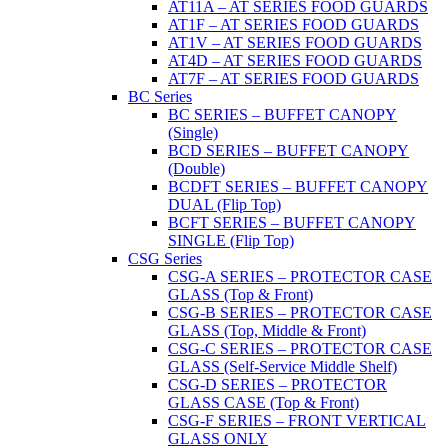
AT11A – AT SERIES FOOD GUARDS
AT1F – AT SERIES FOOD GUARDS
AT1V – AT SERIES FOOD GUARDS
AT4D – AT SERIES FOOD GUARDS
AT7F – AT SERIES FOOD GUARDS
BC Series
BC SERIES – BUFFET CANOPY
(Single)
BCD SERIES – BUFFET CANOPY
(Double)
BCDFT SERIES – BUFFET CANOPY
DUAL (Flip Top)
BCFT SERIES – BUFFET CANOPY
SINGLE (Flip Top)
CSG Series
CSG-A SERIES – PROTECTOR CASE
GLASS (Top & Front)
CSG-B SERIES – PROTECTOR CASE
GLASS (Top, Middle & Front)
CSG-C SERIES – PROTECTOR CASE
GLASS (Self-Service Middle Shelf)
CSG-D SERIES – PROTECTOR
GLASS CASE (Top & Front)
CSG-F SERIES – FRONT VERTICAL
GLASS ONLY