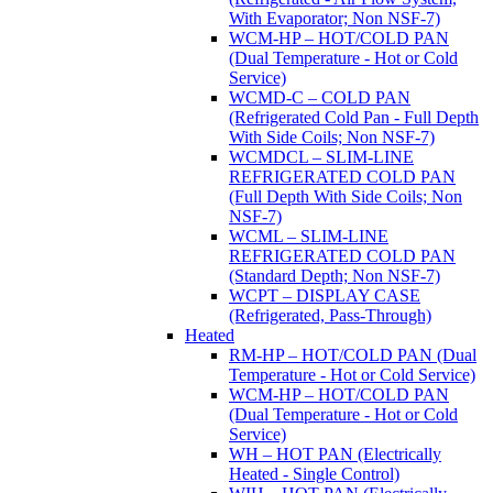
With Evaporator; Non NSF-7)
WCM-HP – HOT/COLD PAN
(Dual Temperature - Hot or Cold
Service)
WCMD-C – COLD PAN
(Refrigerated Cold Pan - Full Depth
With Side Coils; Non NSF-7)
WCMDCL – SLIM-LINE
REFRIGERATED COLD PAN
(Full Depth With Side Coils; Non
NSF-7)
WCML – SLIM-LINE
REFRIGERATED COLD PAN
(Standard Depth; Non NSF-7)
WCPT – DISPLAY CASE
(Refrigerated, Pass-Through)
Heated
RM-HP – HOT/COLD PAN (Dual
Temperature - Hot or Cold Service)
WCM-HP – HOT/COLD PAN
(Dual Temperature - Hot or Cold
Service)
WH – HOT PAN (Electrically
Heated - Single Control)