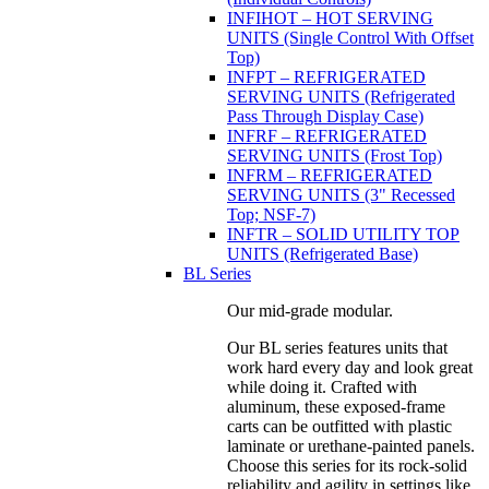
INFIHOT – HOT SERVING
UNITS (Single Control With Offset
Top)
INFPT – REFRIGERATED
SERVING UNITS (Refrigerated
Pass Through Display Case)
INFRF – REFRIGERATED
SERVING UNITS (Frost Top)
INFRM – REFRIGERATED
SERVING UNITS (3" Recessed
Top; NSF-7)
INFTR – SOLID UTILITY TOP
UNITS (Refrigerated Base)
BL Series
Our mid-grade modular.
Our BL series features units that
work hard every day and look great
while doing it. Crafted with
aluminum, these exposed-frame
carts can be outfitted with plastic
laminate or urethane-painted panels.
Choose this series for its rock-solid
reliability and agility in settings like