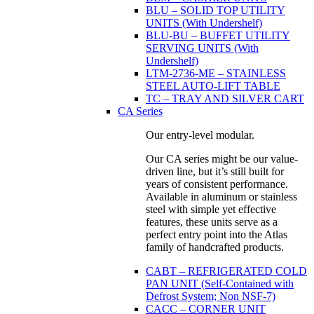
BLU – SOLID TOP UTILITY
UNITS (With Undershelf)
BLU-BU – BUFFET UTILITY
SERVING UNITS (With
Undershelf)
LTM-2736-ME – STAINLESS
STEEL AUTO-LIFT TABLE
TC – TRAY AND SILVER CART
CA Series
Our entry-level modular.
Our CA series might be our value-
driven line, but it’s still built for
years of consistent performance.
Available in aluminum or stainless
steel with simple yet effective
features, these units serve as a
perfect entry point into the Atlas
family of handcrafted products.
CABT – REFRIGERATED COLD
PAN UNIT (Self-Contained with
Defrost System; Non NSF-7)
CACC – CORNER UNIT