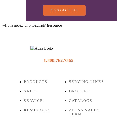
CONTACT US
why is index.php loading? !resource
PRODUCTS
1.800.762.7565
SALES
SERVING LINES
PRODUCTS
SERVING LINES
SALES
DROP INS
SERVICE
SALES REPRESENTATIVES
DROP-IN UNITS
SERVICE
CATALOGS
RESOURCES
ATLAS SALES
CUSTOM
TEAM
ATLAS SALES TEAM