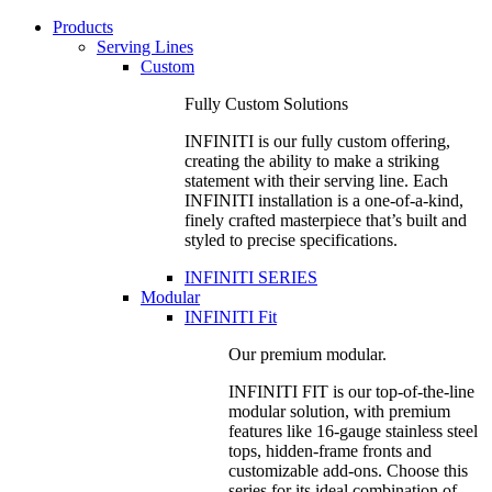
Products
Serving Lines
Custom
Fully Custom Solutions
INFINITI is our fully custom offering,
creating the ability to make a striking
statement with their serving line. Each
INFINITI installation is a one-of-a-kind,
finely crafted masterpiece that’s built and
styled to precise specifications.
INFINITI SERIES
Modular
INFINITI Fit
Our premium modular.
INFINITI FIT is our top-of-the-line
modular solution, with premium
features like 16-gauge stainless steel
tops, hidden-frame fronts and
customizable add-ons. Choose this
series for its ideal combination of