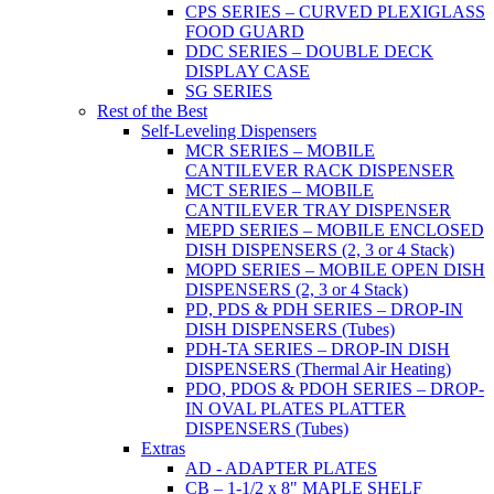
CPS SERIES – CURVED PLEXIGLASS
FOOD GUARD
DDC SERIES – DOUBLE DECK
DISPLAY CASE
SG SERIES
Rest of the Best
Self-Leveling Dispensers
MCR SERIES – MOBILE
CANTILEVER RACK DISPENSER
MCT SERIES – MOBILE
CANTILEVER TRAY DISPENSER
MEPD SERIES – MOBILE ENCLOSED
DISH DISPENSERS (2, 3 or 4 Stack)
MOPD SERIES – MOBILE OPEN DISH
DISPENSERS (2, 3 or 4 Stack)
PD, PDS & PDH SERIES – DROP-IN
DISH DISPENSERS (Tubes)
PDH-TA SERIES – DROP-IN DISH
DISPENSERS (Thermal Air Heating)
PDO, PDOS & PDOH SERIES – DROP-
IN OVAL PLATES PLATTER
DISPENSERS (Tubes)
Extras
AD - ADAPTER PLATES
CB – 1-1/2 x 8" MAPLE SHELF