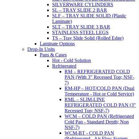
SILVERWARE CYLINDERS
SL – TRAY SLIDE 2 BAR
SLF – TRAY SLIDE SOLID (Plastic
Laminate)
SLT – TRAY SLIDE 3 BAR
STAINLESS STEEL LEGS
TS – Tray Slide Solid (Rolled Edge)
Laminate Options
Drop-In Units
Pans & Cases
Hot - Cold Solution
Refrigerated
RM – REFRIGERATED COLD
PAN (With 3" Recessed Top; NSF-
7)
RM-HP – HOT/COLD PAN (Dual
Temperature - Hot or Cold Service)
RML – SLIM-LINE
REFRIGERATED COLD PAN (3"
Recessed Top; NSF-7)
WCM – COLD PAN (Refrigerated
Cold Pan - Standard Depth; Non
NSF-7)
WCM-BT - COLD PAN
(Refrigerated - Air Flow System,