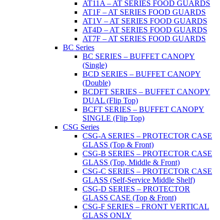
AT11A – AT SERIES FOOD GUARDS
AT1F – AT SERIES FOOD GUARDS
AT1V – AT SERIES FOOD GUARDS
AT4D – AT SERIES FOOD GUARDS
AT7F – AT SERIES FOOD GUARDS
BC Series
BC SERIES – BUFFET CANOPY
(Single)
BCD SERIES – BUFFET CANOPY
(Double)
BCDFT SERIES – BUFFET CANOPY
DUAL (Flip Top)
BCFT SERIES – BUFFET CANOPY
SINGLE (Flip Top)
CSG Series
CSG-A SERIES – PROTECTOR CASE
GLASS (Top & Front)
CSG-B SERIES – PROTECTOR CASE
GLASS (Top, Middle & Front)
CSG-C SERIES – PROTECTOR CASE
GLASS (Self-Service Middle Shelf)
CSG-D SERIES – PROTECTOR
GLASS CASE (Top & Front)
CSG-F SERIES – FRONT VERTICAL
GLASS ONLY