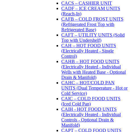
CACS – CASHIER UNIT
CADF – ICE CREAM UNITS
(Reach-In)
CAFB – COLD FROST UNITS
(Refrigerated Frost Top with
Refrigerated Base)
CAFT – UTILITY UNITS (Solid
Top with Undershelf)
CAH – HOT FOOD UNITS
(Electrically Heated - Single
Control)
CAHB – HOT FOOD UNITS
(Electrically Heated - Individual
Wells with Heated Base - Optional
Drain & Manifold)
CAHC – HOT/COLD PAN
UNITS (Dual Temperature - Hot or
Cold Service)
CAIC – COLD FOOD UNITS
(Iced Cold Pan)
CAIH - HOT FOOD UNITS
(Electrically Heated - Individual
Controls - Optional Drain &
Manifold)
CAPT – COLD FOOD UNITS