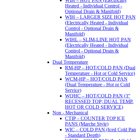
WIH – HOT PAN (Electrically
Heated - Individual Control -
Optional Drain & Manifold)
WIH – LARGER SIZE HOT PAN
(Electrically Heated - Individual
Control - Optional Drain &
Manifold)
WIHL – SLIM-LINE HOT PAN
(Electrically Heated - Individual
Control - Optional Drain &
Manifold)
Dual Temperature
RM-HP – HOT/COLD PAN (Dual
Temperature - Hot or Cold Service)
WCM-HP – HOT/COLD PAN
(Dual Temperature - Hot or Cold
Service)
WQHC – HOT/COLD PAN (3”
RECESSED TOP; DUAL TEMP.
HOT OR COLD SERVICE)
Non - Mechanical
CTIP – COUNTER TOP ICE
PANS (Marche Style)
WIC – COLD PAN (Iced Cold Pan
- Standard Depth)