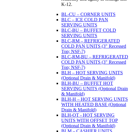
K-12.
BL-CU – CORNER UNITS
BLC – ICE COLD PAN
SERVING UNITS
BLC-BU – BUFFET COLD
SERVING UNITS
BLC-RM – REFRIGERATED
COLD PAN UNITS (3" Recessed
Top; NSF-7)
BLC-RM-BU – REFRIGERATED
COLD PAN UNITS (3" Recessed
Top; NSF-7)
BLH – HOT SERVING UNITS
(Optional Drain & Manifold)
BLH-BU – BUFFET HOT
SERVING UNITS (Optional Drain
& Manifold)
BLH-H – HOT SERVING UNITS
WITH HEATED BASE (Optional
Drain & Manifold)
BLH-OT - HOT SERVING
UNITS WITH OFFSET TOP
(Optional Drain & Manifold)
BLM – CASHIER UNITS