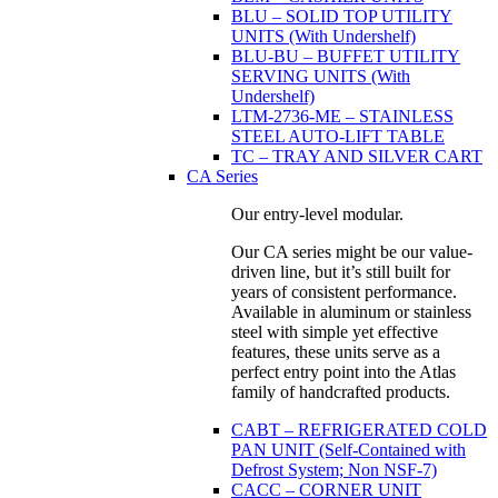
BLU – SOLID TOP UTILITY
UNITS (With Undershelf)
BLU-BU – BUFFET UTILITY
SERVING UNITS (With
Undershelf)
LTM-2736-ME – STAINLESS
STEEL AUTO-LIFT TABLE
TC – TRAY AND SILVER CART
CA Series
Our entry-level modular.
Our CA series might be our value-
driven line, but it’s still built for
years of consistent performance.
Available in aluminum or stainless
steel with simple yet effective
features, these units serve as a
perfect entry point into the Atlas
family of handcrafted products.
CABT – REFRIGERATED COLD
PAN UNIT (Self-Contained with
Defrost System; Non NSF-7)
CACC – CORNER UNIT