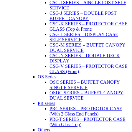
CSG-I SERIES – SINGLE POST SELF
SERVICE
CSG-J SERIES – DOUBLE POST
BUFFET CANOPY
CSG-K SERIES – PROTECTOR CASE
GLASS (Top & Front)
CSG-L SERIES – DISPLAY CASE
SELF SERVICE
CSG-M SERIES – BUFFET CANOPY
DUAL SERVICE
CSG-N SERIES – DOUBLE DECK
DISPLAY
CSG-V SERIES – PROTECTOR CASE
GLASS (Front)
OS Series
OSC SERIES – BUFFET CANOPY
SINGLE SERVICE
OSDC SERIES – BUFFET CANOPY
DUAL SERVICE
PR series
PRC SERIES – PROTECTOR CASE
(With 2 Glass End Panels)
PRGT SERIES – PROTECTOR CASE
(With Glass Top)
Others