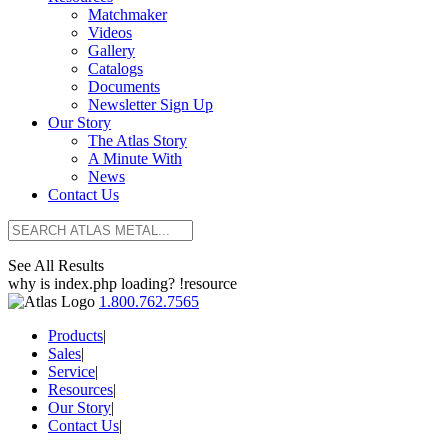
Matchmaker
Videos
Gallery
Catalogs
Documents
Newsletter Sign Up
Our Story
The Atlas Story
A Minute With
News
Contact Us
See All Results
why is index.php loading? !resource
1.800.762.7565
Products
|
Sales
|
Service
|
Resources
|
Our Story
|
Contact Us
|