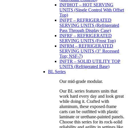
INFIHOT – HOT SERVING
UNITS (Single Control With Offset
Top)
INFPT – REFRIGERATED
SERVING UNITS (Refrigerated
Pass Through Display Case)
INFRF – REFRIGERATED
SERVING UNITS (Frost Top)
INFRM – REFRIGERATED
SERVING UNITS (3" Recessed
Top; NSF-7)
INFTR – SOLID UTILITY TOP
UNITS (Refrigerated Base)
BL Series
Our mid-grade modular.
Our BL series features units that
work hard every day and look great
while doing it. Crafted with
aluminum, these exposed-frame
carts can be outfitted with plastic
laminate or urethane-painted panels.
Choose this series for its rock-solid
reliability and agility in settings like