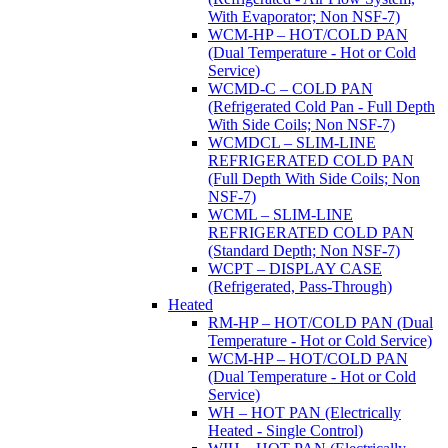
With Evaporator; Non NSF-7)
WCM-HP – HOT/COLD PAN
(Dual Temperature - Hot or Cold
Service)
WCMD-C – COLD PAN
(Refrigerated Cold Pan - Full Depth
With Side Coils; Non NSF-7)
WCMDCL – SLIM-LINE
REFRIGERATED COLD PAN
(Full Depth With Side Coils; Non
NSF-7)
WCML – SLIM-LINE
REFRIGERATED COLD PAN
(Standard Depth; Non NSF-7)
WCPT – DISPLAY CASE
(Refrigerated, Pass-Through)
Heated
RM-HP – HOT/COLD PAN (Dual
Temperature - Hot or Cold Service)
WCM-HP – HOT/COLD PAN
(Dual Temperature - Hot or Cold
Service)
WH – HOT PAN (Electrically
Heated - Single Control)