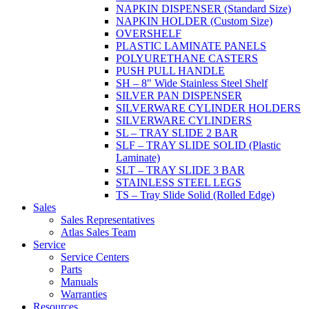
NAPKIN DISPENSER (Standard Size)
NAPKIN HOLDER (Custom Size)
OVERSHELF
PLASTIC LAMINATE PANELS
POLYURETHANE CASTERS
PUSH PULL HANDLE
SH – 8" Wide Stainless Steel Shelf
SILVER PAN DISPENSER
SILVERWARE CYLINDER HOLDERS
SILVERWARE CYLINDERS
SL – TRAY SLIDE 2 BAR
SLF – TRAY SLIDE SOLID (Plastic
Laminate)
SLT – TRAY SLIDE 3 BAR
STAINLESS STEEL LEGS
TS – Tray Slide Solid (Rolled Edge)
Sales
Sales Representatives
Atlas Sales Team
Service
Service Centers
Parts
Manuals
Warranties
Resources