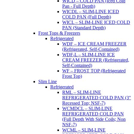
WICD – COLD PAN (Iced Cold
Pan - Full Depth)
WICDL – SLIM-LINE ICED
COLD PAN (Full Depth)
WICL – SLIM-LINE ICED COLD
PAN (Standard Depth)
Frost Tops & Freezers
Refrigerated
WDF – ICE CREAM FREEZER
(Refrigerated, Self-Contained)
WDF-L – SLIM-LINE ICE
CREAM FREEZER (Refrigerated,
Self-Contained)
WF – FROST TOP (Refrigerated
Frost Top)
Slim Line
Refrigerated
RML – SLIM-LINE
REFRIGERATED COLD PAN (3"
Recessed Top; NSF-7)
WCMDCL – SLIM-LINE
REFRIGERATED COLD PAN
(Full Depth With Side Coils; Non
NSF-7)
WCML – SLIM-LINE