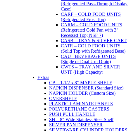
(Refrigerated Pass-Through Display
Case)
CARF – COLD FOOD UNITS
(Refrigerated Frost Top)
CARM – COLD FOOD UNITS
(Refrigerated Cold Pan with 3"
Recessed Top; NSF-7)
CASB – TRAY & SILVER CART
CATR – COLD FOOD UNITS
(Solid Top with Refrigerated Base)
CAU - BEVERAGE UNITS
(Single or Dual Urn Drain)
CWTS – TRAY AND SILVER
UNIT (High Capacity)
Extras
CB – 1-1/2 x 8" MAPLE SHELF
NAPKIN DISPENSER (Standard Size)
NAPKIN HOLDER (Custom Size)
OVERSHELF
PLASTIC LAMINATE PANELS
POLYURETHANE CASTERS
PUSH PULL HANDLE
SH – 8" Wide Stainless Steel Shelf
SILVER PAN DISPENSER
SILVERWARE CYLINDER HOLDERS