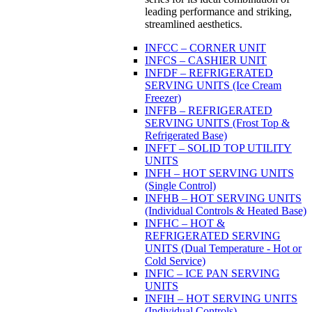
leading performance and striking,
streamlined aesthetics.
INFCC – CORNER UNIT
INFCS – CASHIER UNIT
INFDF – REFRIGERATED
SERVING UNITS (Ice Cream
Freezer)
INFFB – REFRIGERATED
SERVING UNITS (Frost Top &
Refrigerated Base)
INFFT – SOLID TOP UTILITY
UNITS
INFH – HOT SERVING UNITS
(Single Control)
INFHB – HOT SERVING UNITS
(Individual Controls & Heated Base)
INFHC – HOT &
REFRIGERATED SERVING
UNITS (Dual Temperature - Hot or
Cold Service)
INFIC – ICE PAN SERVING
UNITS
INFIH – HOT SERVING UNITS
(Individual Controls)