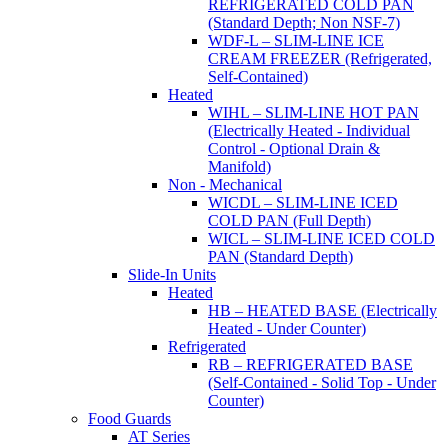
REFRIGERATED COLD PAN
(Standard Depth; Non NSF-7)
WDF-L – SLIM-LINE ICE
CREAM FREEZER (Refrigerated,
Self-Contained)
Heated
WIHL – SLIM-LINE HOT PAN
(Electrically Heated - Individual
Control - Optional Drain &
Manifold)
Non - Mechanical
WICDL – SLIM-LINE ICED
COLD PAN (Full Depth)
WICL – SLIM-LINE ICED COLD
PAN (Standard Depth)
Slide-In Units
Heated
HB – HEATED BASE (Electrically
Heated - Under Counter)
Refrigerated
RB – REFRIGERATED BASE
(Self-Contained - Solid Top - Under
Counter)
Food Guards
AT Series