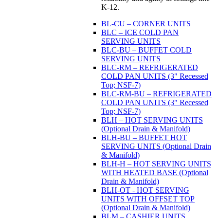
K-12.
BL-CU – CORNER UNITS
BLC – ICE COLD PAN
SERVING UNITS
BLC-BU – BUFFET COLD
SERVING UNITS
BLC-RM – REFRIGERATED
COLD PAN UNITS (3" Recessed
Top; NSF-7)
BLC-RM-BU – REFRIGERATED
COLD PAN UNITS (3" Recessed
Top; NSF-7)
BLH – HOT SERVING UNITS
(Optional Drain & Manifold)
BLH-BU – BUFFET HOT
SERVING UNITS (Optional Drain
& Manifold)
BLH-H – HOT SERVING UNITS
WITH HEATED BASE (Optional
Drain & Manifold)
BLH-OT - HOT SERVING
UNITS WITH OFFSET TOP
(Optional Drain & Manifold)
BLM – CASHIER UNITS