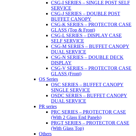
CSG-I SERIES – SINGLE POST SELF
SERVICE
CSG-J SERIES – DOUBLE POST
BUFFET CANOPY
CSG-K SERIES – PROTECTOR CASE
GLASS (Top & Front)
CSG-L SERIES – DISPLAY CASE
SELF SERVICE
CSG-M SERIES – BUFFET CANOPY
DUAL SERVICE
CSG-N SERIES – DOUBLE DECK
DISPLAY
CSG-V SERIES – PROTECTOR CASE
GLASS (Front)
OS Series
OSC SERIES – BUFFET CANOPY
SINGLE SERVICE
OSDC SERIES – BUFFET CANOPY
DUAL SERVICE
PR series
PRC SERIES – PROTECTOR CASE
(With 2 Glass End Panels)
PRGT SERIES – PROTECTOR CASE
(With Glass Top)
Others