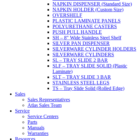
NAPKIN DISPENSER (Standard Size)
NAPKIN HOLDER (Custom Size)
OVERSHELF
PLASTIC LAMINATE PANELS
POLYURETHANE CASTERS
PUSH PULL HANDLE
SH – 8" Wide Stainless Steel Shelf
SILVER PAN DISPENSER
SILVERWARE CYLINDER HOLDERS
SILVERWARE CYLINDERS
SL – TRAY SLIDE 2 BAR
SLF – TRAY SLIDE SOLID (Plastic
Laminate)
SLT – TRAY SLIDE 3 BAR
STAINLESS STEEL LEGS
TS – Tray Slide Solid (Rolled Edge)
Sales
Sales Representatives
Atlas Sales Team
Service
Service Centers
Parts
Manuals
Warranties
Resources