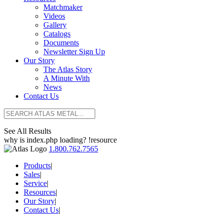
Matchmaker
Videos
Gallery
Catalogs
Documents
Newsletter Sign Up
Our Story
The Atlas Story
A Minute With
News
Contact Us
See All Results
why is index.php loading? !resource
1.800.762.7565
Products
|
Sales
|
Service
|
Resources
|
Our Story
|
Contact Us
|