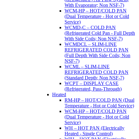
With Evaporator; Non NSF-7)
WCM-HP – HOT/COLD PAN
(Dual Temperature - Hot or Cold
Service)
WCMD-C – COLD PAN
(Refrigerated Cold Pan - Full Depth
With Side Coils; Non NSF-7)
WCMDCL – SLIM-LINE
REFRIGERATED COLD PAN
(Full Depth With Side Coils; Non
NSF-7)
WCML – SLIM-LINE
REFRIGERATED COLD PAN
(Standard Depth; Non NSF-7)
WCPT – DISPLAY CASE
(Refrigerated, Pass-Through)
Heated
RM-HP – HOT/COLD PAN (Dual
Temperature - Hot or Cold Service)
WCM-HP – HOT/COLD PAN
(Dual Temperature - Hot or Cold
Service)
WH – HOT PAN (Electrically
Heated - Single Control)