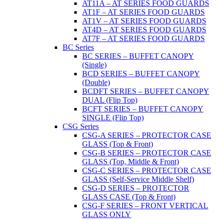
AT11A – AT SERIES FOOD GUARDS
AT1F – AT SERIES FOOD GUARDS
AT1V – AT SERIES FOOD GUARDS
AT4D – AT SERIES FOOD GUARDS
AT7F – AT SERIES FOOD GUARDS
BC Series
BC SERIES – BUFFET CANOPY
(Single)
BCD SERIES – BUFFET CANOPY
(Double)
BCDFT SERIES – BUFFET CANOPY
DUAL (Flip Top)
BCFT SERIES – BUFFET CANOPY
SINGLE (Flip Top)
CSG Series
CSG-A SERIES – PROTECTOR CASE
GLASS (Top & Front)
CSG-B SERIES – PROTECTOR CASE
GLASS (Top, Middle & Front)
CSG-C SERIES – PROTECTOR CASE
GLASS (Self-Service Middle Shelf)
CSG-D SERIES – PROTECTOR
GLASS CASE (Top & Front)
CSG-F SERIES – FRONT VERTICAL
GLASS ONLY