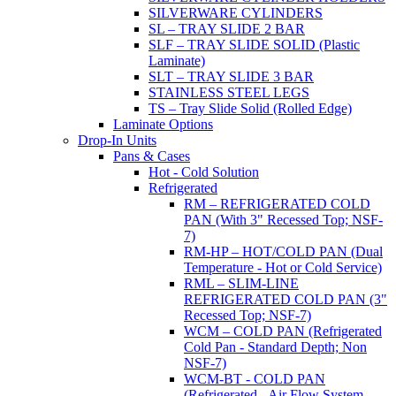
SILVERWARE CYLINDERS
SL – TRAY SLIDE 2 BAR
SLF – TRAY SLIDE SOLID (Plastic
Laminate)
SLT – TRAY SLIDE 3 BAR
STAINLESS STEEL LEGS
TS – Tray Slide Solid (Rolled Edge)
Laminate Options
Drop-In Units
Pans & Cases
Hot - Cold Solution
Refrigerated
RM – REFRIGERATED COLD
PAN (With 3" Recessed Top; NSF-
7)
RM-HP – HOT/COLD PAN (Dual
Temperature - Hot or Cold Service)
RML – SLIM-LINE
REFRIGERATED COLD PAN (3"
Recessed Top; NSF-7)
WCM – COLD PAN (Refrigerated
Cold Pan - Standard Depth; Non
NSF-7)
WCM-BT - COLD PAN
(Refrigerated - Air Flow System,