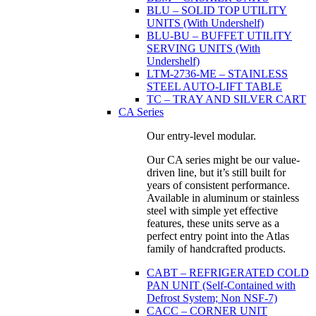
BLU – SOLID TOP UTILITY
UNITS (With Undershelf)
BLU-BU – BUFFET UTILITY
SERVING UNITS (With
Undershelf)
LTM-2736-ME – STAINLESS
STEEL AUTO-LIFT TABLE
TC – TRAY AND SILVER CART
CA Series
Our entry-level modular.
Our CA series might be our value-
driven line, but it’s still built for
years of consistent performance.
Available in aluminum or stainless
steel with simple yet effective
features, these units serve as a
perfect entry point into the Atlas
family of handcrafted products.
CABT – REFRIGERATED COLD
PAN UNIT (Self-Contained with
Defrost System; Non NSF-7)
CACC – CORNER UNIT