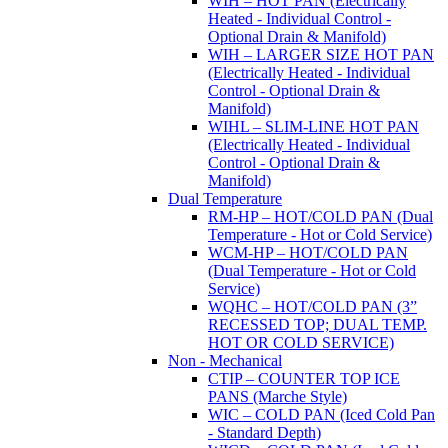
WIH – HOT PAN (Electrically
Heated - Individual Control -
Optional Drain & Manifold)
WIH – LARGER SIZE HOT PAN
(Electrically Heated - Individual
Control - Optional Drain &
Manifold)
WIHL – SLIM-LINE HOT PAN
(Electrically Heated - Individual
Control - Optional Drain &
Manifold)
Dual Temperature
RM-HP – HOT/COLD PAN (Dual
Temperature - Hot or Cold Service)
WCM-HP – HOT/COLD PAN
(Dual Temperature - Hot or Cold
Service)
WQHC – HOT/COLD PAN (3”
RECESSED TOP; DUAL TEMP.
HOT OR COLD SERVICE)
Non - Mechanical
CTIP – COUNTER TOP ICE
PANS (Marche Style)
WIC – COLD PAN (Iced Cold Pan
- Standard Depth)