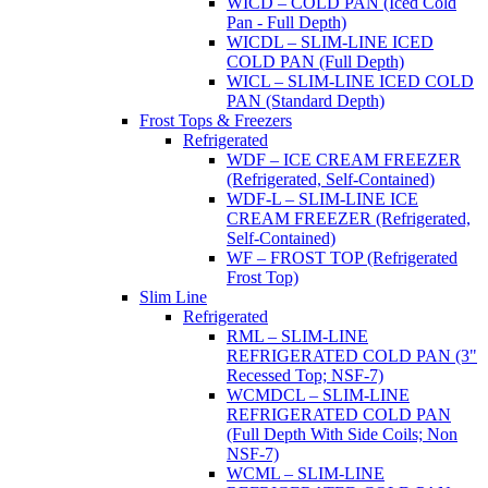
WICD – COLD PAN (Iced Cold
Pan - Full Depth)
WICDL – SLIM-LINE ICED
COLD PAN (Full Depth)
WICL – SLIM-LINE ICED COLD
PAN (Standard Depth)
Frost Tops & Freezers
Refrigerated
WDF – ICE CREAM FREEZER
(Refrigerated, Self-Contained)
WDF-L – SLIM-LINE ICE
CREAM FREEZER (Refrigerated,
Self-Contained)
WF – FROST TOP (Refrigerated
Frost Top)
Slim Line
Refrigerated
RML – SLIM-LINE
REFRIGERATED COLD PAN (3"
Recessed Top; NSF-7)
WCMDCL – SLIM-LINE
REFRIGERATED COLD PAN
(Full Depth With Side Coils; Non
NSF-7)
WCML – SLIM-LINE