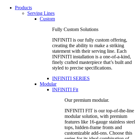
Products
Serving Lines
Custom
Fully Custom Solutions
INFINITI is our fully custom offering,
creating the ability to make a striking
statement with their serving line. Each
INFINITI installation is a one-of-a-kind,
finely crafted masterpiece that’s built and
styled to precise specifications.
INFINITI SERIES
Modular
INFINITI Fit
Our premium modular.
INFINITI FIT is our top-of-the-line
modular solution, with premium
features like 16-gauge stainless steel
tops, hidden-frame fronts and
customizable add-ons. Choose this
series for its ideal combination of