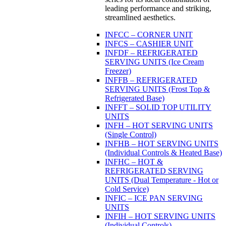
leading performance and striking,
streamlined aesthetics.
INFCC – CORNER UNIT
INFCS – CASHIER UNIT
INFDF – REFRIGERATED
SERVING UNITS (Ice Cream
Freezer)
INFFB – REFRIGERATED
SERVING UNITS (Frost Top &
Refrigerated Base)
INFFT – SOLID TOP UTILITY
UNITS
INFH – HOT SERVING UNITS
(Single Control)
INFHB – HOT SERVING UNITS
(Individual Controls & Heated Base)
INFHC – HOT &
REFRIGERATED SERVING
UNITS (Dual Temperature - Hot or
Cold Service)
INFIC – ICE PAN SERVING
UNITS
INFIH – HOT SERVING UNITS
(Individual Controls)