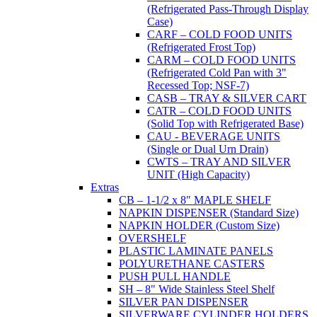
(Refrigerated Pass-Through Display
Case)
CARF – COLD FOOD UNITS
(Refrigerated Frost Top)
CARM – COLD FOOD UNITS
(Refrigerated Cold Pan with 3"
Recessed Top; NSF-7)
CASB – TRAY & SILVER CART
CATR – COLD FOOD UNITS
(Solid Top with Refrigerated Base)
CAU - BEVERAGE UNITS
(Single or Dual Urn Drain)
CWTS – TRAY AND SILVER
UNIT (High Capacity)
Extras
CB – 1-1/2 x 8" MAPLE SHELF
NAPKIN DISPENSER (Standard Size)
NAPKIN HOLDER (Custom Size)
OVERSHELF
PLASTIC LAMINATE PANELS
POLYURETHANE CASTERS
PUSH PULL HANDLE
SH – 8" Wide Stainless Steel Shelf
SILVER PAN DISPENSER
SILVERWARE CYLINDER HOLDERS