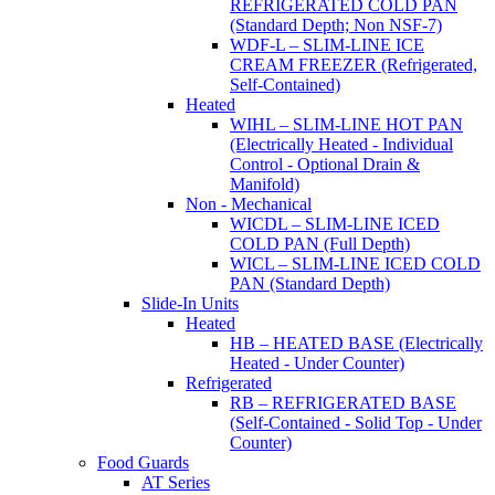
REFRIGERATED COLD PAN
(Standard Depth; Non NSF-7)
WDF-L – SLIM-LINE ICE
CREAM FREEZER (Refrigerated,
Self-Contained)
Heated
WIHL – SLIM-LINE HOT PAN
(Electrically Heated - Individual
Control - Optional Drain &
Manifold)
Non - Mechanical
WICDL – SLIM-LINE ICED
COLD PAN (Full Depth)
WICL – SLIM-LINE ICED COLD
PAN (Standard Depth)
Slide-In Units
Heated
HB – HEATED BASE (Electrically
Heated - Under Counter)
Refrigerated
RB – REFRIGERATED BASE
(Self-Contained - Solid Top - Under
Counter)
Food Guards
AT Series