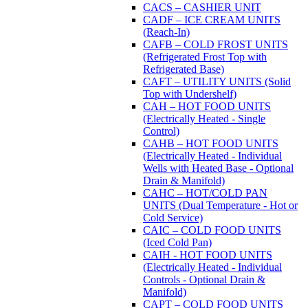
CACS – CASHIER UNIT
CADF – ICE CREAM UNITS
(Reach-In)
CAFB – COLD FROST UNITS
(Refrigerated Frost Top with
Refrigerated Base)
CAFT – UTILITY UNITS (Solid
Top with Undershelf)
CAH – HOT FOOD UNITS
(Electrically Heated - Single
Control)
CAHB – HOT FOOD UNITS
(Electrically Heated - Individual
Wells with Heated Base - Optional
Drain & Manifold)
CAHC – HOT/COLD PAN
UNITS (Dual Temperature - Hot or
Cold Service)
CAIC – COLD FOOD UNITS
(Iced Cold Pan)
CAIH - HOT FOOD UNITS
(Electrically Heated - Individual
Controls - Optional Drain &
Manifold)
CAPT – COLD FOOD UNITS