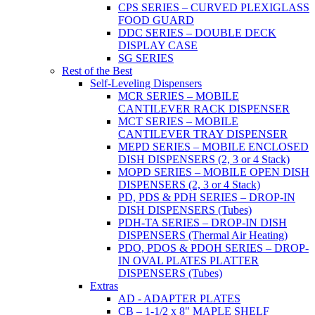
CPS SERIES – CURVED PLEXIGLASS
FOOD GUARD
DDC SERIES – DOUBLE DECK
DISPLAY CASE
SG SERIES
Rest of the Best
Self-Leveling Dispensers
MCR SERIES – MOBILE
CANTILEVER RACK DISPENSER
MCT SERIES – MOBILE
CANTILEVER TRAY DISPENSER
MEPD SERIES – MOBILE ENCLOSED
DISH DISPENSERS (2, 3 or 4 Stack)
MOPD SERIES – MOBILE OPEN DISH
DISPENSERS (2, 3 or 4 Stack)
PD, PDS & PDH SERIES – DROP-IN
DISH DISPENSERS (Tubes)
PDH-TA SERIES – DROP-IN DISH
DISPENSERS (Thermal Air Heating)
PDO, PDOS & PDOH SERIES – DROP-
IN OVAL PLATES PLATTER
DISPENSERS (Tubes)
Extras
AD - ADAPTER PLATES
CB – 1-1/2 x 8" MAPLE SHELF