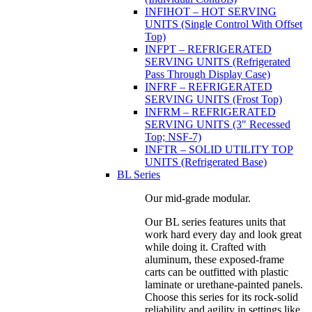
INFIHOT – HOT SERVING
UNITS (Single Control With Offset
Top)
INFPT – REFRIGERATED
SERVING UNITS (Refrigerated
Pass Through Display Case)
INFRF – REFRIGERATED
SERVING UNITS (Frost Top)
INFRM – REFRIGERATED
SERVING UNITS (3" Recessed
Top; NSF-7)
INFTR – SOLID UTILITY TOP
UNITS (Refrigerated Base)
BL Series
Our mid-grade modular.
Our BL series features units that
work hard every day and look great
while doing it. Crafted with
aluminum, these exposed-frame
carts can be outfitted with plastic
laminate or urethane-painted panels.
Choose this series for its rock-solid
reliability and agility in settings like