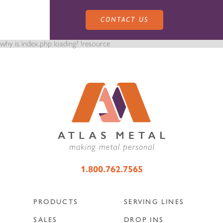
CONTACT US
why is index.php loading? !resource
PRODUCTS
SALES
SERVING LINES
1.800.762.7565
SERVICE
SALES REPRESENTATIVES
DROP-IN UNITS
PRODUCTS
SERVING LINES
CUSTOM
ATLAS SALES TEAM
SALES
DROP INS