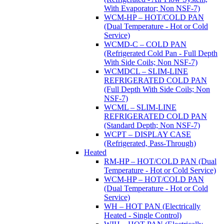
With Evaporator; Non NSF-7)
WCM-HP – HOT/COLD PAN
(Dual Temperature - Hot or Cold
Service)
WCMD-C – COLD PAN
(Refrigerated Cold Pan - Full Depth
With Side Coils; Non NSF-7)
WCMDCL – SLIM-LINE
REFRIGERATED COLD PAN
(Full Depth With Side Coils; Non
NSF-7)
WCML – SLIM-LINE
REFRIGERATED COLD PAN
(Standard Depth; Non NSF-7)
WCPT – DISPLAY CASE
(Refrigerated, Pass-Through)
Heated
RM-HP – HOT/COLD PAN (Dual
Temperature - Hot or Cold Service)
WCM-HP – HOT/COLD PAN
(Dual Temperature - Hot or Cold
Service)
WH – HOT PAN (Electrically
Heated - Single Control)