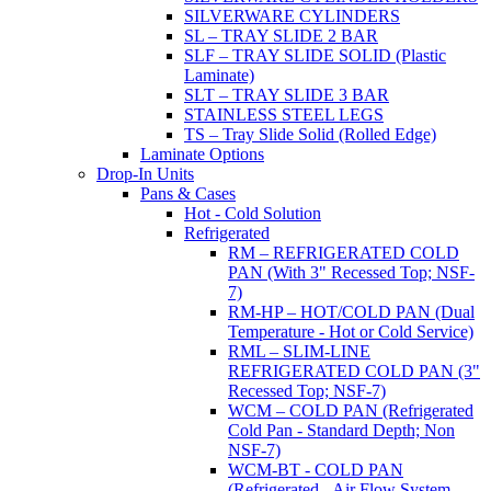
SILVERWARE CYLINDERS
SL – TRAY SLIDE 2 BAR
SLF – TRAY SLIDE SOLID (Plastic
Laminate)
SLT – TRAY SLIDE 3 BAR
STAINLESS STEEL LEGS
TS – Tray Slide Solid (Rolled Edge)
Laminate Options
Drop-In Units
Pans & Cases
Hot - Cold Solution
Refrigerated
RM – REFRIGERATED COLD
PAN (With 3" Recessed Top; NSF-
7)
RM-HP – HOT/COLD PAN (Dual
Temperature - Hot or Cold Service)
RML – SLIM-LINE
REFRIGERATED COLD PAN (3"
Recessed Top; NSF-7)
WCM – COLD PAN (Refrigerated
Cold Pan - Standard Depth; Non
NSF-7)
WCM-BT - COLD PAN
(Refrigerated - Air Flow System,