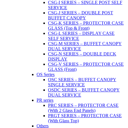
CSG-I SERIES – SINGLE POST SELF
SERVICE
CSG-J SERIES – DOUBLE POST
BUFFET CANOPY
CSG-K SERIES – PROTECTOR CASE
GLASS (Top & Front)
CSG-L SERIES – DISPLAY CASE
SELF SERVICE
CSG-M SERIES – BUFFET CANOPY
DUAL SERVICE
CSG-N SERIES – DOUBLE DECK
DISPLAY
CSG-V SERIES – PROTECTOR CASE
GLASS (Front)
OS Series
OSC SERIES – BUFFET CANOPY
SINGLE SERVICE
OSDC SERIES – BUFFET CANOPY
DUAL SERVICE
PR series
PRC SERIES – PROTECTOR CASE
(With 2 Glass End Panels)
PRGT SERIES – PROTECTOR CASE
(With Glass Top)
Others