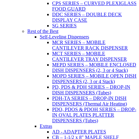
CPS SERIES – CURVED PLEXIGLASS
FOOD GUARD
DDC SERIES – DOUBLE DECK
DISPLAY CASE
SG SERIES
Rest of the Best
Self-Leveling Dispensers
MCR SERIES – MOBILE
CANTILEVER RACK DISPENSER
MCT SERIES – MOBILE
CANTILEVER TRAY DISPENSER
MEPD SERIES – MOBILE ENCLOSED
DISH DISPENSERS (2, 3 or 4 Stack)
MOPD SERIES – MOBILE OPEN DISH
DISPENSERS (2, 3 or 4 Stack)
PD, PDS & PDH SERIES – DROP-IN
DISH DISPENSERS (Tubes)
PDH-TA SERIES – DROP-IN DISH
DISPENSERS (Thermal Air Heating)
PDO, PDOS & PDOH SERIES – DROP-
IN OVAL PLATES PLATTER
DISPENSERS (Tubes)
Extras
AD - ADAPTER PLATES
CB – 1-1/2 x 8" MAPLE SHELF