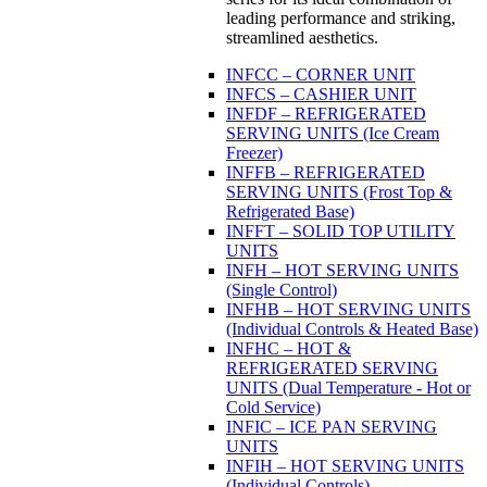
leading performance and striking,
streamlined aesthetics.
INFCC – CORNER UNIT
INFCS – CASHIER UNIT
INFDF – REFRIGERATED
SERVING UNITS (Ice Cream
Freezer)
INFFB – REFRIGERATED
SERVING UNITS (Frost Top &
Refrigerated Base)
INFFT – SOLID TOP UTILITY
UNITS
INFH – HOT SERVING UNITS
(Single Control)
INFHB – HOT SERVING UNITS
(Individual Controls & Heated Base)
INFHC – HOT &
REFRIGERATED SERVING
UNITS (Dual Temperature - Hot or
Cold Service)
INFIC – ICE PAN SERVING
UNITS
INFIH – HOT SERVING UNITS
(Individual Controls)