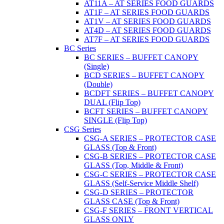
AT11A – AT SERIES FOOD GUARDS
AT1F – AT SERIES FOOD GUARDS
AT1V – AT SERIES FOOD GUARDS
AT4D – AT SERIES FOOD GUARDS
AT7F – AT SERIES FOOD GUARDS
BC Series
BC SERIES – BUFFET CANOPY
(Single)
BCD SERIES – BUFFET CANOPY
(Double)
BCDFT SERIES – BUFFET CANOPY
DUAL (Flip Top)
BCFT SERIES – BUFFET CANOPY
SINGLE (Flip Top)
CSG Series
CSG-A SERIES – PROTECTOR CASE
GLASS (Top & Front)
CSG-B SERIES – PROTECTOR CASE
GLASS (Top, Middle & Front)
CSG-C SERIES – PROTECTOR CASE
GLASS (Self-Service Middle Shelf)
CSG-D SERIES – PROTECTOR
GLASS CASE (Top & Front)
CSG-F SERIES – FRONT VERTICAL
GLASS ONLY