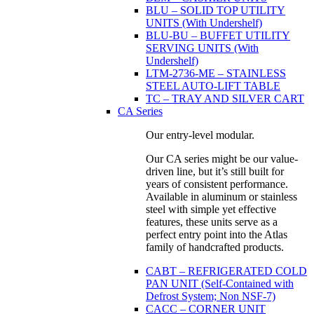
BLU – SOLID TOP UTILITY
UNITS (With Undershelf)
BLU-BU – BUFFET UTILITY
SERVING UNITS (With
Undershelf)
LTM-2736-ME – STAINLESS
STEEL AUTO-LIFT TABLE
TC – TRAY AND SILVER CART
CA Series
Our entry-level modular.
Our CA series might be our value-
driven line, but it’s still built for
years of consistent performance.
Available in aluminum or stainless
steel with simple yet effective
features, these units serve as a
perfect entry point into the Atlas
family of handcrafted products.
CABT – REFRIGERATED COLD
PAN UNIT (Self-Contained with
Defrost System; Non NSF-7)
CACC – CORNER UNIT