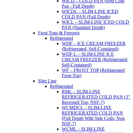
WICD – COLD PAN (Iced Cold
Pan - Full Depth)
WICDL – SLIM-LINE ICED
COLD PAN (Full Depth)
WICL – SLIM-LINE ICED COLD
PAN (Standard Depth)
Frost Tops & Freezers
Refrigerated
WDF – ICE CREAM FREEZER
(Refrigerated, Self-Contained)
WDF-L – SLIM-LINE ICE
CREAM FREEZER (Refrigerated,
Self-Contained)
WF – FROST TOP (Refrigerated
Frost Top)
Slim Line
Refrigerated
RML – SLIM-LINE
REFRIGERATED COLD PAN (3"
Recessed Top; NSF-7)
WCMDCL – SLIM-LINE
REFRIGERATED COLD PAN
(Full Depth With Side Coils; Non
NSF-7)
WCML – SLIM-LINE