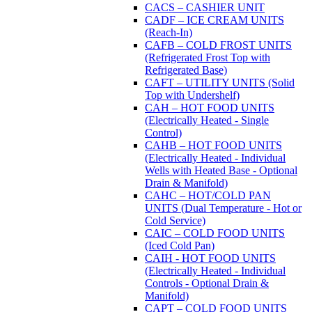
CACS – CASHIER UNIT
CADF – ICE CREAM UNITS
(Reach-In)
CAFB – COLD FROST UNITS
(Refrigerated Frost Top with
Refrigerated Base)
CAFT – UTILITY UNITS (Solid
Top with Undershelf)
CAH – HOT FOOD UNITS
(Electrically Heated - Single
Control)
CAHB – HOT FOOD UNITS
(Electrically Heated - Individual
Wells with Heated Base - Optional
Drain & Manifold)
CAHC – HOT/COLD PAN
UNITS (Dual Temperature - Hot or
Cold Service)
CAIC – COLD FOOD UNITS
(Iced Cold Pan)
CAIH - HOT FOOD UNITS
(Electrically Heated - Individual
Controls - Optional Drain &
Manifold)
CAPT – COLD FOOD UNITS