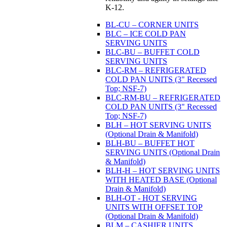
K-12.
BL-CU – CORNER UNITS
BLC – ICE COLD PAN
SERVING UNITS
BLC-BU – BUFFET COLD
SERVING UNITS
BLC-RM – REFRIGERATED
COLD PAN UNITS (3" Recessed
Top; NSF-7)
BLC-RM-BU – REFRIGERATED
COLD PAN UNITS (3" Recessed
Top; NSF-7)
BLH – HOT SERVING UNITS
(Optional Drain & Manifold)
BLH-BU – BUFFET HOT
SERVING UNITS (Optional Drain
& Manifold)
BLH-H – HOT SERVING UNITS
WITH HEATED BASE (Optional
Drain & Manifold)
BLH-OT - HOT SERVING
UNITS WITH OFFSET TOP
(Optional Drain & Manifold)
BLM – CASHIER UNITS