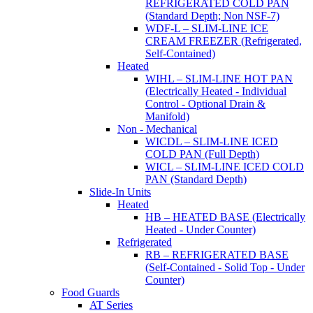
REFRIGERATED COLD PAN
(Standard Depth; Non NSF-7)
WDF-L – SLIM-LINE ICE
CREAM FREEZER (Refrigerated,
Self-Contained)
Heated
WIHL – SLIM-LINE HOT PAN
(Electrically Heated - Individual
Control - Optional Drain &
Manifold)
Non - Mechanical
WICDL – SLIM-LINE ICED
COLD PAN (Full Depth)
WICL – SLIM-LINE ICED COLD
PAN (Standard Depth)
Slide-In Units
Heated
HB – HEATED BASE (Electrically
Heated - Under Counter)
Refrigerated
RB – REFRIGERATED BASE
(Self-Contained - Solid Top - Under
Counter)
Food Guards
AT Series