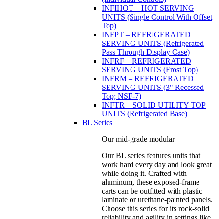
INFIHOT – HOT SERVING
UNITS (Single Control With Offset
Top)
INFPT – REFRIGERATED
SERVING UNITS (Refrigerated
Pass Through Display Case)
INFRF – REFRIGERATED
SERVING UNITS (Frost Top)
INFRM – REFRIGERATED
SERVING UNITS (3" Recessed
Top; NSF-7)
INFTR – SOLID UTILITY TOP
UNITS (Refrigerated Base)
BL Series
Our mid-grade modular.
Our BL series features units that
work hard every day and look great
while doing it. Crafted with
aluminum, these exposed-frame
carts can be outfitted with plastic
laminate or urethane-painted panels.
Choose this series for its rock-solid
reliability and agility in settings like