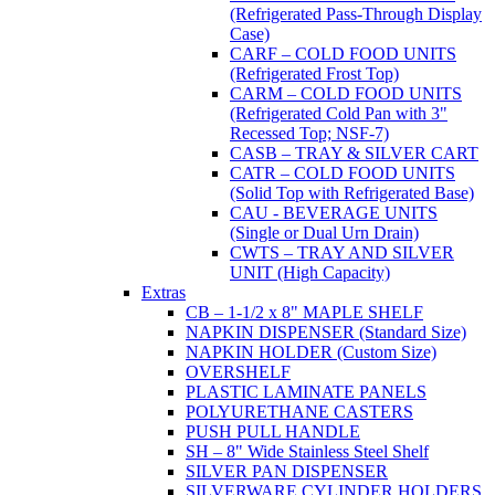
(Refrigerated Pass-Through Display
Case)
CARF – COLD FOOD UNITS
(Refrigerated Frost Top)
CARM – COLD FOOD UNITS
(Refrigerated Cold Pan with 3"
Recessed Top; NSF-7)
CASB – TRAY & SILVER CART
CATR – COLD FOOD UNITS
(Solid Top with Refrigerated Base)
CAU - BEVERAGE UNITS
(Single or Dual Urn Drain)
CWTS – TRAY AND SILVER
UNIT (High Capacity)
Extras
CB – 1-1/2 x 8" MAPLE SHELF
NAPKIN DISPENSER (Standard Size)
NAPKIN HOLDER (Custom Size)
OVERSHELF
PLASTIC LAMINATE PANELS
POLYURETHANE CASTERS
PUSH PULL HANDLE
SH – 8" Wide Stainless Steel Shelf
SILVER PAN DISPENSER
SILVERWARE CYLINDER HOLDERS