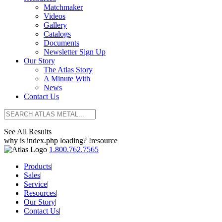
Matchmaker
Videos
Gallery
Catalogs
Documents
Newsletter Sign Up
Our Story
The Atlas Story
A Minute With
News
Contact Us
See All Results
why is index.php loading? !resource
1.800.762.7565
Products
|
Sales
|
Service
|
Resources
|
Our Story
|
Contact Us
|