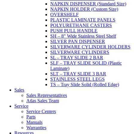
NAPKIN DISPENSER (Standard Size)
NAPKIN HOLDER (Custom Size)
OVERSHELF
PLASTIC LAMINATE PANELS
POLYURETHANE CASTERS
PUSH PULL HANDLE
SH – 8" Wide Stainless Steel Shelf
SILVER PAN DISPENSER
SILVERWARE CYLINDER HOLDERS
SILVERWARE CYLINDERS
SL – TRAY SLIDE 2 BAR
SLF – TRAY SLIDE SOLID (Plastic
Laminate)
SLT – TRAY SLIDE 3 BAR
STAINLESS STEEL LEGS
TS – Tray Slide Solid (Rolled Edge)
Sales
Sales Representatives
Atlas Sales Team
Service
Service Centers
Parts
Manuals
Warranties
Resources