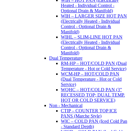
WIH – HOT PAN (Electrically
Heated - Individual Control -
Optional Drain & Manifold)
WIH – LARGER SIZE HOT PAN
(Electrically Heated - Individual
Control - Optional Drain &
Manifold)
WIHL – SLIM-LINE HOT PAN
(Electrically Heated - Individual
Control - Optional Drain &
Manifold)
Dual Temperature
RM-HP – HOT/COLD PAN (Dual
Temperature - Hot or Cold Service)
WCM-HP – HOT/COLD PAN
(Dual Temperature - Hot or Cold
Service)
WQHC – HOT/COLD PAN (3”
RECESSED TOP; DUAL TEMP.
HOT OR COLD SERVICE)
Non - Mechanical
CTIP – COUNTER TOP ICE
PANS (Marche Style)
WIC – COLD PAN (Iced Cold Pan
- Standard Depth)