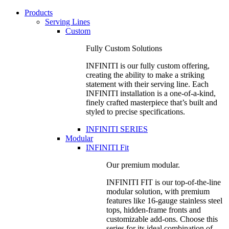
Products
Serving Lines
Custom
Fully Custom Solutions
INFINITI is our fully custom offering,
creating the ability to make a striking
statement with their serving line. Each
INFINITI installation is a one-of-a-kind,
finely crafted masterpiece that’s built and
styled to precise specifications.
INFINITI SERIES
Modular
INFINITI Fit
Our premium modular.
INFINITI FIT is our top-of-the-line
modular solution, with premium
features like 16-gauge stainless steel
tops, hidden-frame fronts and
customizable add-ons. Choose this
series for its ideal combination of