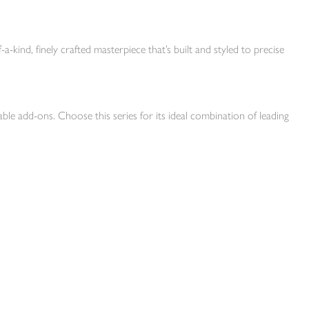
-a-kind, finely crafted masterpiece that’s built and styled to precise
ble add-ons. Choose this series for its ideal combination of leading