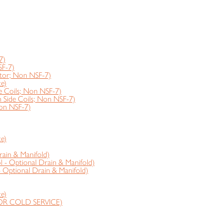
7)
SF-7)
tor; Non NSF-7)
e)
 Coils; Non NSF-7)
ide Coils; Non NSF-7)
on NSF-7)
e)
rain & Manifold)
 - Optional Drain & Manifold)
- Optional Drain & Manifold)
e)
OR COLD SERVICE)