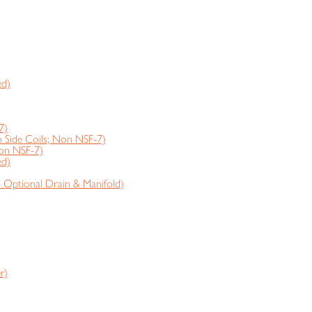
ed)
7)
ide Coils; Non NSF-7)
on NSF-7)
ed)
- Optional Drain & Manifold)
r)