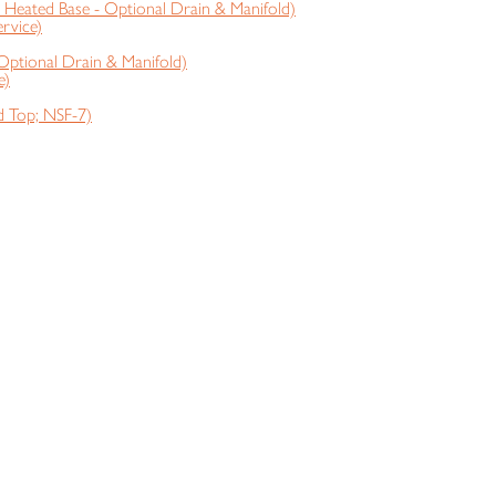
Heated Base - Optional Drain & Manifold)
rvice)
Optional Drain & Manifold)
e)
 Top; NSF-7)