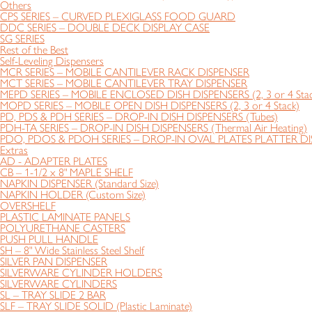
Others
CPS SERIES – CURVED PLEXIGLASS FOOD GUARD
DDC SERIES – DOUBLE DECK DISPLAY CASE
SG SERIES
Rest of the Best
Self-Leveling Dispensers
MCR SERIES – MOBILE CANTILEVER RACK DISPENSER
MCT SERIES – MOBILE CANTILEVER TRAY DISPENSER
MEPD SERIES – MOBILE ENCLOSED DISH DISPENSERS (2, 3 or 4 Stac
MOPD SERIES – MOBILE OPEN DISH DISPENSERS (2, 3 or 4 Stack)
PD, PDS & PDH SERIES – DROP-IN DISH DISPENSERS (Tubes)
PDH-TA SERIES – DROP-IN DISH DISPENSERS (Thermal Air Heating)
PDO, PDOS & PDOH SERIES – DROP-IN OVAL PLATES PLATTER DIS
Extras
AD - ADAPTER PLATES
CB – 1-1/2 x 8" MAPLE SHELF
NAPKIN DISPENSER (Standard Size)
NAPKIN HOLDER (Custom Size)
OVERSHELF
PLASTIC LAMINATE PANELS
POLYURETHANE CASTERS
PUSH PULL HANDLE
SH – 8" Wide Stainless Steel Shelf
SILVER PAN DISPENSER
SILVERWARE CYLINDER HOLDERS
SILVERWARE CYLINDERS
SL – TRAY SLIDE 2 BAR
SLF – TRAY SLIDE SOLID (Plastic Laminate)