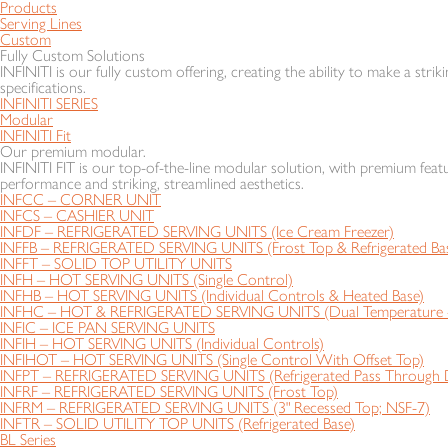
Products
Serving Lines
Custom
Fully Custom Solutions
INFINITI is our fully custom offering, creating the ability to make a striki
specifications.
INFINITI SERIES
Modular
INFINITI Fit
Our premium modular.
INFINITI FIT is our top-of-the-line modular solution, with premium featu
performance and striking, streamlined aesthetics.
INFCC – CORNER UNIT
INFCS – CASHIER UNIT
INFDF – REFRIGERATED SERVING UNITS (Ice Cream Freezer)
INFFB – REFRIGERATED SERVING UNITS (Frost Top & Refrigerated Ba
INFFT – SOLID TOP UTILITY UNITS
INFH – HOT SERVING UNITS (Single Control)
INFHB – HOT SERVING UNITS (Individual Controls & Heated Base)
INFHC – HOT & REFRIGERATED SERVING UNITS (Dual Temperature - 
INFIC – ICE PAN SERVING UNITS
INFIH – HOT SERVING UNITS (Individual Controls)
INFIHOT – HOT SERVING UNITS (Single Control With Offset Top)
INFPT – REFRIGERATED SERVING UNITS (Refrigerated Pass Through D
INFRF – REFRIGERATED SERVING UNITS (Frost Top)
INFRM – REFRIGERATED SERVING UNITS (3" Recessed Top; NSF-7)
INFTR – SOLID UTILITY TOP UNITS (Refrigerated Base)
BL Series