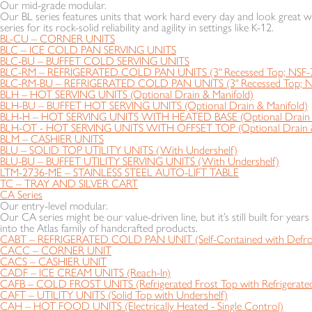
Our mid-grade modular.
Our BL series features units that work hard every day and look great wh
series for its rock-solid reliability and agility in settings like K-12.
BL-CU – CORNER UNITS
BLC – ICE COLD PAN SERVING UNITS
BLC-BU – BUFFET COLD SERVING UNITS
BLC-RM – REFRIGERATED COLD PAN UNITS (3" Recessed Top; NSF-
BLC-RM-BU – REFRIGERATED COLD PAN UNITS (3" Recessed Top; N
BLH – HOT SERVING UNITS (Optional Drain & Manifold)
BLH-BU – BUFFET HOT SERVING UNITS (Optional Drain & Manifold)
BLH-H – HOT SERVING UNITS WITH HEATED BASE (Optional Drain &
BLH-OT - HOT SERVING UNITS WITH OFFSET TOP (Optional Drain &
BLM – CASHIER UNITS
BLU – SOLID TOP UTILITY UNITS (With Undershelf)
BLU-BU – BUFFET UTILITY SERVING UNITS (With Undershelf)
LTM-2736-ME – STAINLESS STEEL AUTO-LIFT TABLE
TC – TRAY AND SILVER CART
CA Series
Our entry-level modular.
Our CA series might be our value-driven line, but it’s still built for year
into the Atlas family of handcrafted products.
CABT – REFRIGERATED COLD PAN UNIT (Self-Contained with Defros
CACC – CORNER UNIT
CACS – CASHIER UNIT
CADF – ICE CREAM UNITS (Reach-In)
CAFB – COLD FROST UNITS (Refrigerated Frost Top with Refrigerated
CAFT – UTILITY UNITS (Solid Top with Undershelf)
CAH – HOT FOOD UNITS (Electrically Heated - Single Control)