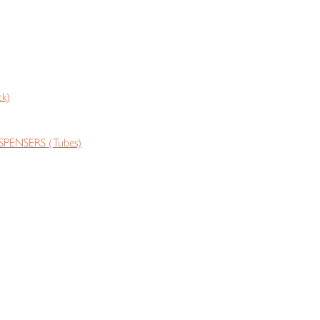
k)
PENSERS (Tubes)