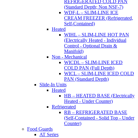
REFRIGERATED COLD PAN
(Standard Depth; Non NSF-7)
WDF-L – SLIM-LINE ICE
CREAM FREEZER (Refrigerated,
Self-Contained)
Heated
WIHL – SLIM-LINE HOT PAN
(Electrically Heated - Individual
Control - Optional Drain &
Manifold)
Non - Mechanical
WICDL – SLIM-LINE ICED
COLD PAN (Full Depth)
WICL – SLIM-LINE ICED COLD
PAN (Standard Depth)
Slide-In Units
Heated
HB – HEATED BASE (Electrically
Heated - Under Counter)
Refrigerated
RB – REFRIGERATED BASE
(Self-Contained - Solid Top - Under
Counter)
Food Guards
AT Series