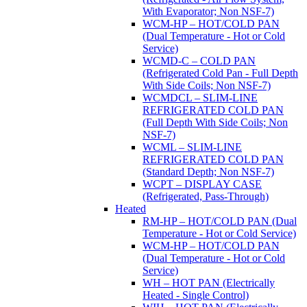
With Evaporator; Non NSF-7)
WCM-HP – HOT/COLD PAN
(Dual Temperature - Hot or Cold
Service)
WCMD-C – COLD PAN
(Refrigerated Cold Pan - Full Depth
With Side Coils; Non NSF-7)
WCMDCL – SLIM-LINE
REFRIGERATED COLD PAN
(Full Depth With Side Coils; Non
NSF-7)
WCML – SLIM-LINE
REFRIGERATED COLD PAN
(Standard Depth; Non NSF-7)
WCPT – DISPLAY CASE
(Refrigerated, Pass-Through)
Heated
RM-HP – HOT/COLD PAN (Dual
Temperature - Hot or Cold Service)
WCM-HP – HOT/COLD PAN
(Dual Temperature - Hot or Cold
Service)
WH – HOT PAN (Electrically
Heated - Single Control)