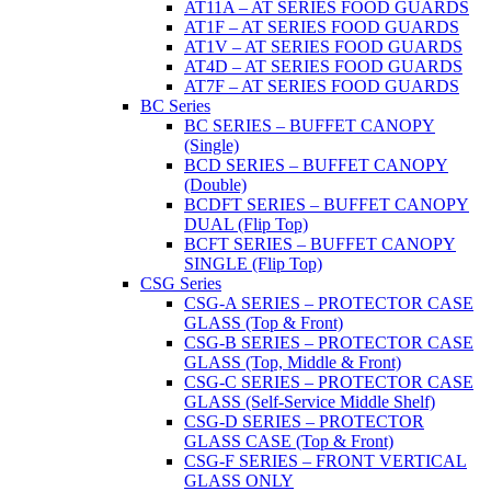
AT11A – AT SERIES FOOD GUARDS
AT1F – AT SERIES FOOD GUARDS
AT1V – AT SERIES FOOD GUARDS
AT4D – AT SERIES FOOD GUARDS
AT7F – AT SERIES FOOD GUARDS
BC Series
BC SERIES – BUFFET CANOPY
(Single)
BCD SERIES – BUFFET CANOPY
(Double)
BCDFT SERIES – BUFFET CANOPY
DUAL (Flip Top)
BCFT SERIES – BUFFET CANOPY
SINGLE (Flip Top)
CSG Series
CSG-A SERIES – PROTECTOR CASE
GLASS (Top & Front)
CSG-B SERIES – PROTECTOR CASE
GLASS (Top, Middle & Front)
CSG-C SERIES – PROTECTOR CASE
GLASS (Self-Service Middle Shelf)
CSG-D SERIES – PROTECTOR
GLASS CASE (Top & Front)
CSG-F SERIES – FRONT VERTICAL
GLASS ONLY