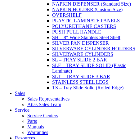
NAPKIN DISPENSER (Standard Size)
NAPKIN HOLDER (Custom Size)
OVERSHELF
PLASTIC LAMINATE PANELS
POLYURETHANE CASTERS
PUSH PULL HANDLE
SH – 8" Wide Stainless Steel Shelf
SILVER PAN DISPENSER
SILVERWARE CYLINDER HOLDERS
SILVERWARE CYLINDERS
SL – TRAY SLIDE 2 BAR
SLF – TRAY SLIDE SOLID (Plastic
Laminate)
SLT – TRAY SLIDE 3 BAR
STAINLESS STEEL LEGS
TS – Tray Slide Solid (Rolled Edge)
Sales
Sales Representatives
Atlas Sales Team
Service
Service Centers
Parts
Manuals
Warranties
Resources