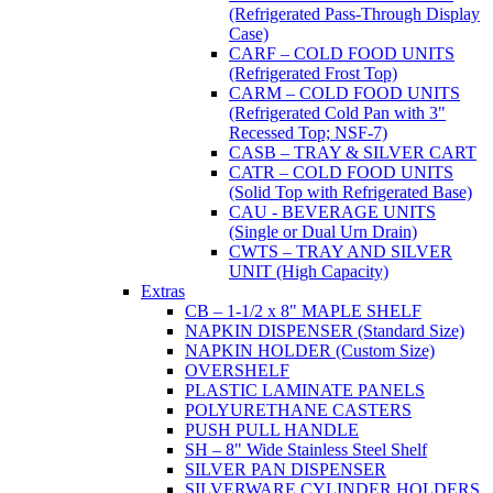
(Refrigerated Pass-Through Display
Case)
CARF – COLD FOOD UNITS
(Refrigerated Frost Top)
CARM – COLD FOOD UNITS
(Refrigerated Cold Pan with 3"
Recessed Top; NSF-7)
CASB – TRAY & SILVER CART
CATR – COLD FOOD UNITS
(Solid Top with Refrigerated Base)
CAU - BEVERAGE UNITS
(Single or Dual Urn Drain)
CWTS – TRAY AND SILVER
UNIT (High Capacity)
Extras
CB – 1-1/2 x 8" MAPLE SHELF
NAPKIN DISPENSER (Standard Size)
NAPKIN HOLDER (Custom Size)
OVERSHELF
PLASTIC LAMINATE PANELS
POLYURETHANE CASTERS
PUSH PULL HANDLE
SH – 8" Wide Stainless Steel Shelf
SILVER PAN DISPENSER
SILVERWARE CYLINDER HOLDERS