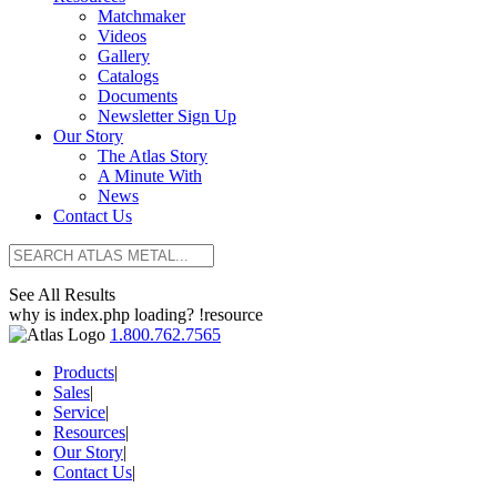
Matchmaker
Videos
Gallery
Catalogs
Documents
Newsletter Sign Up
Our Story
The Atlas Story
A Minute With
News
Contact Us
See All Results
why is index.php loading? !resource
1.800.762.7565
Products
|
Sales
|
Service
|
Resources
|
Our Story
|
Contact Us
|