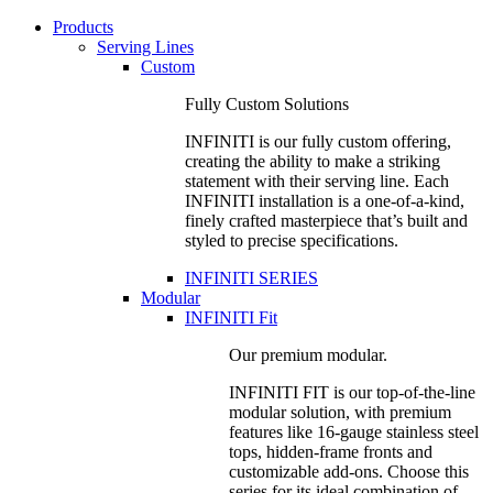
Products
Serving Lines
Custom
Fully Custom Solutions
INFINITI is our fully custom offering,
creating the ability to make a striking
statement with their serving line. Each
INFINITI installation is a one-of-a-kind,
finely crafted masterpiece that’s built and
styled to precise specifications.
INFINITI SERIES
Modular
INFINITI Fit
Our premium modular.
INFINITI FIT is our top-of-the-line
modular solution, with premium
features like 16-gauge stainless steel
tops, hidden-frame fronts and
customizable add-ons. Choose this
series for its ideal combination of