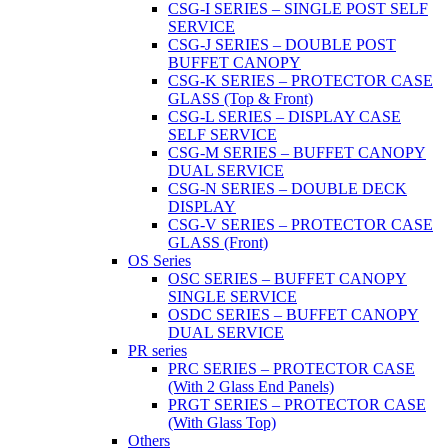
CSG-I SERIES – SINGLE POST SELF
SERVICE
CSG-J SERIES – DOUBLE POST
BUFFET CANOPY
CSG-K SERIES – PROTECTOR CASE
GLASS (Top & Front)
CSG-L SERIES – DISPLAY CASE
SELF SERVICE
CSG-M SERIES – BUFFET CANOPY
DUAL SERVICE
CSG-N SERIES – DOUBLE DECK
DISPLAY
CSG-V SERIES – PROTECTOR CASE
GLASS (Front)
OS Series
OSC SERIES – BUFFET CANOPY
SINGLE SERVICE
OSDC SERIES – BUFFET CANOPY
DUAL SERVICE
PR series
PRC SERIES – PROTECTOR CASE
(With 2 Glass End Panels)
PRGT SERIES – PROTECTOR CASE
(With Glass Top)
Others