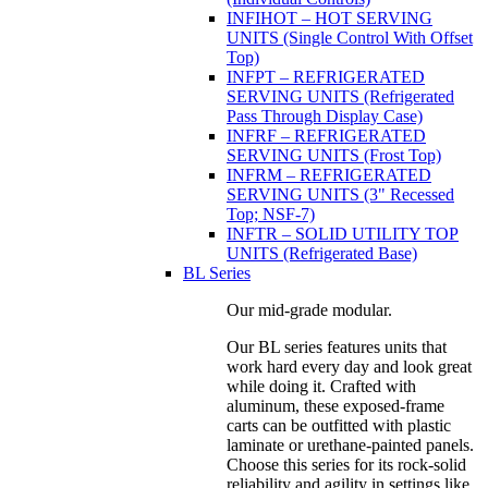
INFIHOT – HOT SERVING
UNITS (Single Control With Offset
Top)
INFPT – REFRIGERATED
SERVING UNITS (Refrigerated
Pass Through Display Case)
INFRF – REFRIGERATED
SERVING UNITS (Frost Top)
INFRM – REFRIGERATED
SERVING UNITS (3" Recessed
Top; NSF-7)
INFTR – SOLID UTILITY TOP
UNITS (Refrigerated Base)
BL Series
Our mid-grade modular.
Our BL series features units that
work hard every day and look great
while doing it. Crafted with
aluminum, these exposed-frame
carts can be outfitted with plastic
laminate or urethane-painted panels.
Choose this series for its rock-solid
reliability and agility in settings like