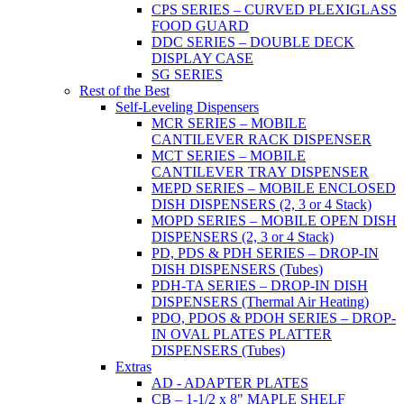
CPS SERIES – CURVED PLEXIGLASS
FOOD GUARD
DDC SERIES – DOUBLE DECK
DISPLAY CASE
SG SERIES
Rest of the Best
Self-Leveling Dispensers
MCR SERIES – MOBILE
CANTILEVER RACK DISPENSER
MCT SERIES – MOBILE
CANTILEVER TRAY DISPENSER
MEPD SERIES – MOBILE ENCLOSED
DISH DISPENSERS (2, 3 or 4 Stack)
MOPD SERIES – MOBILE OPEN DISH
DISPENSERS (2, 3 or 4 Stack)
PD, PDS & PDH SERIES – DROP-IN
DISH DISPENSERS (Tubes)
PDH-TA SERIES – DROP-IN DISH
DISPENSERS (Thermal Air Heating)
PDO, PDOS & PDOH SERIES – DROP-
IN OVAL PLATES PLATTER
DISPENSERS (Tubes)
Extras
AD - ADAPTER PLATES
CB – 1-1/2 x 8" MAPLE SHELF