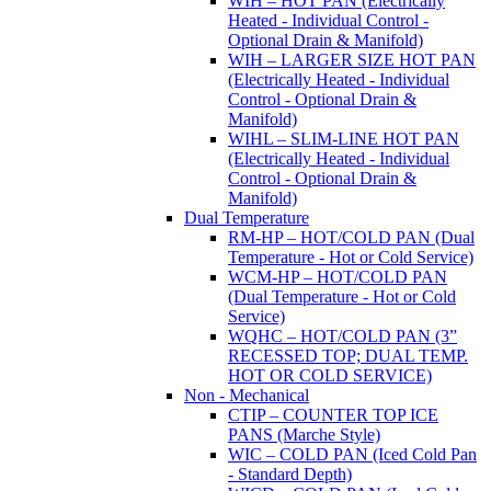
WIH – HOT PAN (Electrically
Heated - Individual Control -
Optional Drain & Manifold)
WIH – LARGER SIZE HOT PAN
(Electrically Heated - Individual
Control - Optional Drain &
Manifold)
WIHL – SLIM-LINE HOT PAN
(Electrically Heated - Individual
Control - Optional Drain &
Manifold)
Dual Temperature
RM-HP – HOT/COLD PAN (Dual
Temperature - Hot or Cold Service)
WCM-HP – HOT/COLD PAN
(Dual Temperature - Hot or Cold
Service)
WQHC – HOT/COLD PAN (3”
RECESSED TOP; DUAL TEMP.
HOT OR COLD SERVICE)
Non - Mechanical
CTIP – COUNTER TOP ICE
PANS (Marche Style)
WIC – COLD PAN (Iced Cold Pan
- Standard Depth)