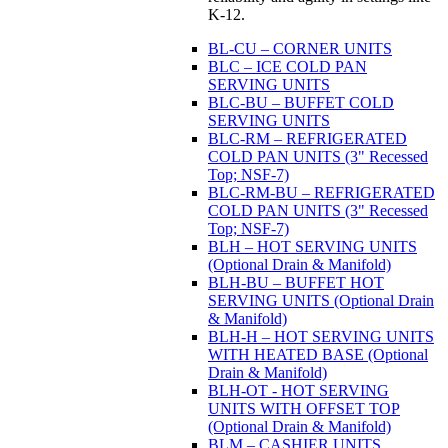
K-12.
BL-CU – CORNER UNITS
BLC – ICE COLD PAN
SERVING UNITS
BLC-BU – BUFFET COLD
SERVING UNITS
BLC-RM – REFRIGERATED
COLD PAN UNITS (3" Recessed
Top; NSF-7)
BLC-RM-BU – REFRIGERATED
COLD PAN UNITS (3" Recessed
Top; NSF-7)
BLH – HOT SERVING UNITS
(Optional Drain & Manifold)
BLH-BU – BUFFET HOT
SERVING UNITS (Optional Drain
& Manifold)
BLH-H – HOT SERVING UNITS
WITH HEATED BASE (Optional
Drain & Manifold)
BLH-OT - HOT SERVING
UNITS WITH OFFSET TOP
(Optional Drain & Manifold)
BLM – CASHIER UNITS