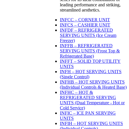
leading performance and striking,
streamlined aesthetics.
INFCC – CORNER UNIT
INFCS – CASHIER UNIT
INFDF – REFRIGERATED
SERVING UNITS (Ice Cream
Freezer)
INFFB – REFRIGERATED
SERVING UNITS (Frost Top &
Refrigerated Base)
INFFT – SOLID TOP UTILITY
UNITS
INFH – HOT SERVING UNITS
(Single Control)
INFHB – HOT SERVING UNITS
(Individual Controls & Heated Base)
INFHC – HOT &
REFRIGERATED SERVING
UNITS (Dual Temperature - Hot or
Cold Service)
INFIC – ICE PAN SERVING
UNITS
INFIH – HOT SERVING UNITS
(Individual Controls)