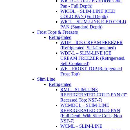
WICD – COLD PAN (Iced Cold
Pan - Full Depth)
WICDL – SLIM-LINE ICED
COLD PAN (Full Depth)
WICL – SLIM-LINE ICED COLD
PAN (Standard Depth)
Frost Tops & Freezers
Refrigerated
WDF – ICE CREAM FREEZER
(Refrigerated, Self-Contained)
WDF-L – SLIM-LINE ICE
CREAM FREEZER (Refrigerated,
Self-Contained)
WF – FROST TOP (Refrigerated
Frost Top)
Slim Line
Refrigerated
RML – SLIM-LINE
REFRIGERATED COLD PAN (3"
Recessed Top; NSF-7)
WCMDCL – SLIM-LINE
REFRIGERATED COLD PAN
(Full Depth With Side Coils; Non
NSF-7)
WCML – SLIM-LINE