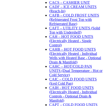
CACS – CASHIER UNIT
CADF – ICE CREAM UNITS
(Reach-In)
CAFB – COLD FROST UNITS
(Refrigerated Frost Top with
Refrigerated Base)
CAFT – UTILITY UNITS (Solid
Top with Undershelf)
CAH – HOT FOOD UNITS
(Electrically Heated - Single
Control)
CAHB – HOT FOOD UNITS
(Electrically Heated - Individual
Wells with Heated Base - Optional
Drain & Manifold)
CAHC – HOT/COLD PAN
UNITS (Dual Temperature - Hot or
Cold Service)
CAIC – COLD FOOD UNITS
(Iced Cold Pan)
CAIH - HOT FOOD UNITS
(Electrically Heated - Individual
Controls - Optional Drain &
Manifold)
CAPT – COLD FOOD UNITS