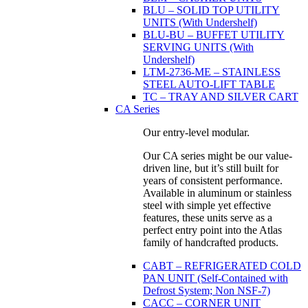
BLU – SOLID TOP UTILITY
UNITS (With Undershelf)
BLU-BU – BUFFET UTILITY
SERVING UNITS (With
Undershelf)
LTM-2736-ME – STAINLESS
STEEL AUTO-LIFT TABLE
TC – TRAY AND SILVER CART
CA Series
Our entry-level modular.
Our CA series might be our value-
driven line, but it’s still built for
years of consistent performance.
Available in aluminum or stainless
steel with simple yet effective
features, these units serve as a
perfect entry point into the Atlas
family of handcrafted products.
CABT – REFRIGERATED COLD
PAN UNIT (Self-Contained with
Defrost System; Non NSF-7)
CACC – CORNER UNIT