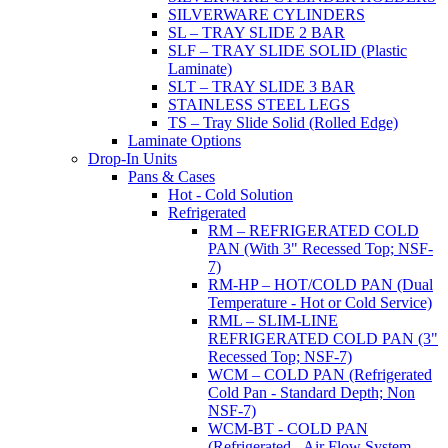
SILVERWARE CYLINDERS
SL – TRAY SLIDE 2 BAR
SLF – TRAY SLIDE SOLID (Plastic
Laminate)
SLT – TRAY SLIDE 3 BAR
STAINLESS STEEL LEGS
TS – Tray Slide Solid (Rolled Edge)
Laminate Options
Drop-In Units
Pans & Cases
Hot - Cold Solution
Refrigerated
RM – REFRIGERATED COLD
PAN (With 3" Recessed Top; NSF-
7)
RM-HP – HOT/COLD PAN (Dual
Temperature - Hot or Cold Service)
RML – SLIM-LINE
REFRIGERATED COLD PAN (3"
Recessed Top; NSF-7)
WCM – COLD PAN (Refrigerated
Cold Pan - Standard Depth; Non
NSF-7)
WCM-BT - COLD PAN
(Refrigerated - Air Flow System,