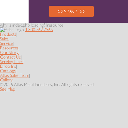
CONTACT US
why is index.php loading? !resource
1.800.762.7565
Products
|
Sales
|
Service
|
Resources
|
Our Story
|
Contact Us
|
PRODUCTS
Serving Lines
|
Drop Ins
|
Catalogs
|
Atlas Sales Team
|
Gallery
|
SALES
SERVING LINES
©2026 Atlas Metal Industries, Inc. All rights reserved.
Site Map
SERVICE
SALES REPRESENTATIVES
DROP-IN UNITS
CUSTOM
ATLAS SALES TEAM