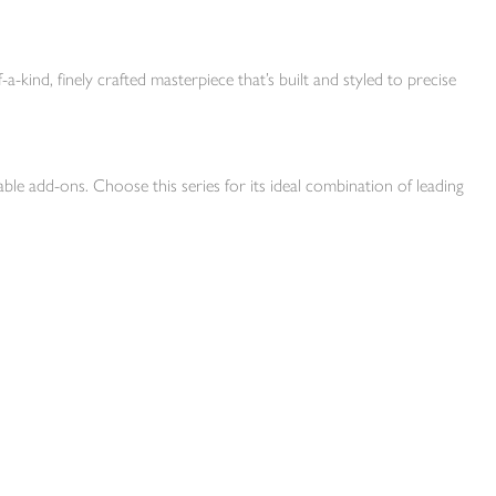
-a-kind, finely crafted masterpiece that’s built and styled to precise
ble add-ons. Choose this series for its ideal combination of leading