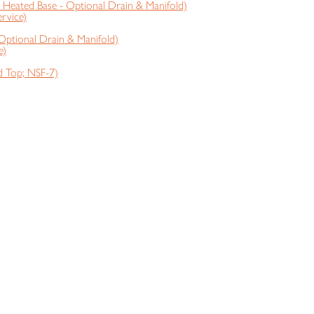
Heated Base - Optional Drain & Manifold)
rvice)
Optional Drain & Manifold)
e)
 Top; NSF-7)