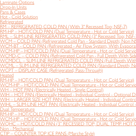
Laminate Options
Drop-In Units
Pans & Cases
Hot - Cold Solution
Refrigerated
RM – REFRIGERATED COLD PAN (With 3" Recessed Top; NSF-7)
RM-HP – HOT/COLD PAN (Dual Temperature - Hot or Cold Service)
RML – SLIM-LINE REFRIGERATED COLD PAN (3" Recessed Top; NSF-
WCM – COLD PAN (Refrigerated Cold Pan - Standard Depth; Non N
WCM-BT - COLD PAN (Refrigerated - Air Flow System, With Evapora
WCM-HP – HOT/COLD PAN (Dual Temperature - Hot or Cold Servic
WCMD-C – COLD PAN (Refrigerated Cold Pan - Full Depth With Side
WCMDCL – SLIM-LINE REFRIGERATED COLD PAN (Full Depth With S
WCML – SLIM-LINE REFRIGERATED COLD PAN (Standard Depth; N
WCPT – DISPLAY CASE (Refrigerated, Pass-Through)
Heated
RM-HP – HOT/COLD PAN (Dual Temperature - Hot or Cold Service)
WCM-HP – HOT/COLD PAN (Dual Temperature - Hot or Cold Servic
WH – HOT PAN (Electrically Heated - Single Control)
WIH – HOT PAN (Electrically Heated - Individual Control - Optional D
WIH – LARGER SIZE HOT PAN (Electrically Heated - Individual Control
WIHL – SLIM-LINE HOT PAN (Electrically Heated - Individual Control 
Dual Temperature
RM-HP – HOT/COLD PAN (Dual Temperature - Hot or Cold Service)
WCM-HP – HOT/COLD PAN (Dual Temperature - Hot or Cold Servic
WQHC – HOT/COLD PAN (3” RECESSED TOP; DUAL TEMP. HOT 
Non - Mechanical
CTIP – COUNTER TOP ICE PANS (Marche Style)