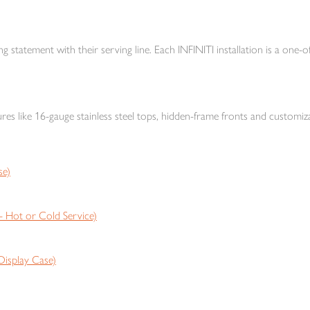
ng statement with their serving line. Each INFINITI installation is a one-of
res like 16-gauge stainless steel tops, hidden-frame fronts and customiza
se)
Hot or Cold Service)
isplay Case)