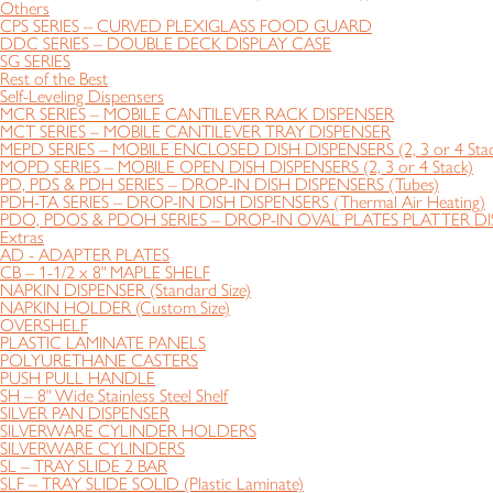
Others
CPS SERIES – CURVED PLEXIGLASS FOOD GUARD
DDC SERIES – DOUBLE DECK DISPLAY CASE
SG SERIES
Rest of the Best
Self-Leveling Dispensers
MCR SERIES – MOBILE CANTILEVER RACK DISPENSER
MCT SERIES – MOBILE CANTILEVER TRAY DISPENSER
MEPD SERIES – MOBILE ENCLOSED DISH DISPENSERS (2, 3 or 4 Stac
MOPD SERIES – MOBILE OPEN DISH DISPENSERS (2, 3 or 4 Stack)
PD, PDS & PDH SERIES – DROP-IN DISH DISPENSERS (Tubes)
PDH-TA SERIES – DROP-IN DISH DISPENSERS (Thermal Air Heating)
PDO, PDOS & PDOH SERIES – DROP-IN OVAL PLATES PLATTER DIS
Extras
AD - ADAPTER PLATES
CB – 1-1/2 x 8" MAPLE SHELF
NAPKIN DISPENSER (Standard Size)
NAPKIN HOLDER (Custom Size)
OVERSHELF
PLASTIC LAMINATE PANELS
POLYURETHANE CASTERS
PUSH PULL HANDLE
SH – 8" Wide Stainless Steel Shelf
SILVER PAN DISPENSER
SILVERWARE CYLINDER HOLDERS
SILVERWARE CYLINDERS
SL – TRAY SLIDE 2 BAR
SLF – TRAY SLIDE SOLID (Plastic Laminate)