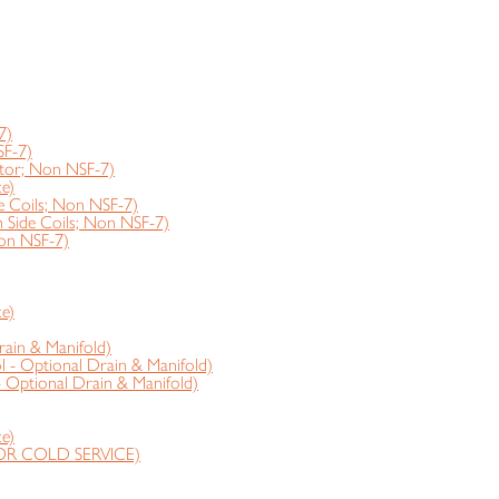
7)
SF-7)
tor; Non NSF-7)
e)
 Coils; Non NSF-7)
ide Coils; Non NSF-7)
on NSF-7)
e)
rain & Manifold)
 - Optional Drain & Manifold)
- Optional Drain & Manifold)
e)
OR COLD SERVICE)