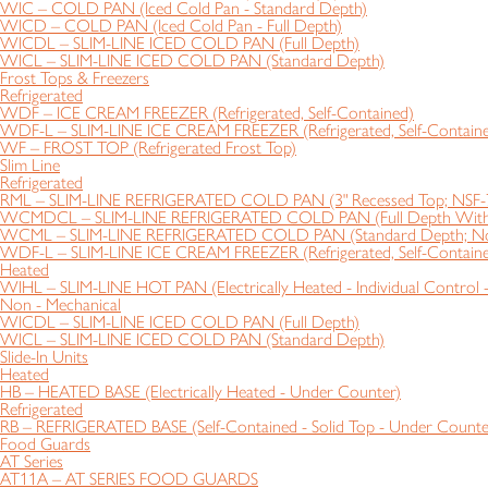
WIC – COLD PAN (Iced Cold Pan - Standard Depth)
WICD – COLD PAN (Iced Cold Pan - Full Depth)
WICDL – SLIM-LINE ICED COLD PAN (Full Depth)
WICL – SLIM-LINE ICED COLD PAN (Standard Depth)
Frost Tops & Freezers
Refrigerated
WDF – ICE CREAM FREEZER (Refrigerated, Self-Contained)
WDF-L – SLIM-LINE ICE CREAM FREEZER (Refrigerated, Self-Contain
WF – FROST TOP (Refrigerated Frost Top)
Slim Line
Refrigerated
RML – SLIM-LINE REFRIGERATED COLD PAN (3" Recessed Top; NSF-
WCMDCL – SLIM-LINE REFRIGERATED COLD PAN (Full Depth With S
WCML – SLIM-LINE REFRIGERATED COLD PAN (Standard Depth; N
WDF-L – SLIM-LINE ICE CREAM FREEZER (Refrigerated, Self-Contain
Heated
WIHL – SLIM-LINE HOT PAN (Electrically Heated - Individual Control 
Non - Mechanical
WICDL – SLIM-LINE ICED COLD PAN (Full Depth)
WICL – SLIM-LINE ICED COLD PAN (Standard Depth)
Slide-In Units
Heated
HB – HEATED BASE (Electrically Heated - Under Counter)
Refrigerated
RB – REFRIGERATED BASE (Self-Contained - Solid Top - Under Counte
Food Guards
AT Series
AT11A – AT SERIES FOOD GUARDS