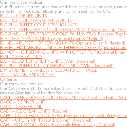
Our mid-grade modular.
Our BL series features units that work hard every day and look great wh
series for its rock-solid reliability and agility in settings like K-12.
BL-CU – CORNER UNITS
BLC – ICE COLD PAN SERVING UNITS
BLC-BU – BUFFET COLD SERVING UNITS
BLC-RM – REFRIGERATED COLD PAN UNITS (3" Recessed Top; NSF-
BLC-RM-BU – REFRIGERATED COLD PAN UNITS (3" Recessed Top; N
BLH – HOT SERVING UNITS (Optional Drain & Manifold)
BLH-BU – BUFFET HOT SERVING UNITS (Optional Drain & Manifold)
BLH-H – HOT SERVING UNITS WITH HEATED BASE (Optional Drain &
BLH-OT - HOT SERVING UNITS WITH OFFSET TOP (Optional Drain &
BLM – CASHIER UNITS
BLU – SOLID TOP UTILITY UNITS (With Undershelf)
BLU-BU – BUFFET UTILITY SERVING UNITS (With Undershelf)
LTM-2736-ME – STAINLESS STEEL AUTO-LIFT TABLE
TC – TRAY AND SILVER CART
CA Series
Our entry-level modular.
Our CA series might be our value-driven line, but it’s still built for year
into the Atlas family of handcrafted products.
CABT – REFRIGERATED COLD PAN UNIT (Self-Contained with Defros
CACC – CORNER UNIT
CACS – CASHIER UNIT
CADF – ICE CREAM UNITS (Reach-In)
CAFB – COLD FROST UNITS (Refrigerated Frost Top with Refrigerated
CAFT – UTILITY UNITS (Solid Top with Undershelf)
CAH – HOT FOOD UNITS (Electrically Heated - Single Control)