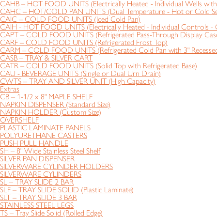
CAHB – HOT FOOD UNITS (Electrically Heated - Individual Wells with 
CAHC – HOT/COLD PAN UNITS (Dual Temperature - Hot or Cold Se
CAIC – COLD FOOD UNITS (Iced Cold Pan)
CAIH - HOT FOOD UNITS (Electrically Heated - Individual Controls - 
CAPT – COLD FOOD UNITS (Refrigerated Pass-Through Display Cas
CARF – COLD FOOD UNITS (Refrigerated Frost Top)
CARM – COLD FOOD UNITS (Refrigerated Cold Pan with 3" Recessed
CASB – TRAY & SILVER CART
CATR – COLD FOOD UNITS (Solid Top with Refrigerated Base)
CAU - BEVERAGE UNITS (Single or Dual Urn Drain)
CWTS – TRAY AND SILVER UNIT (High Capacity)
Extras
CB – 1-1/2 x 8" MAPLE SHELF
NAPKIN DISPENSER (Standard Size)
NAPKIN HOLDER (Custom Size)
OVERSHELF
PLASTIC LAMINATE PANELS
POLYURETHANE CASTERS
PUSH PULL HANDLE
SH – 8" Wide Stainless Steel Shelf
SILVER PAN DISPENSER
SILVERWARE CYLINDER HOLDERS
SILVERWARE CYLINDERS
SL – TRAY SLIDE 2 BAR
SLF – TRAY SLIDE SOLID (Plastic Laminate)
SLT – TRAY SLIDE 3 BAR
STAINLESS STEEL LEGS
TS – Tray Slide Solid (Rolled Edge)