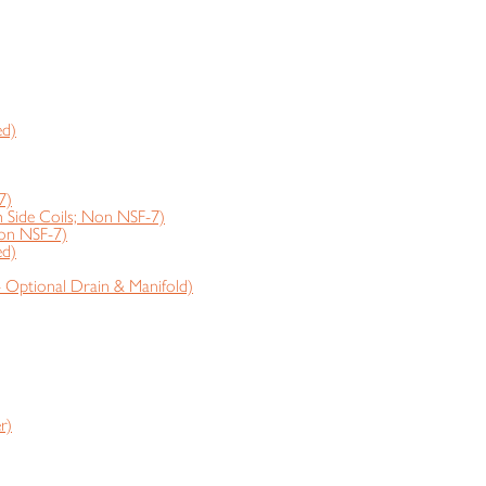
ed)
7)
ide Coils; Non NSF-7)
on NSF-7)
ed)
- Optional Drain & Manifold)
r)