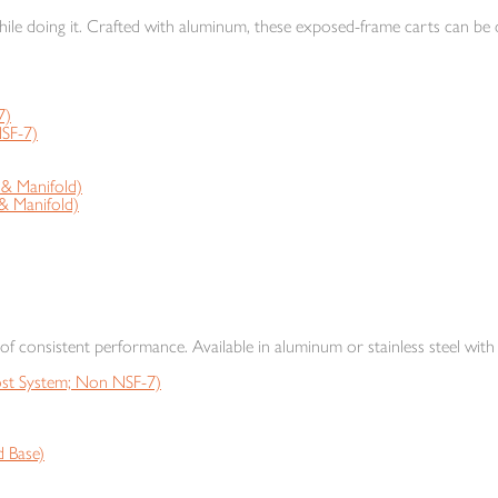
ile doing it. Crafted with aluminum, these exposed-frame carts can be o
7)
SF-7)
 Manifold)
 Manifold)
s of consistent performance. Available in aluminum or stainless steel with 
t System; Non NSF-7)
 Base)