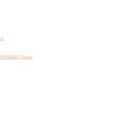
k)
PENSERS (Tubes)