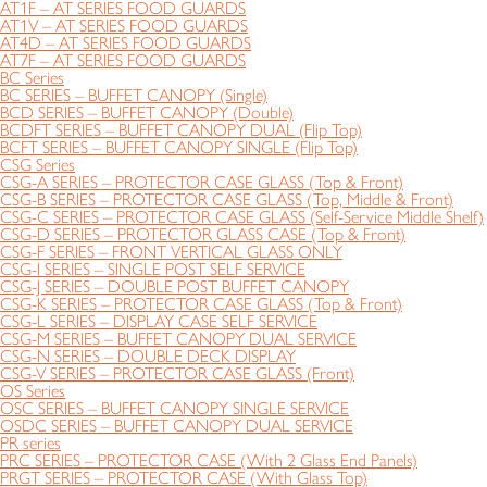
AT1F – AT SERIES FOOD GUARDS
AT1V – AT SERIES FOOD GUARDS
AT4D – AT SERIES FOOD GUARDS
AT7F – AT SERIES FOOD GUARDS
BC Series
BC SERIES – BUFFET CANOPY (Single)
BCD SERIES – BUFFET CANOPY (Double)
BCDFT SERIES – BUFFET CANOPY DUAL (Flip Top)
BCFT SERIES – BUFFET CANOPY SINGLE (Flip Top)
CSG Series
CSG-A SERIES – PROTECTOR CASE GLASS (Top & Front)
CSG-B SERIES – PROTECTOR CASE GLASS (Top, Middle & Front)
CSG-C SERIES – PROTECTOR CASE GLASS (Self-Service Middle Shelf)
CSG-D SERIES – PROTECTOR GLASS CASE (Top & Front)
CSG-F SERIES – FRONT VERTICAL GLASS ONLY
CSG-I SERIES – SINGLE POST SELF SERVICE
CSG-J SERIES – DOUBLE POST BUFFET CANOPY
CSG-K SERIES – PROTECTOR CASE GLASS (Top & Front)
CSG-L SERIES – DISPLAY CASE SELF SERVICE
CSG-M SERIES – BUFFET CANOPY DUAL SERVICE
CSG-N SERIES – DOUBLE DECK DISPLAY
CSG-V SERIES – PROTECTOR CASE GLASS (Front)
OS Series
OSC SERIES – BUFFET CANOPY SINGLE SERVICE
OSDC SERIES – BUFFET CANOPY DUAL SERVICE
PR series
PRC SERIES – PROTECTOR CASE (With 2 Glass End Panels)
PRGT SERIES – PROTECTOR CASE (With Glass Top)