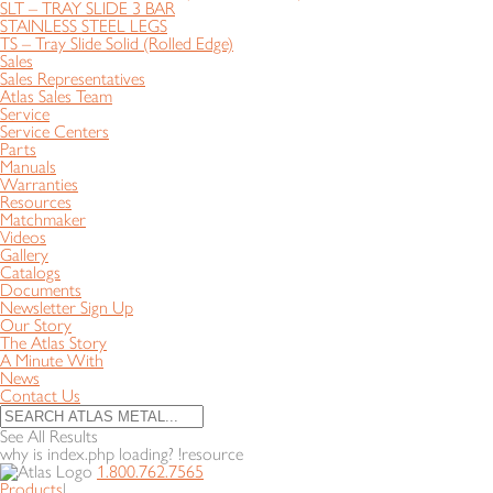
SLT – TRAY SLIDE 3 BAR
STAINLESS STEEL LEGS
TS – Tray Slide Solid (Rolled Edge)
Sales
Sales Representatives
Atlas Sales Team
Service
Service Centers
Parts
Manuals
Warranties
Resources
Matchmaker
Videos
Gallery
Catalogs
Documents
Newsletter Sign Up
Our Story
The Atlas Story
A Minute With
News
Contact Us
See All Results
why is index.php loading? !resource
1.800.762.7565
Products
|