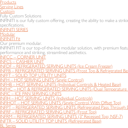
Products
Serving Lines
Custom
Fully Custom Solutions
INFINITI is our fully custom offering, creating the ability to make a striki
specifications.
INFINITI SERIES
Modular
INFINITI Fit
Our premium modular.
INFINITI FIT is our top-of-the-line modular solution, with premium featu
performance and striking, streamlined aesthetics.
INFCC – CORNER UNIT
INFCS – CASHIER UNIT
INFDF – REFRIGERATED SERVING UNITS (Ice Cream Freezer)
INFFB – REFRIGERATED SERVING UNITS (Frost Top & Refrigerated Ba
INFFT – SOLID TOP UTILITY UNITS
INFH – HOT SERVING UNITS (Single Control)
INFHB – HOT SERVING UNITS (Individual Controls & Heated Base)
INFHC – HOT & REFRIGERATED SERVING UNITS (Dual Temperature - 
INFIC – ICE PAN SERVING UNITS
INFIH – HOT SERVING UNITS (Individual Controls)
INFIHOT – HOT SERVING UNITS (Single Control With Offset Top)
INFPT – REFRIGERATED SERVING UNITS (Refrigerated Pass Through D
INFRF – REFRIGERATED SERVING UNITS (Frost Top)
INFRM – REFRIGERATED SERVING UNITS (3" Recessed Top; NSF-7)
INFTR – SOLID UTILITY TOP UNITS (Refrigerated Base)
BL Series