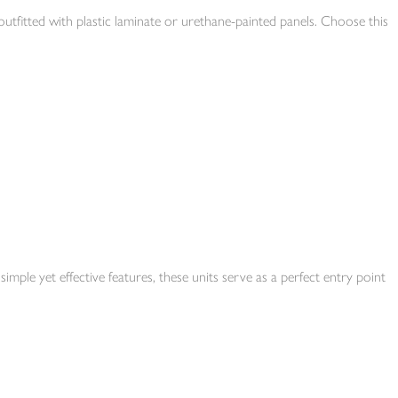
utfitted with plastic laminate or urethane-painted panels. Choose this
simple yet effective features, these units serve as a perfect entry point