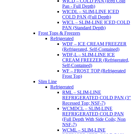
WICD – COLD PAN (Iced Cold
Pan - Full Depth)
WICDL – SLIM-LINE ICED
COLD PAN (Full Depth)
WICL – SLIM-LINE ICED COLD
PAN (Standard Depth)
Frost Tops & Freezers
Refrigerated
WDF – ICE CREAM FREEZER
(Refrigerated, Self-Contained)
WDF-L – SLIM-LINE ICE
CREAM FREEZER (Refrigerated,
Self-Contained)
WF – FROST TOP (Refrigerated
Frost Top)
Slim Line
Refrigerated
RML – SLIM-LINE
REFRIGERATED COLD PAN (3"
Recessed Top; NSF-7)
WCMDCL – SLIM-LINE
REFRIGERATED COLD PAN
(Full Depth With Side Coils; Non
NSF-7)
WCML – SLIM-LINE