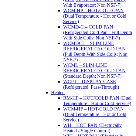
With Evaporator; Non NSF-7)
WCM-HP – HOT/COLD PAN
(Dual Temperature - Hot or Cold
Service)
WCMD-C – COLD PAN
(Refrigerated Cold Pan - Full Depth
With Side Coils; Non NSF-7)
WCMDCL – SLIM-LINE
REFRIGERATED COLD PAN
(Full Depth With Side Coils; Non
NSF-7)
WCML – SLIM-LINE
REFRIGERATED COLD PAN
(Standard Depth; Non NSF-7)
WCPT – DISPLAY CASE
(Refrigerated, Pass-Through)
Heated
RM-HP – HOT/COLD PAN (Dual
Temperature - Hot or Cold Service)
WCM-HP – HOT/COLD PAN
(Dual Temperature - Hot or Cold
Service)
WH – HOT PAN (Electrically
Heated - Single Control)