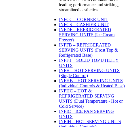
leading performance and striking,
streamlined aesthetics.
INFCC – CORNER UNIT
INFCS – CASHIER UNIT
INFDF – REFRIGERATED
SERVING UNITS (Ice Cream
Freezer)
INFFB – REFRIGERATED
SERVING UNITS (Frost Top &
Refrigerated Base)
INFFT – SOLID TOP UTILITY
UNITS
INFH – HOT SERVING UNITS
(Single Control)
INFHB – HOT SERVING UNITS
(Individual Controls & Heated Base)
INFHC – HOT &
REFRIGERATED SERVING
UNITS (Dual Temperature - Hot or
Cold Service)
INFIC – ICE PAN SERVING
UNITS
INFIH – HOT SERVING UNITS
(Individual Controls)