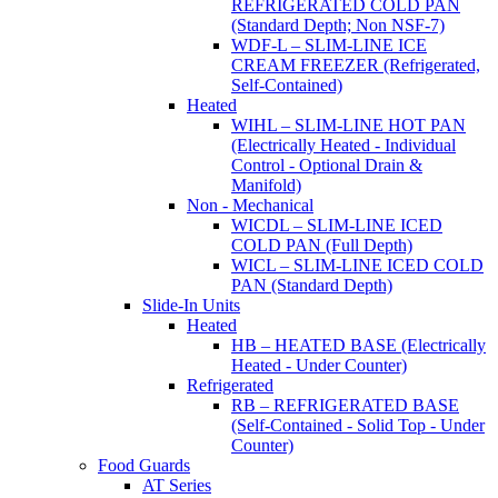
REFRIGERATED COLD PAN
(Standard Depth; Non NSF-7)
WDF-L – SLIM-LINE ICE
CREAM FREEZER (Refrigerated,
Self-Contained)
Heated
WIHL – SLIM-LINE HOT PAN
(Electrically Heated - Individual
Control - Optional Drain &
Manifold)
Non - Mechanical
WICDL – SLIM-LINE ICED
COLD PAN (Full Depth)
WICL – SLIM-LINE ICED COLD
PAN (Standard Depth)
Slide-In Units
Heated
HB – HEATED BASE (Electrically
Heated - Under Counter)
Refrigerated
RB – REFRIGERATED BASE
(Self-Contained - Solid Top - Under
Counter)
Food Guards
AT Series