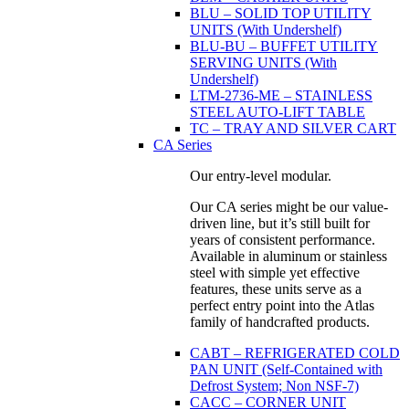
BLU – SOLID TOP UTILITY
UNITS (With Undershelf)
BLU-BU – BUFFET UTILITY
SERVING UNITS (With
Undershelf)
LTM-2736-ME – STAINLESS
STEEL AUTO-LIFT TABLE
TC – TRAY AND SILVER CART
CA Series
Our entry-level modular.
Our CA series might be our value-
driven line, but it’s still built for
years of consistent performance.
Available in aluminum or stainless
steel with simple yet effective
features, these units serve as a
perfect entry point into the Atlas
family of handcrafted products.
CABT – REFRIGERATED COLD
PAN UNIT (Self-Contained with
Defrost System; Non NSF-7)
CACC – CORNER UNIT