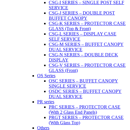
CSG-I SERIES – SINGLE POST SELF
SERVICE
CSG-J SERIES – DOUBLE POST
BUFFET CANOPY
CSG-K SERIES – PROTECTOR CASE
GLASS (Top & Front)
CSG-L SERIES – DISPLAY CASE
SELF SERVICE
CSG-M SERIES – BUFFET CANOPY
DUAL SERVICE
CSG-N SERIES – DOUBLE DECK
DISPLAY
CSG-V SERIES – PROTECTOR CASE
GLASS (Front)
OS Series
OSC SERIES – BUFFET CANOPY
SINGLE SERVICE
OSDC SERIES – BUFFET CANOPY
DUAL SERVICE
PR series
PRC SERIES – PROTECTOR CASE
(With 2 Glass End Panels)
PRGT SERIES – PROTECTOR CASE
(With Glass Top)
Others