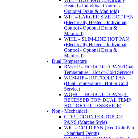
WIH – HOT PAN (Electrically
Heated - Individual Control -
Optional Drain & Manifold)
WIH – LARGER SIZE HOT PAN
(Electrically Heated - Individual
Control - Optional Drain &
Manifold)
WIHL – SLIM-LINE HOT PAN
(Electrically Heated - Individual
Control - Optional Drain &
Manifold)
Dual Temperature
RM-HP – HOT/COLD PAN (Dual
Temperature - Hot or Cold Service)
WCM-HP – HOT/COLD PAN
(Dual Temperature - Hot or Cold
Service)
WQHC – HOT/COLD PAN (3”
RECESSED TOP; DUAL TEMP.
HOT OR COLD SERVICE)
Non - Mechanical
CTIP – COUNTER TOP ICE
PANS (Marche Style)
WIC – COLD PAN (Iced Cold Pan
- Standard Depth)