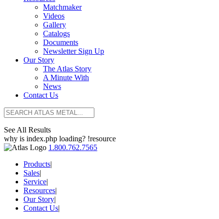
Matchmaker
Videos
Gallery
Catalogs
Documents
Newsletter Sign Up
Our Story
The Atlas Story
A Minute With
News
Contact Us
See All Results
why is index.php loading? !resource
1.800.762.7565
Products
|
Sales
|
Service
|
Resources
|
Our Story
|
Contact Us
|