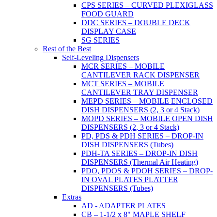
CPS SERIES – CURVED PLEXIGLASS
FOOD GUARD
DDC SERIES – DOUBLE DECK
DISPLAY CASE
SG SERIES
Rest of the Best
Self-Leveling Dispensers
MCR SERIES – MOBILE
CANTILEVER RACK DISPENSER
MCT SERIES – MOBILE
CANTILEVER TRAY DISPENSER
MEPD SERIES – MOBILE ENCLOSED
DISH DISPENSERS (2, 3 or 4 Stack)
MOPD SERIES – MOBILE OPEN DISH
DISPENSERS (2, 3 or 4 Stack)
PD, PDS & PDH SERIES – DROP-IN
DISH DISPENSERS (Tubes)
PDH-TA SERIES – DROP-IN DISH
DISPENSERS (Thermal Air Heating)
PDO, PDOS & PDOH SERIES – DROP-
IN OVAL PLATES PLATTER
DISPENSERS (Tubes)
Extras
AD - ADAPTER PLATES
CB – 1-1/2 x 8" MAPLE SHELF