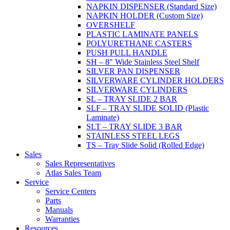
NAPKIN DISPENSER (Standard Size)
NAPKIN HOLDER (Custom Size)
OVERSHELF
PLASTIC LAMINATE PANELS
POLYURETHANE CASTERS
PUSH PULL HANDLE
SH – 8" Wide Stainless Steel Shelf
SILVER PAN DISPENSER
SILVERWARE CYLINDER HOLDERS
SILVERWARE CYLINDERS
SL – TRAY SLIDE 2 BAR
SLF – TRAY SLIDE SOLID (Plastic
Laminate)
SLT – TRAY SLIDE 3 BAR
STAINLESS STEEL LEGS
TS – Tray Slide Solid (Rolled Edge)
Sales
Sales Representatives
Atlas Sales Team
Service
Service Centers
Parts
Manuals
Warranties
Resources