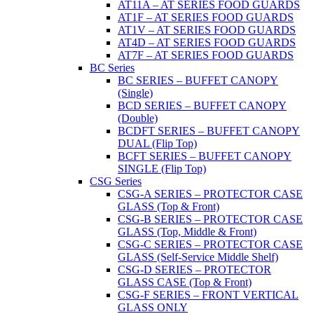
AT11A – AT SERIES FOOD GUARDS
AT1F – AT SERIES FOOD GUARDS
AT1V – AT SERIES FOOD GUARDS
AT4D – AT SERIES FOOD GUARDS
AT7F – AT SERIES FOOD GUARDS
BC Series
BC SERIES – BUFFET CANOPY
(Single)
BCD SERIES – BUFFET CANOPY
(Double)
BCDFT SERIES – BUFFET CANOPY
DUAL (Flip Top)
BCFT SERIES – BUFFET CANOPY
SINGLE (Flip Top)
CSG Series
CSG-A SERIES – PROTECTOR CASE
GLASS (Top & Front)
CSG-B SERIES – PROTECTOR CASE
GLASS (Top, Middle & Front)
CSG-C SERIES – PROTECTOR CASE
GLASS (Self-Service Middle Shelf)
CSG-D SERIES – PROTECTOR
GLASS CASE (Top & Front)
CSG-F SERIES – FRONT VERTICAL
GLASS ONLY