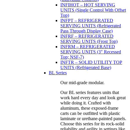
INFIHOT – HOT SERVING
UNITS (Single Control With Offset
Top)
INFPT – REFRIGERATED
SERVING UNITS (Refrigerated
Pass Through Display Case)
INFRF – REFRIGERATED
SERVING UNITS (Frost Top)
INFRM – REFRIGERATED
SERVING UNITS (3" Recessed
Top; NSF-7)
INFTR – SOLID UTILITY TOP
UNITS (Refrigerated Base)
BL Series
Our mid-grade modular.
Our BL series features units that
work hard every day and look great
while doing it. Crafted with
aluminum, these exposed-frame
carts can be outfitted with plastic
laminate or urethane-painted panels.
Choose this series for its rock-solid
reliability and agility in settings like