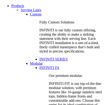
Products
Serving Lines
Custom
Fully Custom Solutions
INFINITI is our fully custom offering,
creating the ability to make a striking
statement with their serving line. Each
INFINITI installation is a one-of-a-kind,
finely crafted masterpiece that’s built and
styled to precise specifications.
INFINITI SERIES
Modular
INFINITI Fit
Our premium modular.
INFINITI FIT is our top-of-the-line
modular solution, with premium
features like 16-gauge stainless steel
tops, hidden-frame fronts and
customizable add-ons. Choose this
series for its ideal combination of