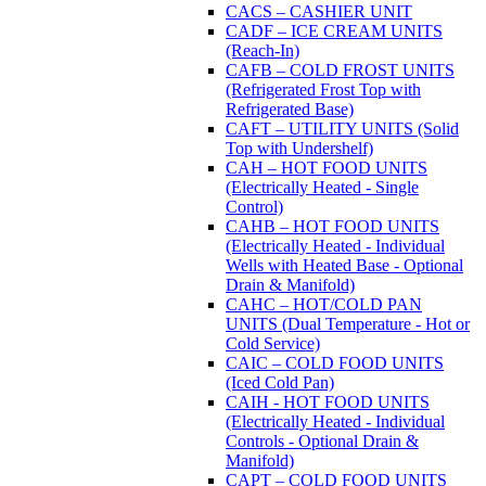
CACS – CASHIER UNIT
CADF – ICE CREAM UNITS
(Reach-In)
CAFB – COLD FROST UNITS
(Refrigerated Frost Top with
Refrigerated Base)
CAFT – UTILITY UNITS (Solid
Top with Undershelf)
CAH – HOT FOOD UNITS
(Electrically Heated - Single
Control)
CAHB – HOT FOOD UNITS
(Electrically Heated - Individual
Wells with Heated Base - Optional
Drain & Manifold)
CAHC – HOT/COLD PAN
UNITS (Dual Temperature - Hot or
Cold Service)
CAIC – COLD FOOD UNITS
(Iced Cold Pan)
CAIH - HOT FOOD UNITS
(Electrically Heated - Individual
Controls - Optional Drain &
Manifold)
CAPT – COLD FOOD UNITS