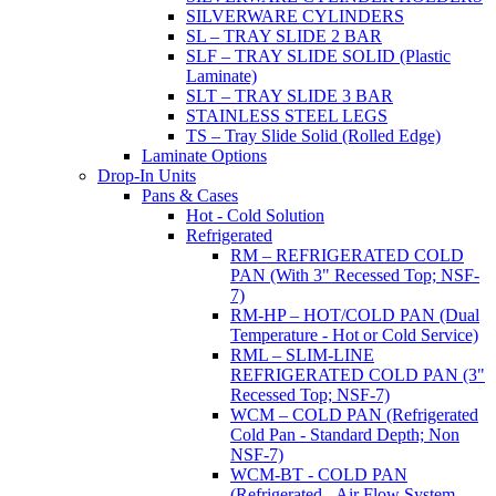
SILVERWARE CYLINDERS
SL – TRAY SLIDE 2 BAR
SLF – TRAY SLIDE SOLID (Plastic
Laminate)
SLT – TRAY SLIDE 3 BAR
STAINLESS STEEL LEGS
TS – Tray Slide Solid (Rolled Edge)
Laminate Options
Drop-In Units
Pans & Cases
Hot - Cold Solution
Refrigerated
RM – REFRIGERATED COLD
PAN (With 3" Recessed Top; NSF-
7)
RM-HP – HOT/COLD PAN (Dual
Temperature - Hot or Cold Service)
RML – SLIM-LINE
REFRIGERATED COLD PAN (3"
Recessed Top; NSF-7)
WCM – COLD PAN (Refrigerated
Cold Pan - Standard Depth; Non
NSF-7)
WCM-BT - COLD PAN
(Refrigerated - Air Flow System,