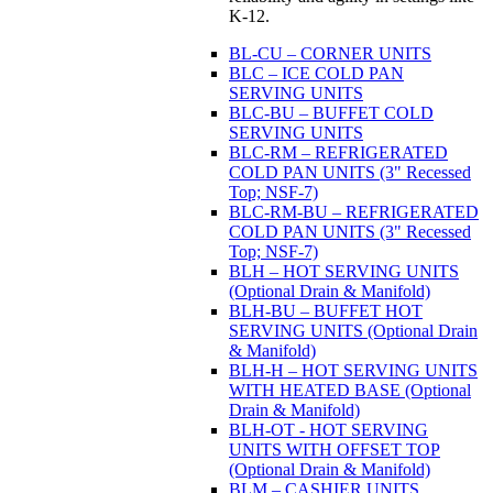
K-12.
BL-CU – CORNER UNITS
BLC – ICE COLD PAN
SERVING UNITS
BLC-BU – BUFFET COLD
SERVING UNITS
BLC-RM – REFRIGERATED
COLD PAN UNITS (3" Recessed
Top; NSF-7)
BLC-RM-BU – REFRIGERATED
COLD PAN UNITS (3" Recessed
Top; NSF-7)
BLH – HOT SERVING UNITS
(Optional Drain & Manifold)
BLH-BU – BUFFET HOT
SERVING UNITS (Optional Drain
& Manifold)
BLH-H – HOT SERVING UNITS
WITH HEATED BASE (Optional
Drain & Manifold)
BLH-OT - HOT SERVING
UNITS WITH OFFSET TOP
(Optional Drain & Manifold)
BLM – CASHIER UNITS