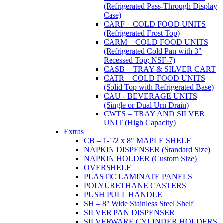
(Refrigerated Pass-Through Display
Case)
CARF – COLD FOOD UNITS
(Refrigerated Frost Top)
CARM – COLD FOOD UNITS
(Refrigerated Cold Pan with 3"
Recessed Top; NSF-7)
CASB – TRAY & SILVER CART
CATR – COLD FOOD UNITS
(Solid Top with Refrigerated Base)
CAU - BEVERAGE UNITS
(Single or Dual Urn Drain)
CWTS – TRAY AND SILVER
UNIT (High Capacity)
Extras
CB – 1-1/2 x 8" MAPLE SHELF
NAPKIN DISPENSER (Standard Size)
NAPKIN HOLDER (Custom Size)
OVERSHELF
PLASTIC LAMINATE PANELS
POLYURETHANE CASTERS
PUSH PULL HANDLE
SH – 8" Wide Stainless Steel Shelf
SILVER PAN DISPENSER
SILVERWARE CYLINDER HOLDERS